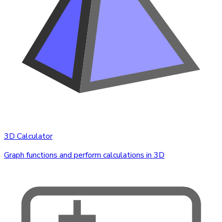
3D Calculator
Graph functions and perform calculations in 3D