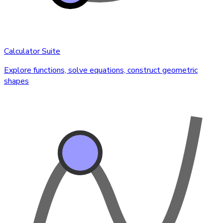
Calculator Suite
Explore functions, solve equations, construct geometric
shapes