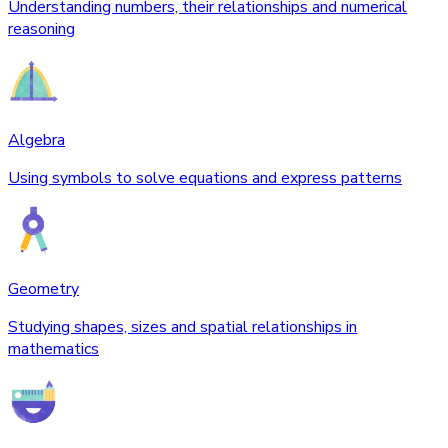
Understanding numbers, their relationships and numerical
reasoning
Algebra
Using symbols to solve equations and express patterns
Geometry
Studying shapes, sizes and spatial relationships in
mathematics