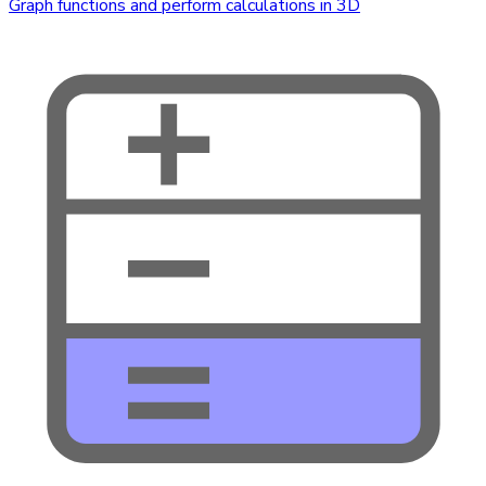
Graph functions and perform calculations in 3D