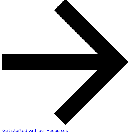
Get started with our Resources