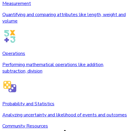
Measurement
Quantifying and comparing attributes like length, weight and
volume
Operations
Performing mathematical operations like addition,
subtraction, division
Probability and Statistics
Analyzing uncertainty and likelihood of events and outcomes
Community Resources