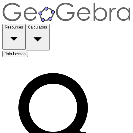
Resources
Calculators
Join Lesson