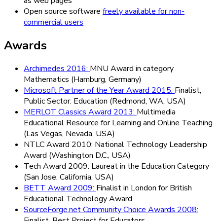
as web pages
Open source software
freely available for non-
commercial users
Awards
Archimedes 2016
:
MNU Award in category
Mathematics (Hamburg, Germany)
Microsoft Partner of the Year Award 2015
:
Finalist,
Public Sector: Education (Redmond, WA, USA)
MERLOT Classics Award 2013
:
Multimedia
Educational Resource for Learning and Online Teaching
(Las Vegas, Nevada, USA)
NTLC Award 2010
:
National Technology Leadership
Award (Washington D.C., USA)
Tech Award 2009
:
Laureat in the Education Category
(San Jose, California, USA)
BETT Award 2009
:
Finalist in London for British
Educational Technology Award
SourceForge.net Community Choice Awards 2008
:
Finalist, Best Project for Educators