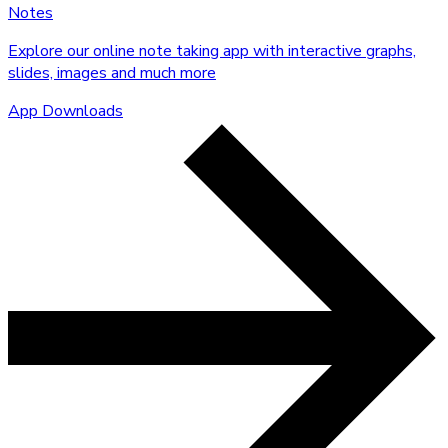
Notes
Explore our online note taking app with interactive graphs,
slides, images and much more
App Downloads