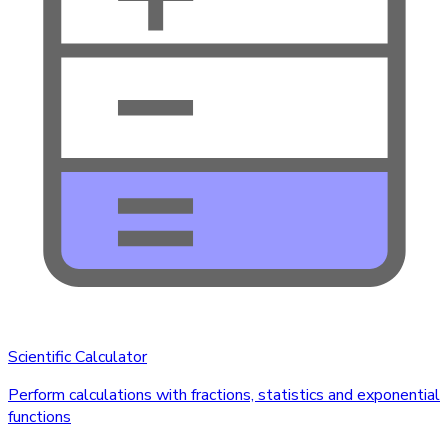
Scientific Calculator
Perform calculations with fractions, statistics and exponential
functions