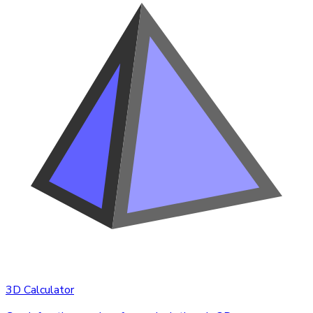
3D Calculator