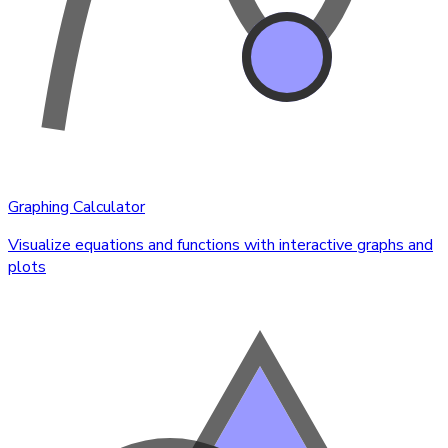
Graphing Calculator
Visualize equations and functions with interactive graphs and
plots