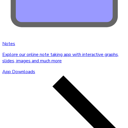
Notes
Explore our online note taking app with interactive graphs,
slides, images and much more
App Downloads