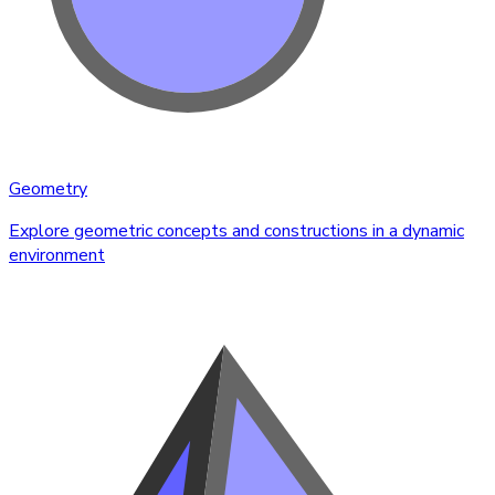
Geometry
Explore geometric concepts and constructions in a dynamic
environment