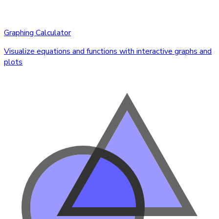
Graphing Calculator
Visualize equations and functions with interactive graphs and
plots