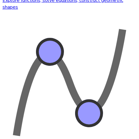
Explore functions, solve equations, construct geometric
shapes