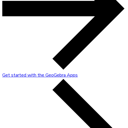
Get started with the GeoGebra Apps