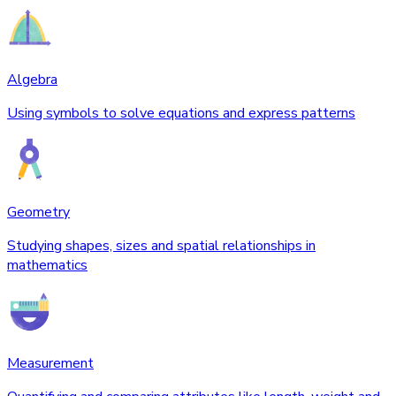
Algebra
Using symbols to solve equations and express patterns
Geometry
Studying shapes, sizes and spatial relationships in
mathematics
Measurement