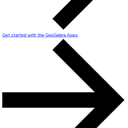
Get started with the GeoGebra Apps