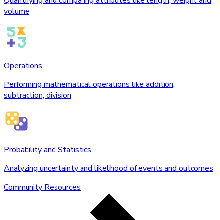
Quantifying and comparing attributes like length, weight and
volume
Operations
Performing mathematical operations like addition,
subtraction, division
Probability and Statistics
Analyzing uncertainty and likelihood of events and outcomes
Community Resources