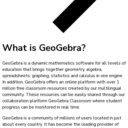
What is GeoGebra?
GeoGebra is a dynamic mathematics software for all levels of
education that brings together geometry, algebra,
spreadsheets, graphing, statistics and calculus in one engine.
In addition, GeoGebra offers an online platform with over 1
million free classroom resources created by our multilingual
community. These resources can be easily shared through our
collaboration platform GeoGebra Classroom where student
progress can be monitored in real time.
GeoGebra is a community of millions of users located in just
about every country. It has become the leading provider of