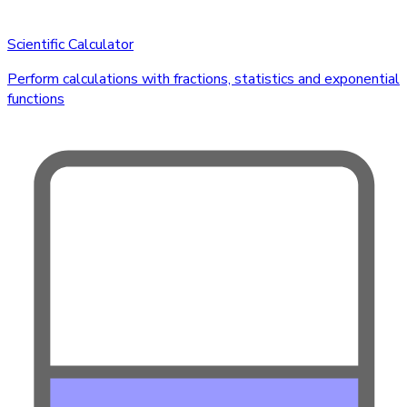
Scientific Calculator
Perform calculations with fractions, statistics and exponential
functions