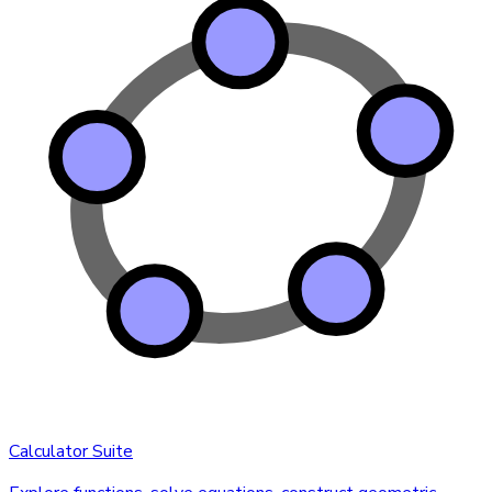
Calculator Suite