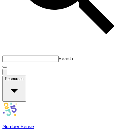
Search
Resources
Number Sense