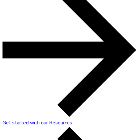
Get started with our Resources