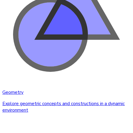
Geometry
Explore geometric concepts and constructions in a dynamic
environment