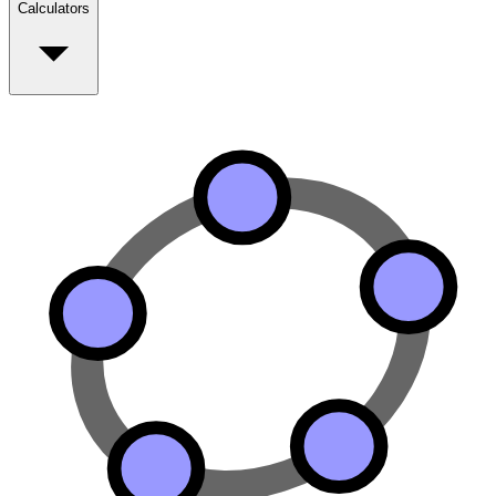
Calculators