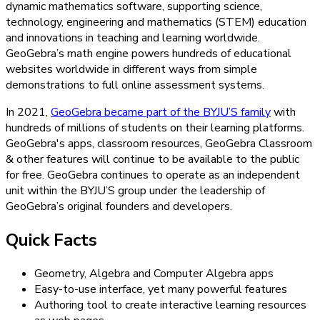
dynamic mathematics software, supporting science,
technology, engineering and mathematics (STEM) education
and innovations in teaching and learning worldwide.
GeoGebra’s math engine powers hundreds of educational
websites worldwide in different ways from simple
demonstrations to full online assessment systems.
In 2021,
GeoGebra became part of the BYJU’S family
with
hundreds of millions of students on their learning platforms.
GeoGebra's apps, classroom resources, GeoGebra Classroom
& other features will continue to be available to the public
for free. GeoGebra continues to operate as an independent
unit within the BYJU’S group under the leadership of
GeoGebra’s original founders and developers.
Quick Facts
Geometry, Algebra and Computer Algebra apps
Easy-to-use interface, yet many powerful features
Authoring tool to create interactive learning resources