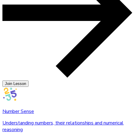
Join Lesson
Number Sense
Understanding numbers, their relationships and numerical
reasoning