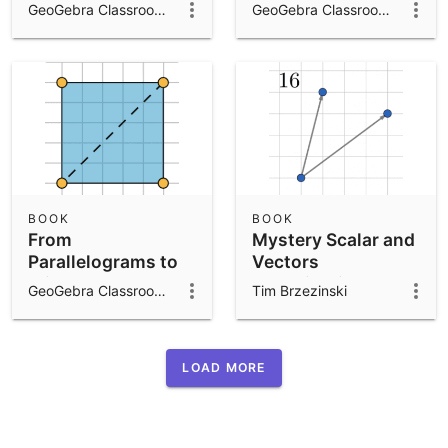
IM 6.1.9
GeoGebra Classroom Activities
GeoGebra Classroom Activities
BOOK
BOOK
From
Mystery Scalar and
Parallelograms to
Vectors
Triangles: IM 6.1.7
Investigation
GeoGebra Classroom Activities
Tim Brzezinski
LOAD MORE