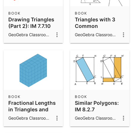
BOOK
BOOK
Drawing Triangles
Triangles with 3
(Part 2): IM 7.7.10
Common
Measures: IM 7.7.8
GeoGebra Classroom Activities
GeoGebra Classroom Activities
BOOK
BOOK
Fractional Lengths
Similar Polygons:
in Triangles and
IM 8.2.7
Prisms: IM 6.4.14
GeoGebra Classroom Activities
GeoGebra Classroom Activities