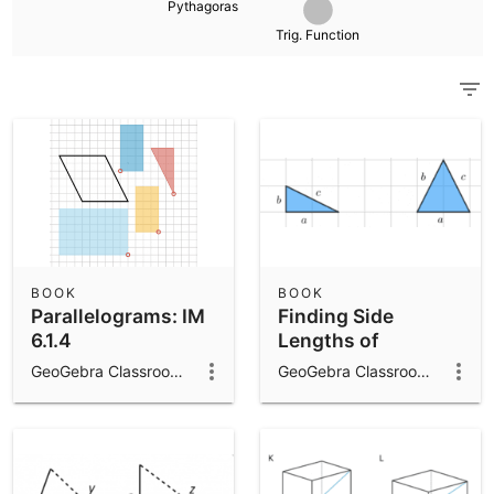
Pythagoras
Scientific Calculator
Trig. Function
Community Resources
Notes
Get started with our Resources
App Downloads
Get started with the GeoGebra Apps
BOOK
BOOK
Parallelograms: IM
Finding Side
6.1.4
Lengths of
Triangles: IM 8.8.6
GeoGebra Classroom Activities
GeoGebra Classroom Activities