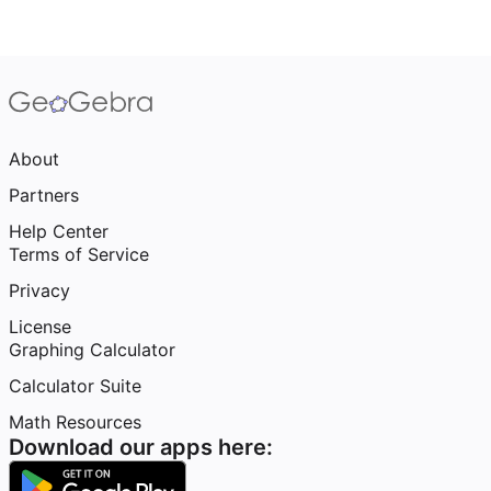
About
Partners
Help Center
Terms of Service
Privacy
License
Graphing Calculator
Calculator Suite
Math Resources
Download our apps here: