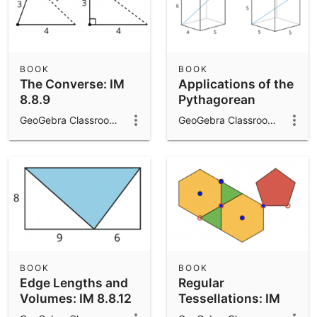
BOOK
BOOK
The Converse: IM
Applications of the
8.8.9
Pythagorean
Theorem: IM 8.8.10
GeoGebra Classroom Activities
GeoGebra Classroom Activities
BOOK
BOOK
Edge Lengths and
Regular
Volumes: IM 8.8.12
Tessellations: IM
8.9.2