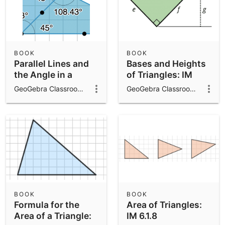
BOOK
BOOK
Parallel Lines and
Bases and Heights
the Angle in a
of Triangles: IM
Triangle: IM 8.1.16
6.1.10
GeoGebra Classroom Activities
GeoGebra Classroom Activities
BOOK
BOOK
Formula for the
Area of Triangles:
Area of a Triangle:
IM 6.1.8