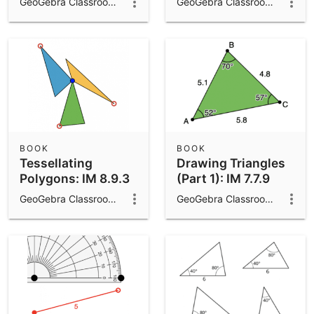
GeoGebra Classroom Activities
GeoGebra Classroom Activities
BOOK
BOOK
Tessellating
Drawing Triangles
Polygons: IM 8.9.3
(Part 1): IM 7.7.9
GeoGebra Classroom Activities
GeoGebra Classroom Activities