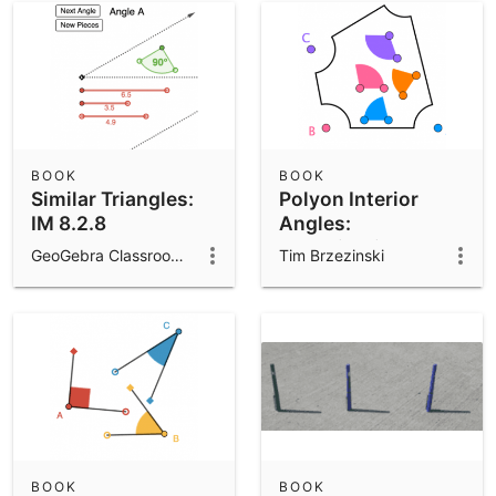
BOOK
BOOK
Similar Triangles:
Polyon Interior
IM 8.2.8
Angles:
Investigations
GeoGebra Classroom Activities
Tim Brzezinski
BOOK
BOOK