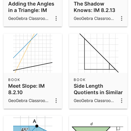
Adding the Angles
The Shadow
in a Triangle: IM
Knows: IM 8.2.13
8.1.15
GeoGebra Classroom Activities
GeoGebra Classroom Activities
BOOK
BOOK
Meet Slope: IM
Side Length
8.2.10
Quotients in Similar
Triangles: IM 8.2.9
GeoGebra Classroom Activities
GeoGebra Classroom Activities