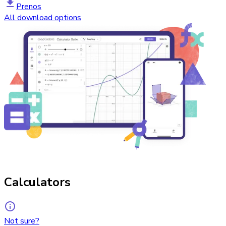
Prenos
All download options
Calculators
Not sure?