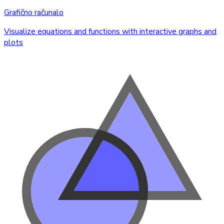
Grafično računalo
Visualize equations and functions with interactive graphs and
plots