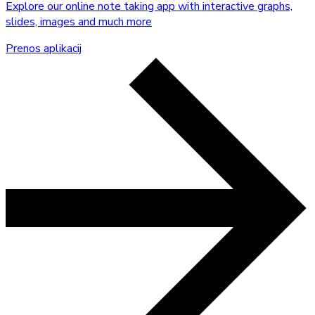
Explore our online note taking app with interactive graphs,
slides, images and much more
Prenos aplikacij