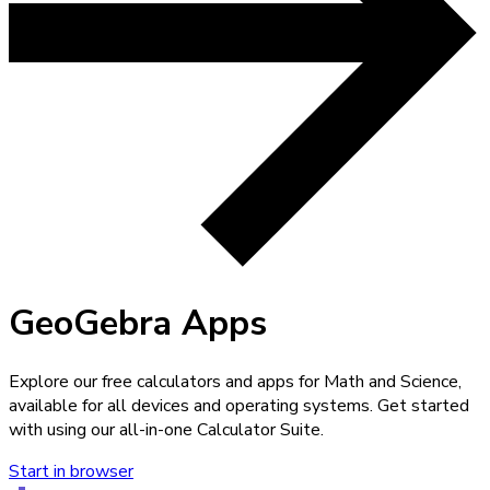
GeoGebra Apps
Explore our free calculators and apps for Math and Science,
available for all devices and operating systems. Get started
with using our all-in-one Calculator Suite.
Start in browser