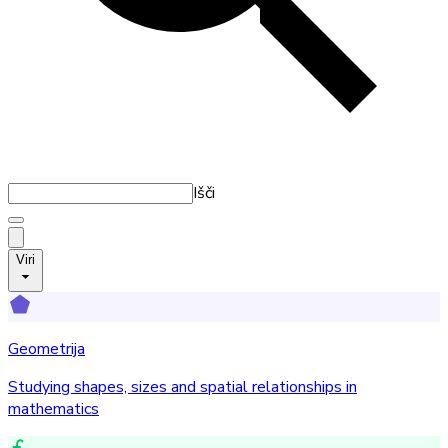
Išči
Viri
Geometrija
Studying shapes, sizes and spatial relationships in
mathematics