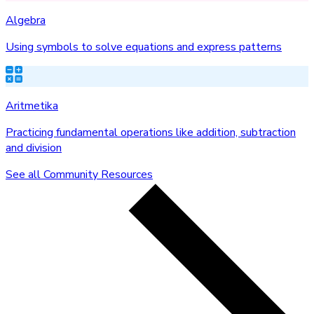
Algebra
Using symbols to solve equations and express patterns
Aritmetika
Practicing fundamental operations like addition, subtraction
and division
See all Community Resources