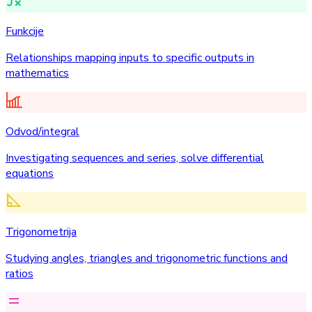
Funkcije
Relationships mapping inputs to specific outputs in
mathematics
Odvod/integral
Investigating sequences and series, solve differential
equations
Trigonometrija
Studying angles, triangles and trigonometric functions and
ratios