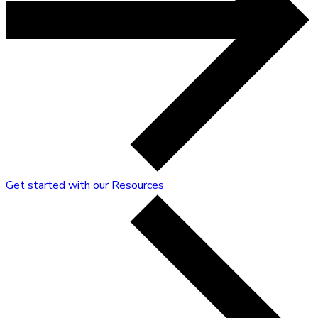
Get started with our Resources