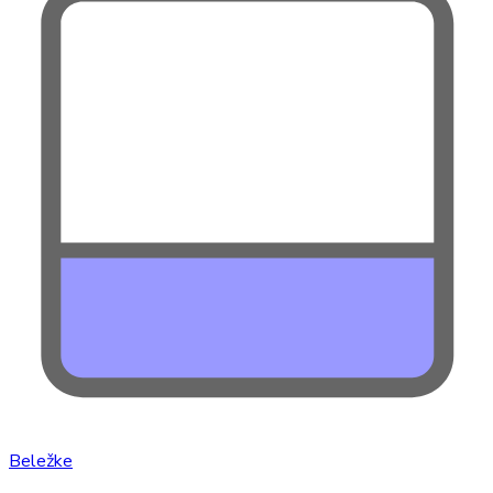
Beležke