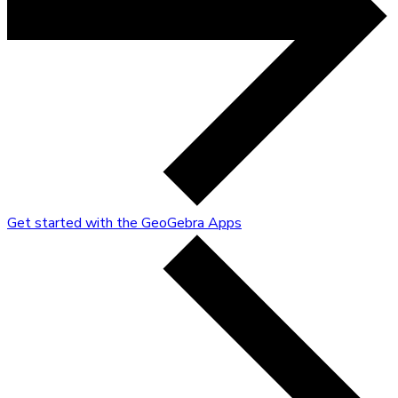
Get started with the GeoGebra Apps