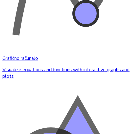
Grafično računalo
Visualize equations and functions with interactive graphs and
plots