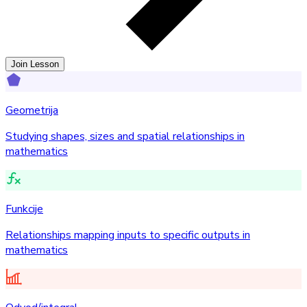
Join Lesson
Geometrija
Studying shapes, sizes and spatial relationships in
mathematics
Funkcije
Relationships mapping inputs to specific outputs in
mathematics