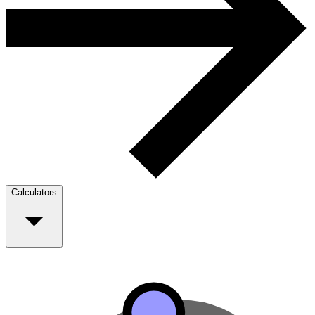
Calculators