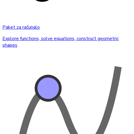
Paket za računalo
Explore functions, solve equations, construct geometric
shapes