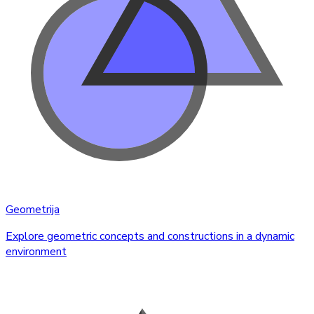
Geometrija
Explore geometric concepts and constructions in a dynamic
environment