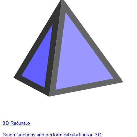
3D Računalo
Graph functions and perform calculations in 3D