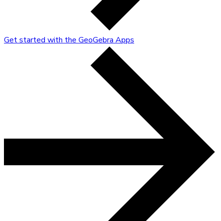
Get started with the GeoGebra Apps