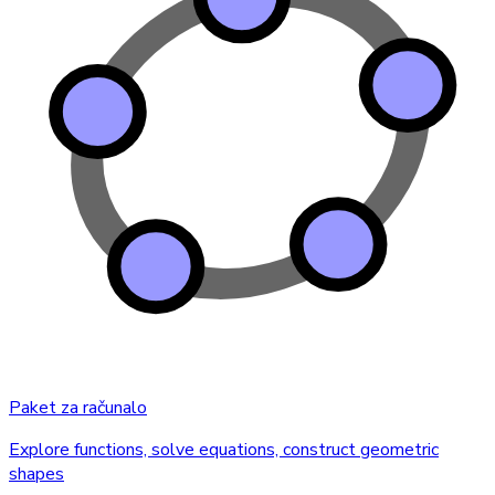
Paket za računalo
Explore functions, solve equations, construct geometric
shapes