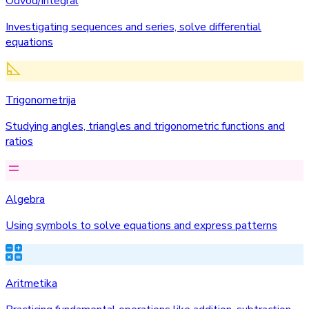
Odvod/integral
Investigating sequences and series, solve differential
equations
Trigonometrija
Studying angles, triangles and trigonometric functions and
ratios
Algebra
Using symbols to solve equations and express patterns
Aritmetika