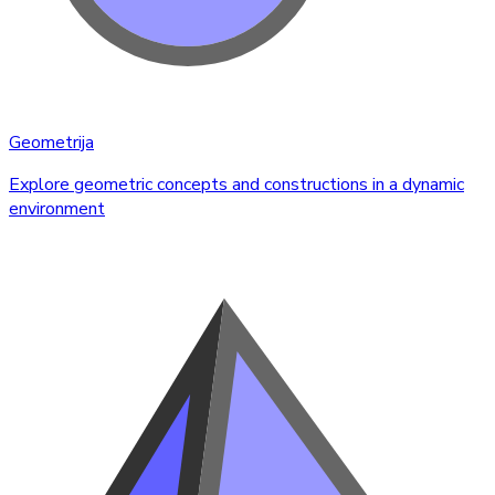
Geometrija
Explore geometric concepts and constructions in a dynamic
environment