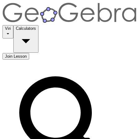
Viri
Calculators
Join Lesson