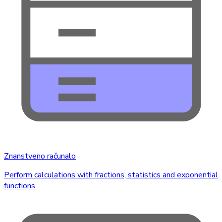
Znanstveno računalo
Perform calculations with fractions, statistics and exponential
functions