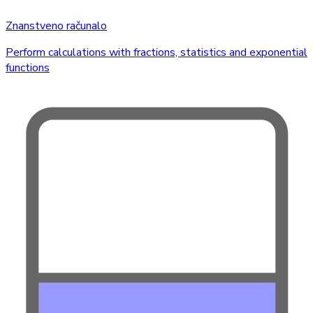
Znanstveno računalo
Perform calculations with fractions, statistics and exponential
functions