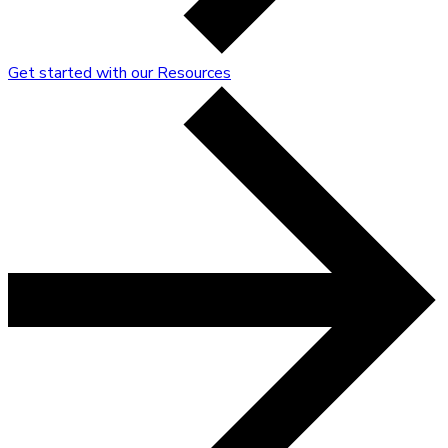
Get started with our Resources