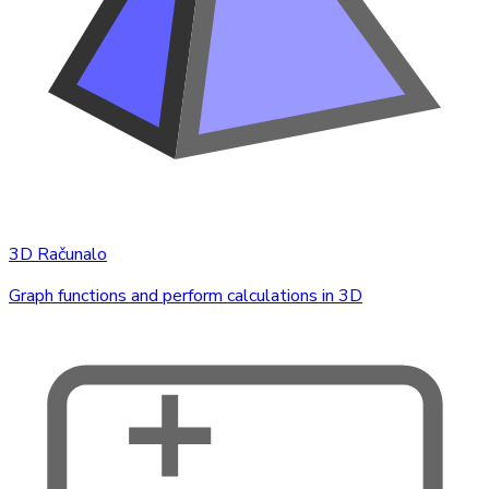
3D Računalo
Graph functions and perform calculations in 3D