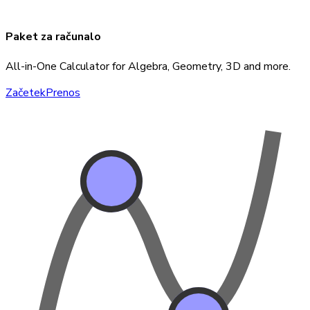
Paket za računalo
All-in-One Calculator for Algebra, Geometry, 3D and more.
Začetek
Prenos