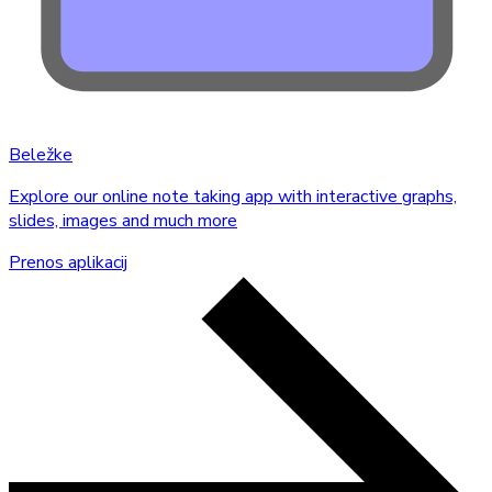
Beležke
Explore our online note taking app with interactive graphs,
slides, images and much more
Prenos aplikacij