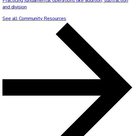
Practicing fundamental operations like addition, subtraction
and division
See all Community Resources