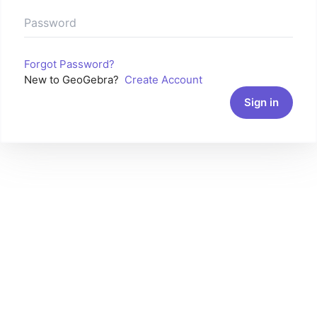
Forgot Password?
New to GeoGebra?
Create Account
Sign in