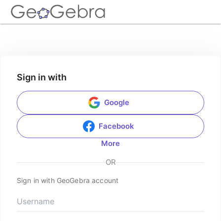
Sign in with
Google
Facebook
More
OR
Sign in with GeoGebra account