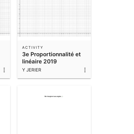
ACTIVITY
3e Proportionnalité et
linéaire 2019
Y JERIER