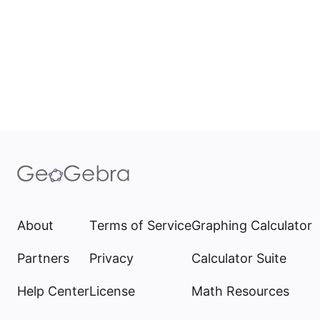
About
Terms of Service
Graphing Calculator
Partners
Privacy
Calculator Suite
Help Center
License
Math Resources