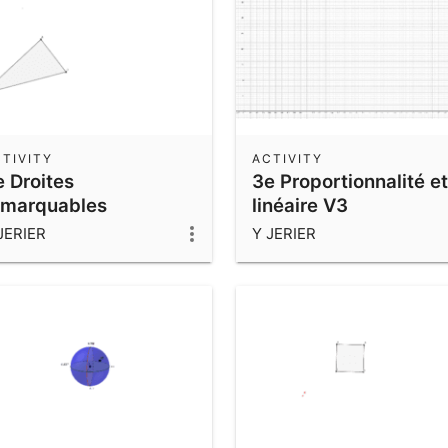
TIVITY
ACTIVITY
e Droites
3e Proportionnalité et
emarquables
linéaire V3
JERIER
Y JERIER