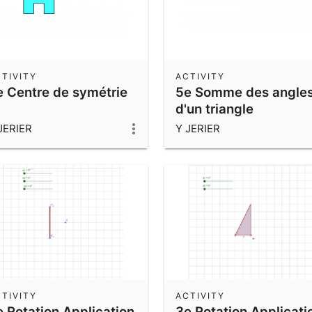
TIVITY
ACTIVITY
e Centre de symétrie
5e Somme des angle
d'un triangle
JERIER
Y JERIER
TIVITY
ACTIVITY
e Rotation Application
3e Rotation Applicati