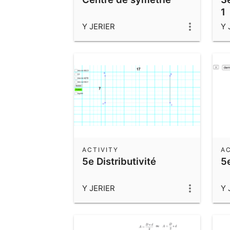
1
Y JERIER
Y 
ACTIVITY
AC
5e Distributivité
5e
Y JERIER
Y 