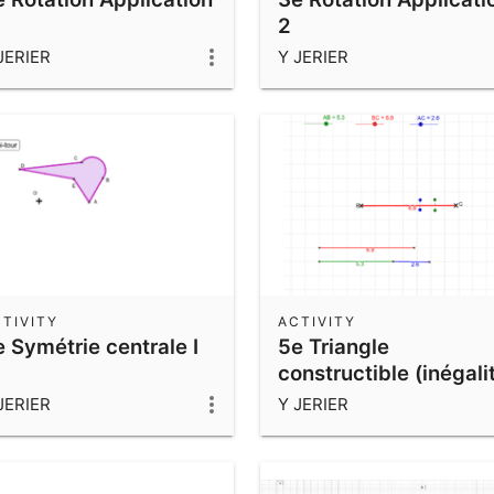
2
JERIER
Y JERIER
TIVITY
ACTIVITY
 Symétrie centrale I
5e Triangle
constructible (inégali
triangulaire)
JERIER
Y JERIER