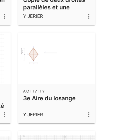
parallèles et une
sécante
Y JERIER
ACTIVITY
3e Aire du losange
té
Y JERIER