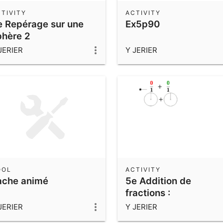
TIVITY
ACTIVITY
e Repérage sur une
Ex5p90
phère 2
JERIER
Y JERIER
OOL
ACTIVITY
ache animé
5e Addition de
fractions :
Dénominateurs
JERIER
Y JERIER
multiples