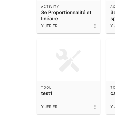
ACTIVITY
AC
3e Proportionnalité et
3
linéaire
s
Y JERIER
Y 
TOOL
T
test1
c
Y JERIER
Y 