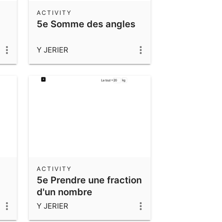
ACTIVITY
5e Somme des angles
Y JERIER
ACTIVITY
5e Prendre une fraction
d'un nombre
Y JERIER