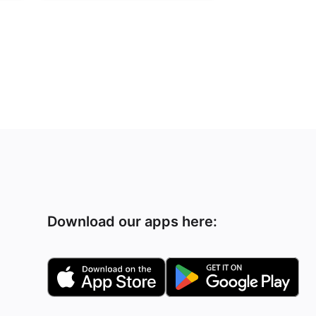
Download our apps here: