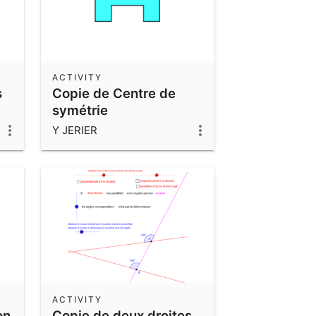
ACTIVITY
s
Copie de Centre de
symétrie
Y JERIER
ACTIVITY
on
Copie de deux droites