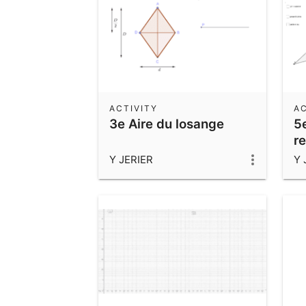
ACTIVITY
AC
3e Aire du losange
5
r
Y JERIER
Y 