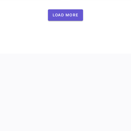
LOAD MORE