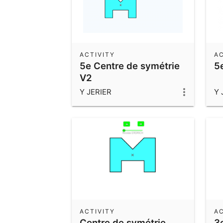
ACTIVITY
AC
5e Centre de symétrie
5
V2
Y JERIER
Y 
ACTIVITY
AC
Centre de symétrie
3