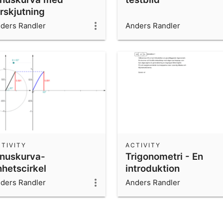
rskjutning
ders Randler
Anders Randler
TIVITY
ACTIVITY
inuskurva-
Trigonometri - En
nhetscirkel
introduktion
ders Randler
Anders Randler