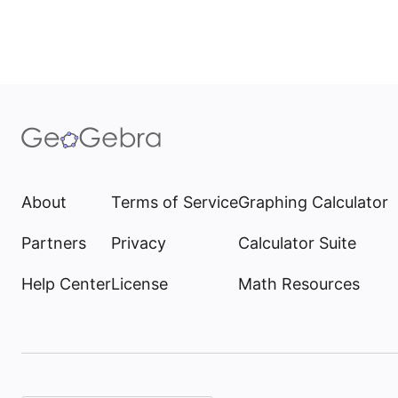
About
Terms of Service
Graphing Calculator
Partners
Privacy
Calculator Suite
Help Center
License
Math Resources