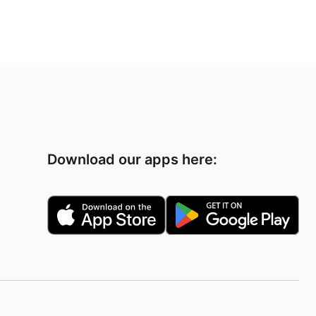
Download our apps here: