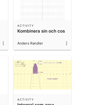
ACTIVITY
Kombinera sin och cos
Anders Randler
ACTIVITY
Integral som area