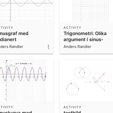
TIVITY
ACTIVITY
inusgraf med
Trigonometri: Olika
adianert
argument i sinus-
summa
ders Randler
Anders Randler
TIVITY
ACTIVITY
inuskurva med
testbild