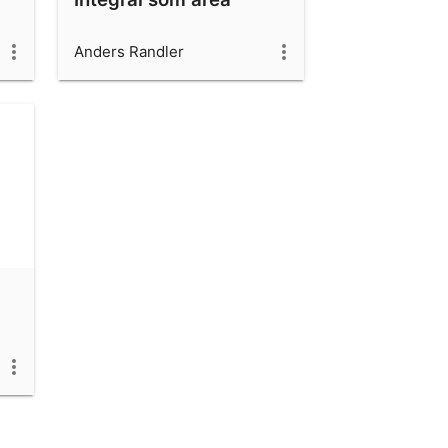
Anders Randler