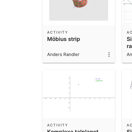
ACTIVITY
AC
Möbius strip
S
r
Anders Randler
An
ACTIVITY
AC
Komplexa talplanet
S