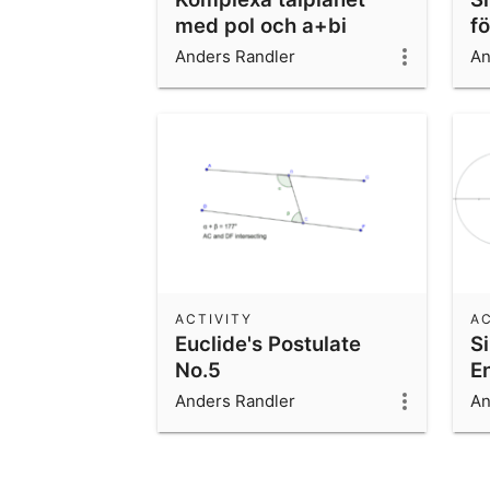
med pol och a+bi
fö
Anders Randler
An
ACTIVITY
AC
Euclide's Postulate
S
No.5
E
Anders Randler
An