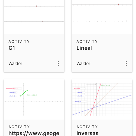
ACTIVITY
ACTIVITY
G1
Lineal
Waldor
Waldor
ACTIVITY
ACTIVITY
https://www.geogebra.org/m/Qbm5quGJ
Inversas