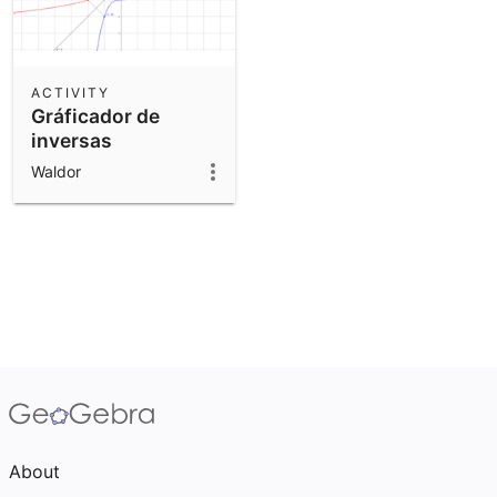
ACTIVITY
Gráficador de
inversas
Waldor
About