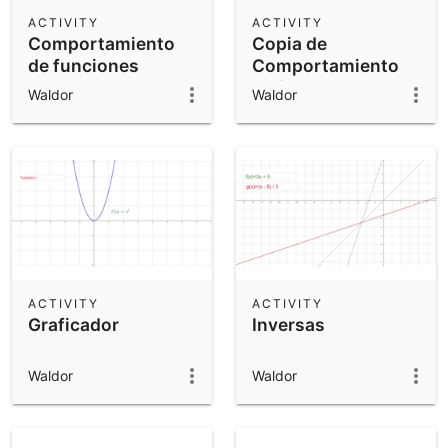
Scientific Calculator
ACTIVITY
ACTIVITY
Comportamiento
Copia de
Community Resources
Notes
de funciones
Comportamiento
Get started with our Resources
de funciones
Waldor
Waldor
App Downloads
Get started with the GeoGebra Apps
ACTIVITY
ACTIVITY
Graficador
Inversas
Waldor
Waldor