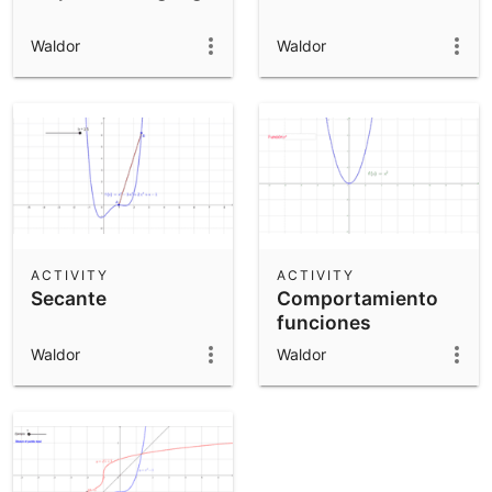
Waldor
Waldor
ACTIVITY
ACTIVITY
Secante
Comportamiento
funciones
Waldor
Waldor