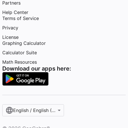
Partners
Help Center
Terms of Service
Privacy
License
Graphing Calculator
Calculator Suite
Math Resources
Download our apps here:
English / English (United States)