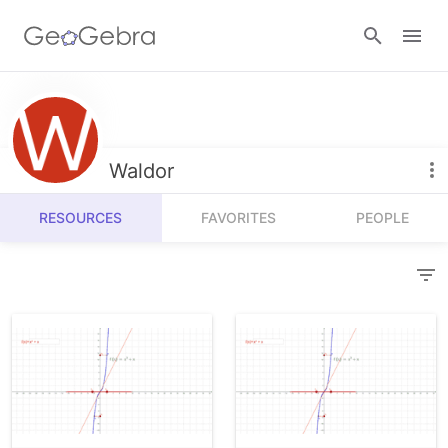
Resources
Number Sense
Waldor
Calculators
Algebra
RESOURCES
FAVORITES
PEOPLE
Calculator Suite
Join Lesson
Geometry
Graphing Calculator
Sign in
Measurement
Geometry
Operations
3D Calculator
Probability and Statistics