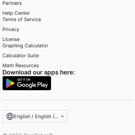
Partners
Help Center
Terms of Service
Privacy
License
Graphing Calculator
Calculator Suite
Math Resources
Download our apps here:
English / English (United States)