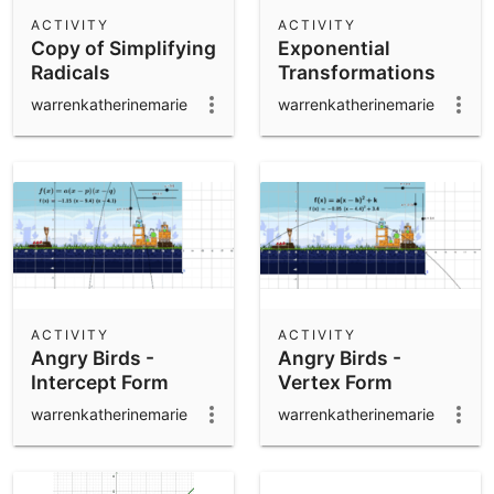
Scientific Calculator
ACTIVITY
ACTIVITY
Copy of Simplifying
Exponential
Community Resources
Notes
Radicals
Transformations
Get started with our Resources
warrenkatherinemarie
warrenkatherinemarie
App Downloads
Get started with the GeoGebra Apps
ACTIVITY
ACTIVITY
Angry Birds -
Angry Birds -
Intercept Form
Vertex Form
warrenkatherinemarie
warrenkatherinemarie