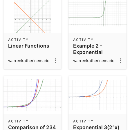
ACTIVITY
ACTIVITY
Linear Functions
Example 2 -
Exponential
warrenkatherinemarie
warrenkatherinemarie
ACTIVITY
ACTIVITY
Comparison of 234
Exponential 3(2^x)