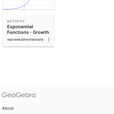
ACTIVITY
Exponential
Functions - Growth
and Decay
warrenkatherinemarie
About