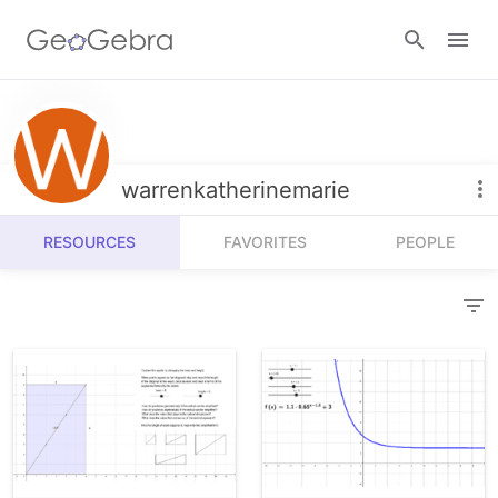
Resources
Number Sense
warrenkatherinemarie
Calculators
Algebra
RESOURCES
FAVORITES
PEOPLE
Calculator Suite
Join Lesson
Geometry
Graphing Calculator
Sign in
Measurement
Geometry
Operations
3D Calculator
Probability and Statistics