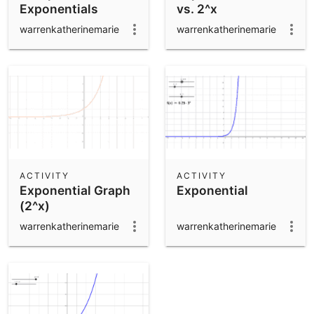
Exponentials
vs. 2^x
warrenkatherinemarie
warrenkatherinemarie
ACTIVITY
ACTIVITY
Exponential Graph
Exponential
(2^x)
warrenkatherinemarie
warrenkatherinemarie