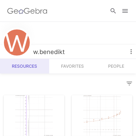
Resources
Number Sense
w.benedikt
Calculators
Algebra
RESOURCES
FAVORITES
PEOPLE
Calculator Suite
Join Lesson
Geometry
Graphing Calculator
Sign in
Measurement
Geometry
Operations
3D Calculator
Probability and Statistics