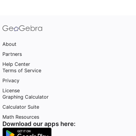
About
Partners
Help Center
Terms of Service
Privacy
License
Graphing Calculator
Calculator Suite
Math Resources
Download our apps here: