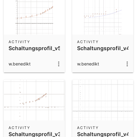
ACTIVITY
ACTIVITY
Schaltungsprofil_v5
Schaltungsprofil_v4
w.benedikt
w.benedikt
ACTIVITY
ACTIVITY
Schaltungsprofil_v3
Schaltungsprofil_v4