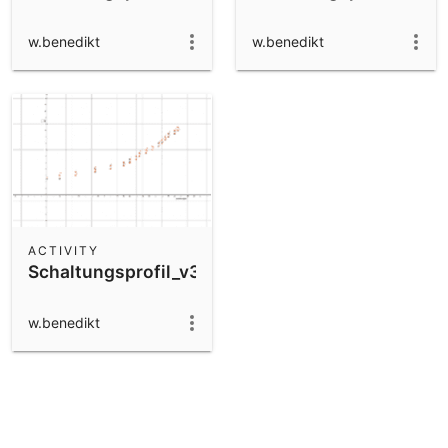
w.benedikt
w.benedikt
ACTIVITY
Schaltungsprofil_v3
w.benedikt