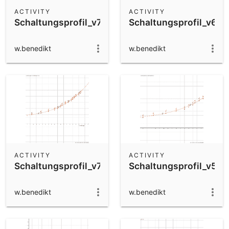
Scientific Calculator
ACTIVITY
ACTIVITY
Schaltungsprofil_v7
Schaltungsprofil_v6
Community Resources
Notes
Get started with our Resources
w.benedikt
w.benedikt
App Downloads
Get started with the GeoGebra Apps
ACTIVITY
ACTIVITY
Schaltungsprofil_v7
Schaltungsprofil_v5
w.benedikt
w.benedikt