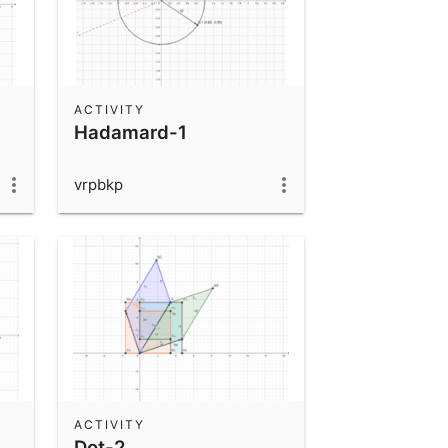
ACTIVITY
Hadamard-1
vrpbkp
ACTIVITY
Dot-2