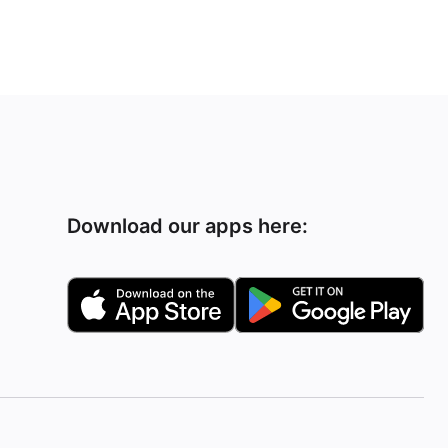
Download our apps here: