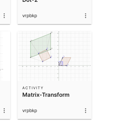
vrpbkp
ACTIVITY
Matrix-Transform
vrpbkp