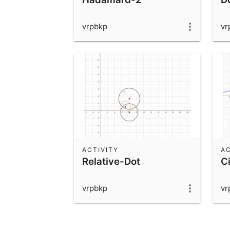
vrpbkp
vr
ACTIVITY
AC
Relative-Dot
Ci
vrpbkp
vr