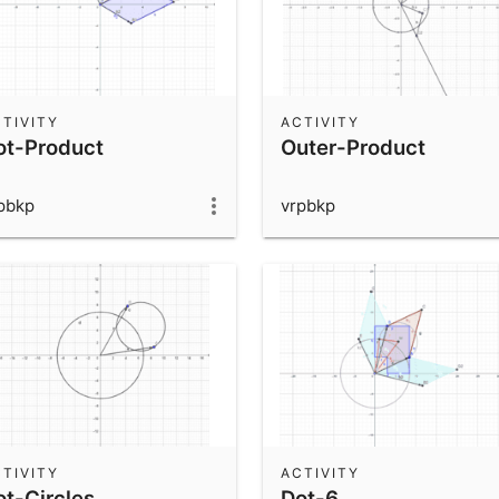
TIVITY
ACTIVITY
ot-Product
Outer-Product
pbkp
vrpbkp
TIVITY
ACTIVITY
ot-Circles
Dot-6