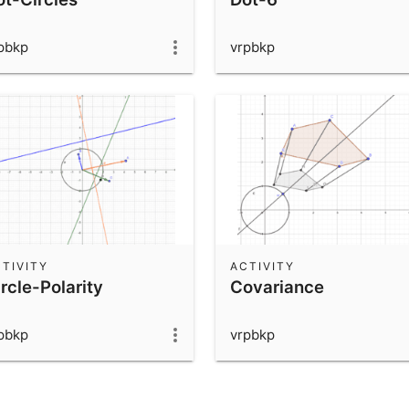
pbkp
vrpbkp
TIVITY
ACTIVITY
rcle-Polarity
Covariance
pbkp
vrpbkp