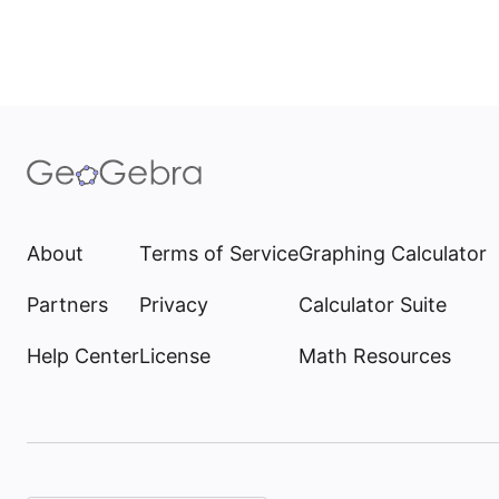
About
Terms of Service
Graphing Calculator
Partners
Privacy
Calculator Suite
Help Center
License
Math Resources