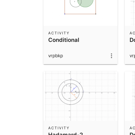
ACTIVITY
AC
Conditional
D
vrpbkp
vr
ACTIVITY
AC
Hadamard-2
D