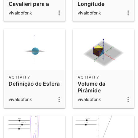
Cavalieri para a
Longitude
Esfera
vivaldofonk
vivaldofonk
ACTIVITY
ACTIVITY
Definição de Esfera
Volume da
Pirâmide
vivaldofonk
vivaldofonk