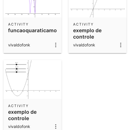
ACTIVITY
ACTIVITY
funcaoquaraticamodular
exemplo de
controle
vivaldofonk
vivaldofonk
ACTIVITY
exemplo de
controle
vivaldofonk