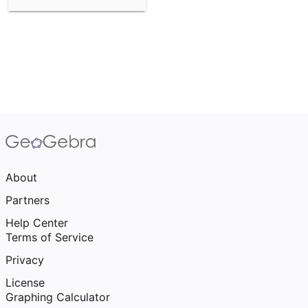
About
Partners
Help Center
Terms of Service
Privacy
License
Graphing Calculator