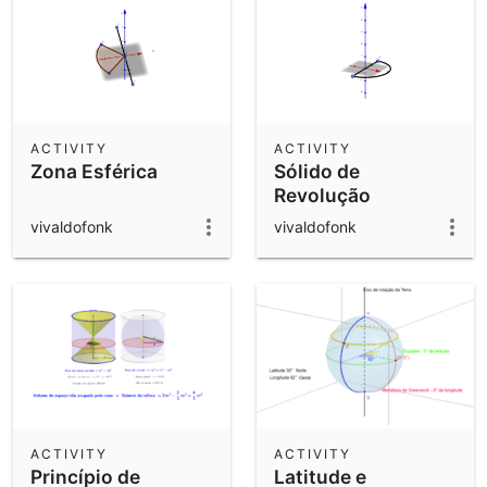
ACTIVITY
ACTIVITY
Zona Esférica
Sólido de
Revolução
vivaldofonk
vivaldofonk
ACTIVITY
ACTIVITY
Princípio de
Latitude e