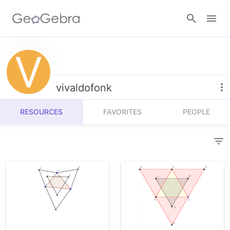
Resources
Number Sense
vivaldofonk
Calculators
Algebra
RESOURCES
FAVORITES
PEOPLE
Calculator Suite
Join Lesson
Geometry
Graphing Calculator
Sign in
Measurement
Geometry
Operations
3D Calculator
Probability and Statistics