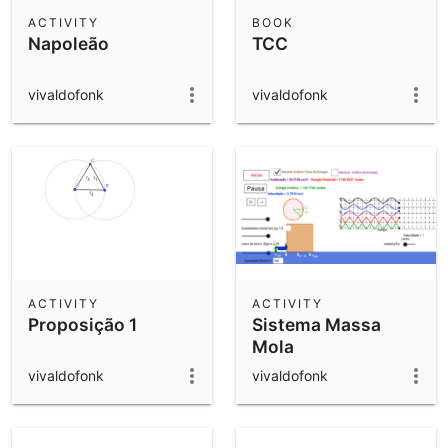
Scientific Calculator
ACTIVITY
BOOK
Napoleão
TCC
Community Resources
Notes
Get started with our Resources
vivaldofonk
vivaldofonk
App Downloads
Get started with the GeoGebra Apps
ACTIVITY
ACTIVITY
Proposição 1
Sistema Massa
Mola
vivaldofonk
vivaldofonk