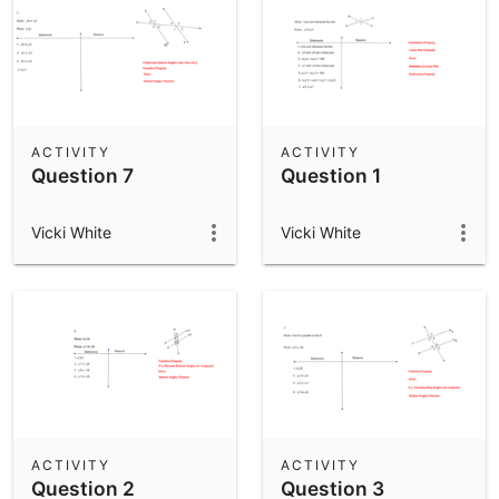
ACTIVITY
ACTIVITY
Question 7
Question 1
Vicki White
Vicki White
ACTIVITY
ACTIVITY
Question 2
Question 3