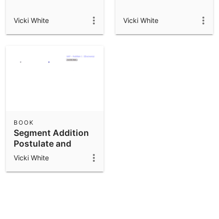
Vicki White
Vicki White
BOOK
Segment Addition
Postulate and
Midpoint
Vicki White