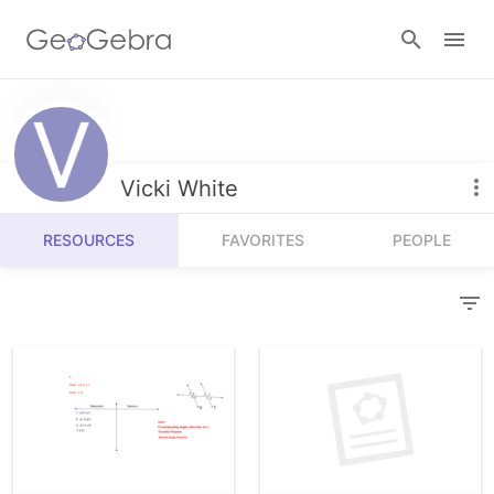
Resources
Number Sense
Vicki White
Calculators
Algebra
RESOURCES
FAVORITES
PEOPLE
Calculator Suite
Join Lesson
Geometry
Graphing Calculator
Sign in
Measurement
Geometry
Operations
3D Calculator
Probability and Statistics