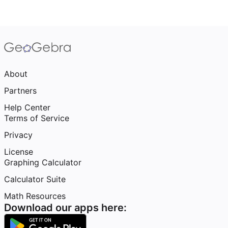
About
Partners
Help Center
Terms of Service
Privacy
License
Graphing Calculator
Calculator Suite
Math Resources
Download our apps here: