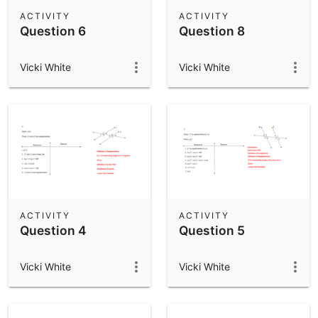
Scientific Calculator
ACTIVITY
ACTIVITY
Question 6
Question 8
Community Resources
Notes
Get started with our Resources
Vicki White
Vicki White
App Downloads
Get started with the GeoGebra Apps
ACTIVITY
ACTIVITY
Question 4
Question 5
Vicki White
Vicki White