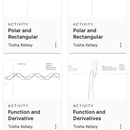
ACTIVITY
ACTIVITY
Polar and
Polar and
Rectangular
Rectangular
Coordinates
Coordinates
Tosha Kelsey
Tosha Kelsey
ACTIVITY
ACTIVITY
Function and
Function and
Derivative
Derivatives
Tosha Kelsey
Tosha Kelsey