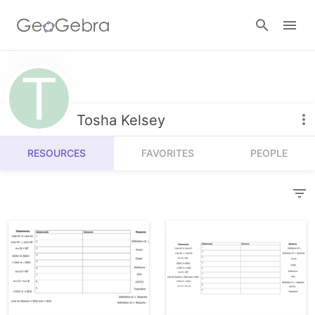
Resources
Number Sense
Tosha Kelsey
Calculators
Algebra
RESOURCES
FAVORITES
PEOPLE
Calculator Suite
Join Lesson
Geometry
Graphing Calculator
Sign in
Measurement
Geometry
Operations
3D Calculator
Probability and Statistics