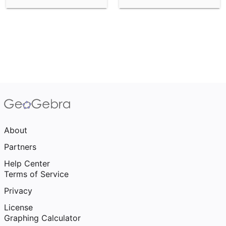
About
Partners
Help Center
Terms of Service
Privacy
License
Graphing Calculator