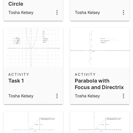
Circle
Tosha Kelsey
Tosha Kelsey
ACTIVITY
ACTIVITY
Task 1
Parabola with
Focus and Directrix
Tosha Kelsey
Tosha Kelsey