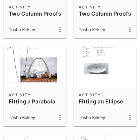
Scientific Calculator
ACTIVITY
ACTIVITY
Two Column Proofs
Two Column Proofs
Community Resources
Notes
Get started with our Resources
Tosha Kelsey
Tosha Kelsey
App Downloads
Get started with the GeoGebra Apps
ACTIVITY
ACTIVITY
Fitting a Parabola
Fitting an Ellipse
Tosha Kelsey
Tosha Kelsey