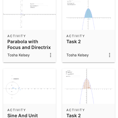
ACTIVITY
ACTIVITY
Parabola with
Task 2
Focus and Directrix
Tosha Kelsey
Tosha Kelsey
ACTIVITY
ACTIVITY
Sine And Unit
Task 2