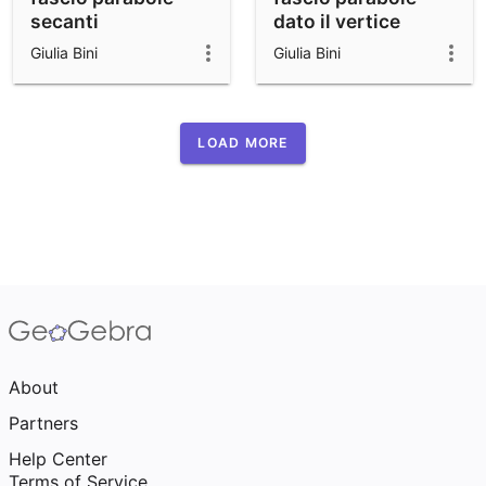
secanti
dato il vertice
Giulia Bini
Giulia Bini
LOAD MORE
About
Partners
Help Center
Terms of Service