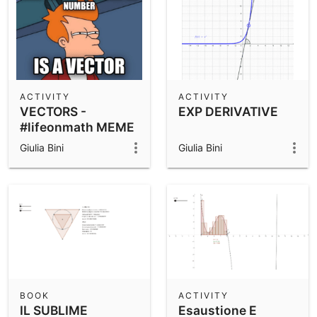
ACTIVITY
ACTIVITY
VECTORS -
EXP DERIVATIVE
#lifeonmath MEME
ACTIVITY
Giulia Bini
Giulia Bini
BOOK
ACTIVITY
IL SUBLIME
Esaustione E