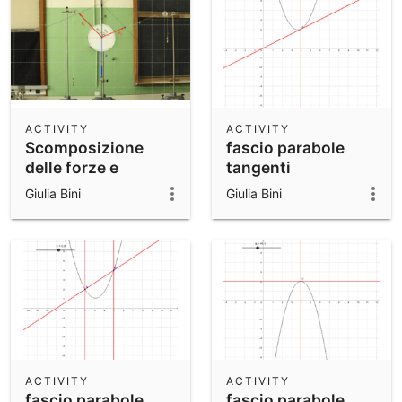
ACTIVITY
ACTIVITY
Scomposizione
fascio parabole
delle forze e
tangenti
somma per
Giulia Bini
Giulia Bini
componenti
ACTIVITY
ACTIVITY
fascio parabole
fascio parabole