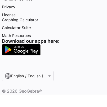
Privacy
License
Graphing Calculator
Calculator Suite
Math Resources
Download our apps here:
English / English (United States)
©
2026
GeoGebra®