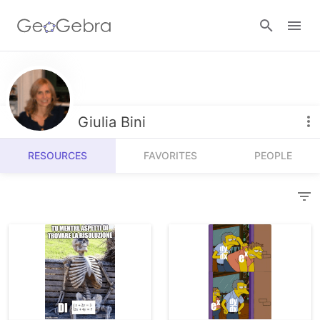
Resources
Number Sense
Giulia Bini
Calculators
Algebra
RESOURCES
FAVORITES
PEOPLE
Calculator Suite
Join Lesson
Geometry
Graphing Calculator
Sign in
Measurement
Geometry
Operations
3D Calculator
Probability and Statistics