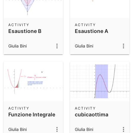
ACTIVITY
ACTIVITY
Esaustione B
Esaustione A
Giulia Bini
Giulia Bini
ACTIVITY
ACTIVITY
Funzione Integrale
cubicaottima
Giulia Bini
Giulia Bini