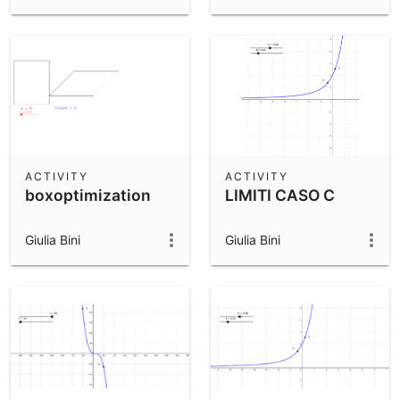
ACTIVITY
ACTIVITY
boxoptimization
LIMITI CASO C
Giulia Bini
Giulia Bini