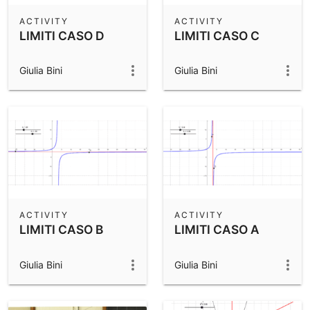
ACTIVITY
ACTIVITY
LIMITI CASO D
LIMITI CASO C
Giulia Bini
Giulia Bini
ACTIVITY
ACTIVITY
LIMITI CASO B
LIMITI CASO A
Giulia Bini
Giulia Bini