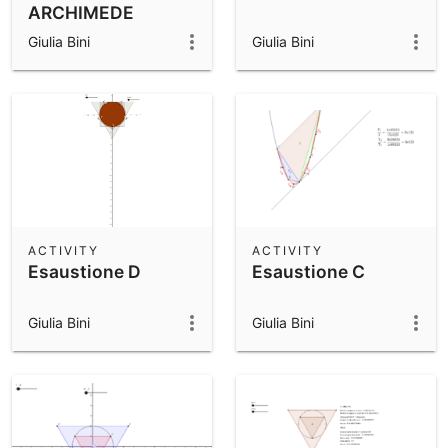
ARCHIMEDE
Giulia Bini
Giulia Bini
ACTIVITY
ACTIVITY
Esaustione D
Esaustione C
Giulia Bini
Giulia Bini