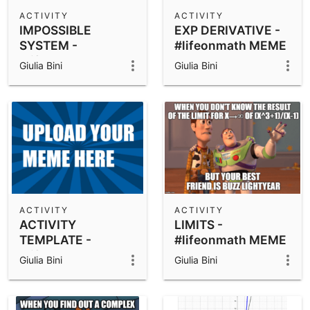
Scientific Calculator
ACTIVITY
ACTIVITY
IMPOSSIBLE
EXP DERIVATIVE -
Community Resources
Notes
SYSTEM -
#lifeonmath MEME
Get started with our Resources
#lifeonmath MEME
ACTIVITY
Giulia Bini
Giulia Bini
ACTIVITY
App Downloads
Get started with the GeoGebra Apps
ACTIVITY
ACTIVITY
ACTIVITY
LIMITS -
TEMPLATE -
#lifeonmath MEME
#lifeonmath MEME
ACTIVITY
Giulia Bini
Giulia Bini
PROJECT