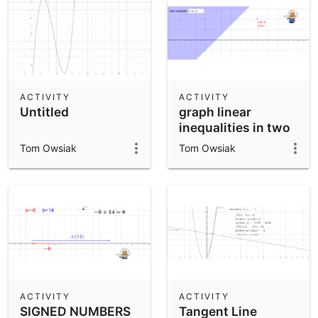
ACTIVITY
ACTIVITY
Untitled
graph linear
inequalities in two
variables
Tom Owsiak
Tom Owsiak
ACTIVITY
ACTIVITY
SIGNED NUMBERS
Tangent Line