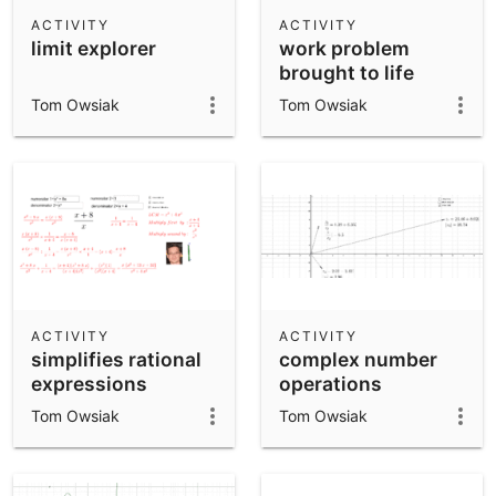
Scientific Calculator
ACTIVITY
ACTIVITY
limit explorer
work problem
Community Resources
Notes
brought to life
Get started with our Resources
Tom Owsiak
Tom Owsiak
App Downloads
Get started with the GeoGebra Apps
ACTIVITY
ACTIVITY
simplifies rational
complex number
expressions
operations
Tom Owsiak
Tom Owsiak