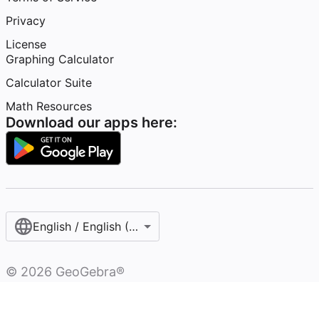
Privacy
License
Graphing Calculator
Calculator Suite
Math Resources
Download our apps here:
English / English (United States)
©
2026
GeoGebra®