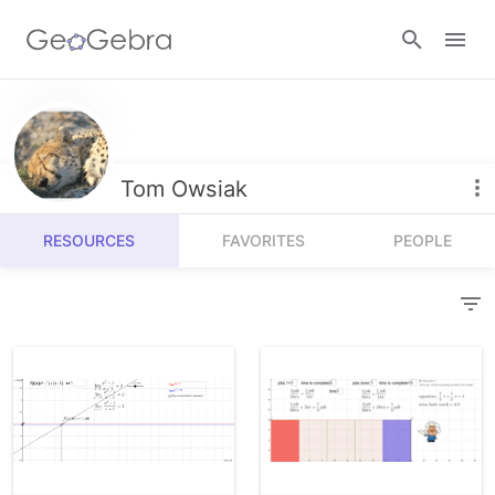
Resources
Number Sense
Tom Owsiak
Calculators
Algebra
RESOURCES
FAVORITES
PEOPLE
Calculator Suite
Join Lesson
Geometry
Graphing Calculator
Sign in
Measurement
Geometry
Operations
3D Calculator
Probability and Statistics