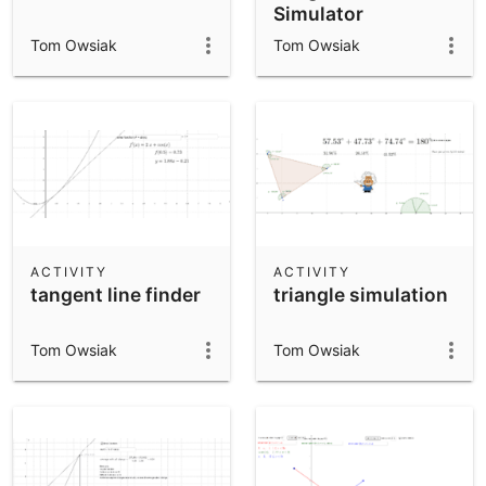
Simulator
Tom Owsiak
Tom Owsiak
ACTIVITY
ACTIVITY
tangent line finder
triangle simulation
Tom Owsiak
Tom Owsiak