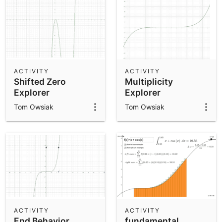
ACTIVITY
ACTIVITY
Shifted Zero
Multiplicity
Explorer
Explorer
Tom Owsiak
Tom Owsiak
ACTIVITY
ACTIVITY
End Behavior
fundamental