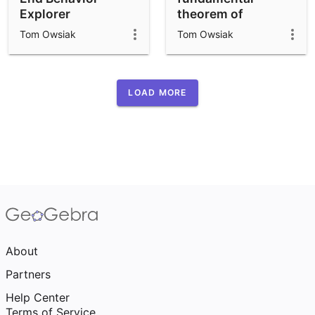
Explorer
theorem of
calculus
Tom Owsiak
Tom Owsiak
LOAD MORE
About
Partners
Help Center
Terms of Service