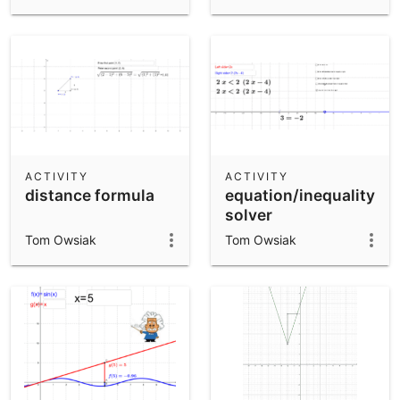
ACTIVITY
ACTIVITY
distance formula
equation/inequality
solver
Tom Owsiak
Tom Owsiak