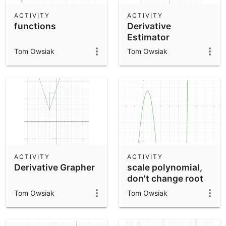
ACTIVITY
ACTIVITY
functions
Derivative
Estimator
Tom Owsiak
Tom Owsiak
ACTIVITY
ACTIVITY
Derivative Grapher
scale polynomial,
don't change root
Tom Owsiak
Tom Owsiak