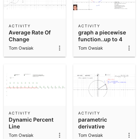
ACTIVITY
ACTIVITY
Average Rate Of
graph a piecewise
Change
function..up to 4
functions .by Tom
Tom Owsiak
Tom Owsiak
Owsiak
ACTIVITY
ACTIVITY
Dynamic Percent
parametric
Line
derivative
Tom Owsiak
Tom Owsiak