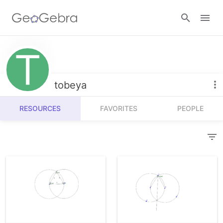
Resources
Number Sense
tobeya
Calculators
Algebra
RESOURCES
FAVORITES
PEOPLE
Calculator Suite
Join Lesson
Geometry
Graphing Calculator
Sign in
Measurement
Geometry
Operations
3D Calculator
Probability and Statistics