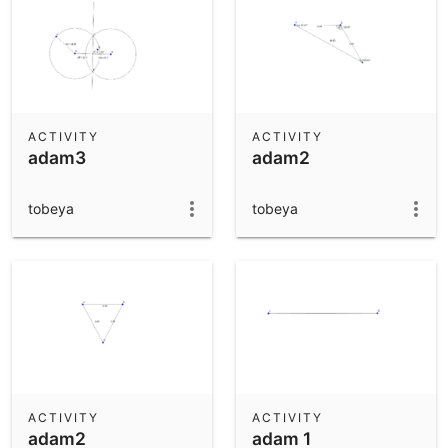
ACTIVITY
ACTIVITY
adam3
adam2
tobeya
tobeya
ACTIVITY
ACTIVITY
adam2
adam 1