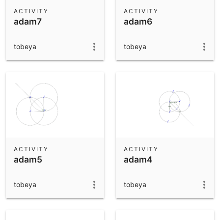
Scientific Calculator
ACTIVITY
ACTIVITY
adam7
adam6
Community Resources
Notes
Get started with our Resources
tobeya
tobeya
App Downloads
Get started with the GeoGebra Apps
ACTIVITY
ACTIVITY
adam5
adam4
tobeya
tobeya