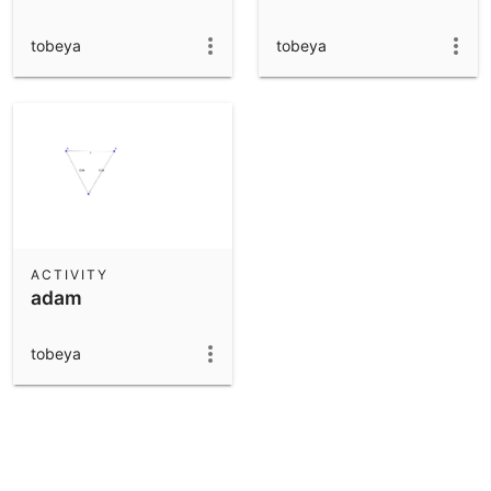
tobeya
tobeya
ACTIVITY
adam
tobeya