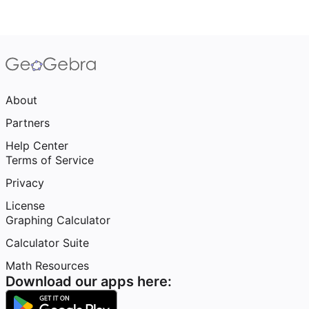
About
Partners
Help Center
Terms of Service
Privacy
License
Graphing Calculator
Calculator Suite
Math Resources
Download our apps here: