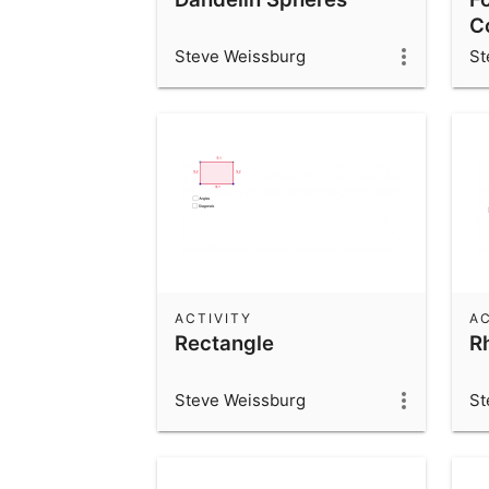
C
Steve Weissburg
St
ACTIVITY
AC
Rectangle
R
Steve Weissburg
St