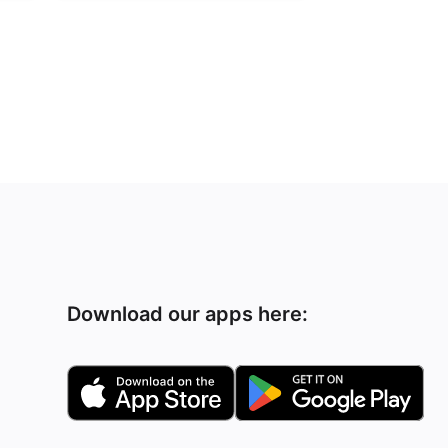
Download our apps here: