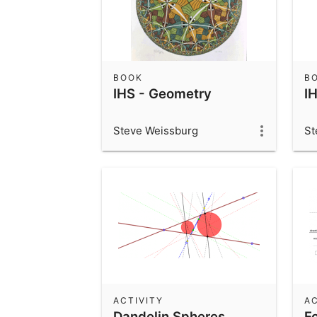
BOOK
B
IHS - Geometry
I
Steve Weissburg
St
ACTIVITY
AC
Dandelin Spheres
Fo