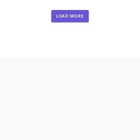
LOAD MORE