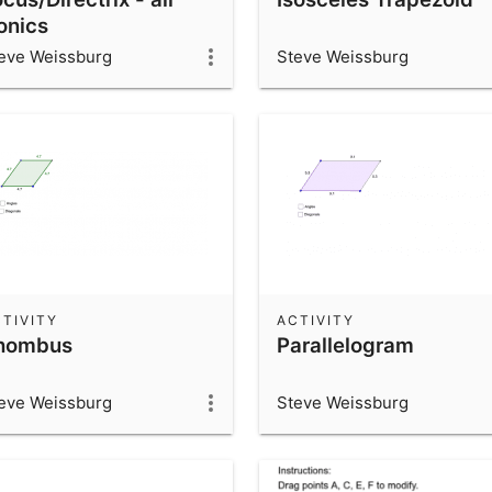
onics
eve Weissburg
Steve Weissburg
TIVITY
ACTIVITY
hombus
Parallelogram
eve Weissburg
Steve Weissburg