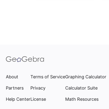
About
Terms of Service
Graphing Calculator
Partners
Privacy
Calculator Suite
Help Center
License
Math Resources