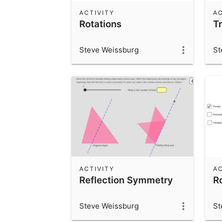
ACTIVITY
AC
Rotations
T
Steve Weissburg
St
ACTIVITY
AC
Reflection Symmetry
R
Steve Weissburg
St