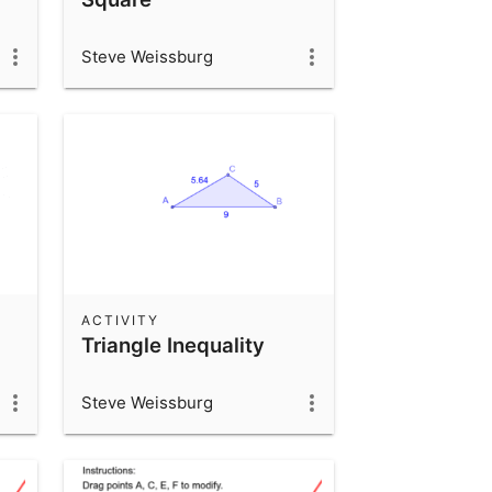
Steve Weissburg
ACTIVITY
Triangle Inequality
Steve Weissburg