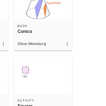
BOOK
Conics
Steve Weissburg
ACTIVITY
Square