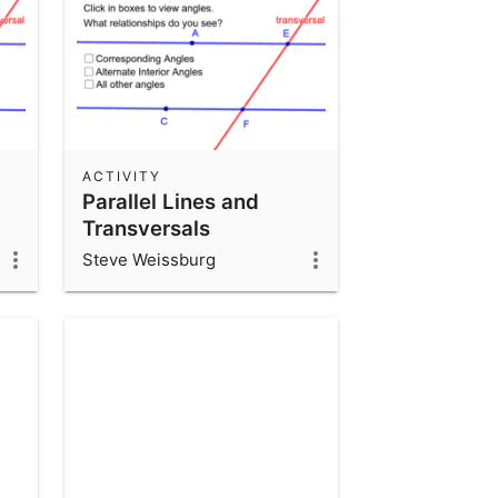
ACTIVITY
Parallel Lines and
Transversals
Steve Weissburg