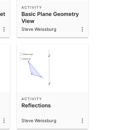
ACTIVITY
et
Basic Plane Geometry
View
Steve Weissburg
ACTIVITY
Reflections
Steve Weissburg