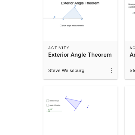
ACTIVITY
AC
Exterior Angle Theorem
A
Steve Weissburg
St