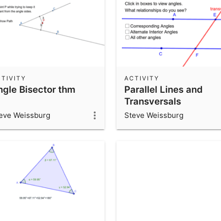
TIVITY
ACTIVITY
ngle Bisector thm
Parallel Lines and
Transversals
eve Weissburg
Steve Weissburg