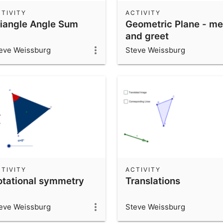
TIVITY
ACTIVITY
riangle Angle Sum
Geometric Plane - me
and greet
eve Weissburg
Steve Weissburg
TIVITY
ACTIVITY
otational symmetry
Translations
eve Weissburg
Steve Weissburg