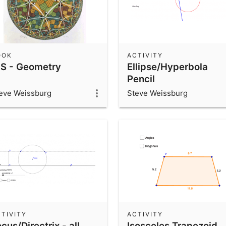
OOK
ACTIVITY
HS - Geometry
Ellipse/Hyperbola
Pencil
eve Weissburg
Steve Weissburg
TIVITY
ACTIVITY
cus/Directrix - all
Isosceles Trapezoid