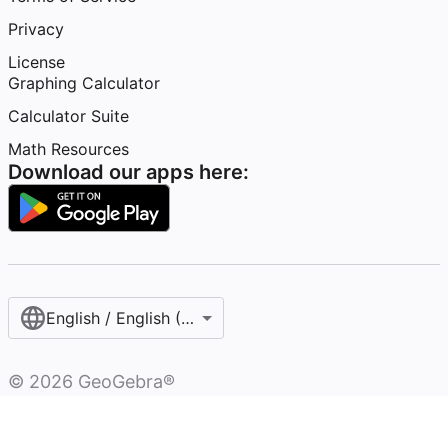
Privacy
License
Graphing Calculator
Calculator Suite
Math Resources
Download our apps here:
English / English (United States)
©
2026
GeoGebra®