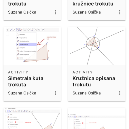
trokutu
kružnice trokutu
Suzana Osička
Suzana Osička
ACTIVITY
ACTIVITY
Simetrala kuta
Kružnica opisana
trokuta
trokutu
Suzana Osička
Suzana Osička