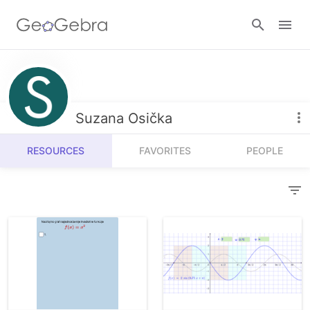
Resources
Number Sense
Suzana Osička
Calculators
Algebra
RESOURCES
FAVORITES
PEOPLE
Calculator Suite
Join Lesson
Geometry
Graphing Calculator
Sign in
Measurement
Geometry
Operations
3D Calculator
Probability and Statistics