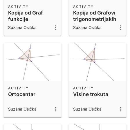
Scientific Calculator
ACTIVITY
ACTIVITY
Kopija od Graf
Kopija od Grafovi
Community Resources
Notes
funkcije
trigonometrijskih
Get started with our Resources
kvadriranja
funkcija
Suzana Osička
Suzana Osička
f(x)=x^2
App Downloads
Get started with the GeoGebra Apps
ACTIVITY
ACTIVITY
Ortocentar
Visine trokuta
Suzana Osička
Suzana Osička