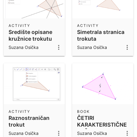
ACTIVITY
ACTIVITY
Središte opisane
Simetrala stranica
kružnice trokutu
trokuta
Suzana Osička
Suzana Osička
ACTIVITY
BOOK
Raznostraničan
ČETIRI
trokut
KARAKTERISTIČNE
TOČKE TROKUTA
Suzana Osička
Suzana Osička