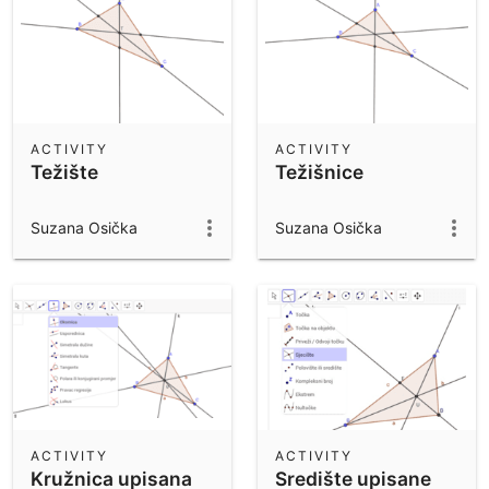
ACTIVITY
ACTIVITY
Težište
Težišnice
Suzana Osička
Suzana Osička
ACTIVITY
ACTIVITY
Kružnica upisana
Središte upisane