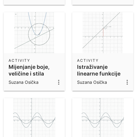
ACTIVITY
ACTIVITY
Mijenjanje boje,
Istraživanje
veličine i stila
linearne funkcije
objekata
Suzana Osička
Suzana Osička