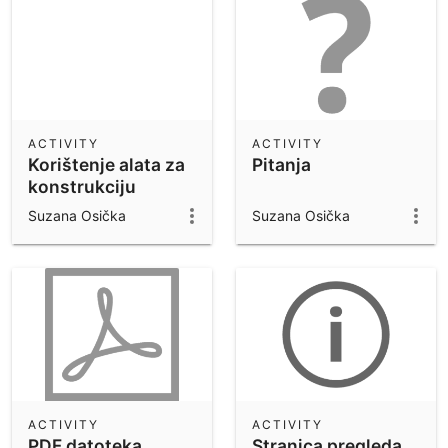
ACTIVITY
ACTIVITY
Korištenje alata za
Pitanja
konstrukciju
tangente na
Suzana Osička
Suzana Osička
kružnicu
ACTIVITY
ACTIVITY
PDF datoteka
Stranica pregleda