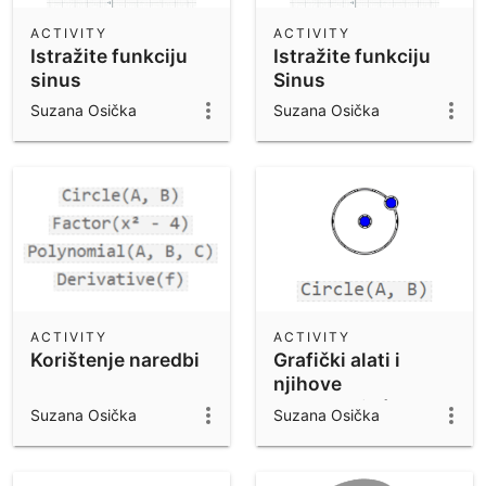
ACTIVITY
ACTIVITY
Istražite funkciju
Istražite funkciju
sinus
Sinus
Suzana Osička
Suzana Osička
ACTIVITY
ACTIVITY
Korištenje naredbi
Grafički alati i
njihove
odgovarajuće
Suzana Osička
Suzana Osička
naredbe