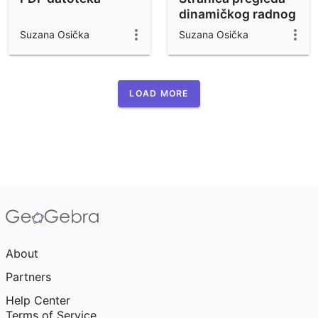
dinamičkog radnog
lista
Suzana Osička
Suzana Osička
LOAD MORE
About
Partners
Help Center
Terms of Service