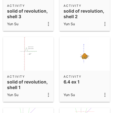
Scientific Calculator
ACTIVITY
ACTIVITY
solid of revolution,
solid of revolution,
Community Resources
Notes
shell 3
shell 2
Get started with our Resources
Yun Su
Yun Su
App Downloads
Get started with the GeoGebra Apps
ACTIVITY
ACTIVITY
solid of revolution,
6.4 ex 1
shell 1
Yun Su
Yun Su