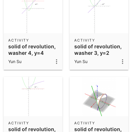
ACTIVITY
ACTIVITY
solid of revolution,
solid of revolution,
washer 4, y=4
washer 3, y=2
Yun Su
Yun Su
ACTIVITY
ACTIVITY
solid of revolution,
solid of revolution,