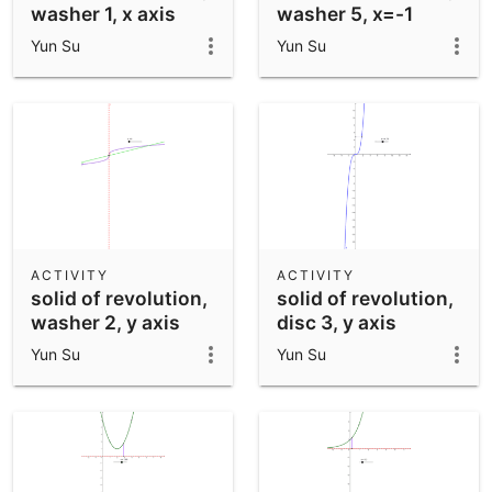
washer 1, x axis
washer 5, x=-1
Yun Su
Yun Su
ACTIVITY
ACTIVITY
solid of revolution,
solid of revolution,
washer 2, y axis
disc 3, y axis
Yun Su
Yun Su