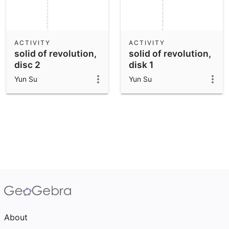
ACTIVITY
ACTIVITY
solid of revolution,
solid of revolution,
disc 2
disk 1
Yun Su
Yun Su
About