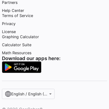
Partners
Help Center
Terms of Service
Privacy
License
Graphing Calculator
Calculator Suite
Math Resources
Download our apps here:
English / English (United States)