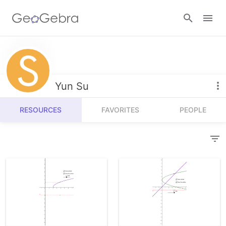
Resources
Number Sense
Yun Su
Calculators
Algebra
RESOURCES
FAVORITES
PEOPLE
Calculator Suite
Join Lesson
Geometry
Graphing Calculator
Sign in
Measurement
Geometry
Operations
3D Calculator
Probability and Statistics