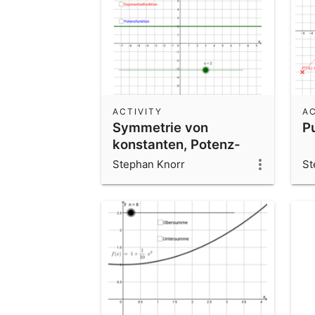
ACTIVITY
AC
Symmetrie von
P
konstanten, Potenz-
und
Stephan Knorr
St
Exponentialfunktionen