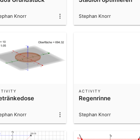
ephan Knorr
Stephan Knorr
TIVITY
ACTIVITY
etränkedose
Regenrinne
ephan Knorr
Stephan Knorr