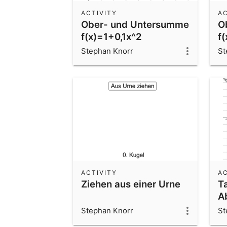
ACTIVITY
AC
Ober- und Untersumme
O
f(x)=1+0,1x^2
f
Stephan Knorr
St
ACTIVITY
AC
Ziehen aus einer Urne
T
A
Stephan Knorr
St