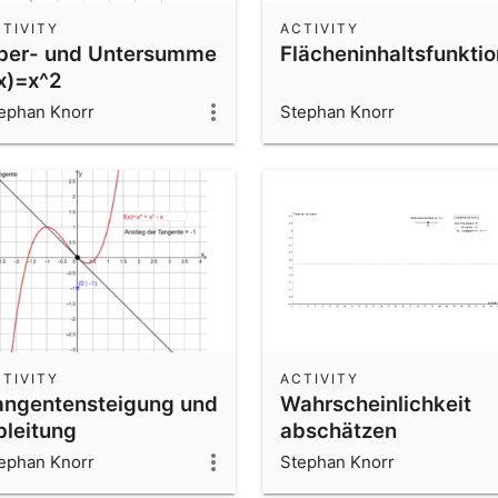
TIVITY
ACTIVITY
ber- und Untersumme
Flächeninhaltsfunktio
(x)=x^2
ephan Knorr
Stephan Knorr
TIVITY
ACTIVITY
angentensteigung und
Wahrscheinlichkeit
bleitung
abschätzen
ephan Knorr
Stephan Knorr