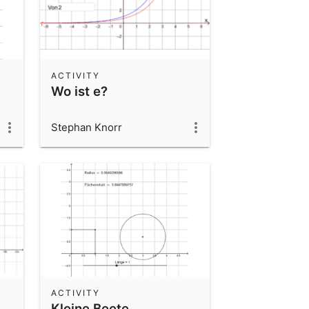
ACTIVITY
Wo ist e?
Stephan Knorr
ACTIVITY
Kleine Beete