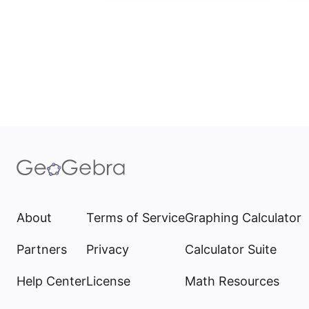
About
Terms of Service
Graphing Calculator
Partners
Privacy
Calculator Suite
Help Center
License
Math Resources