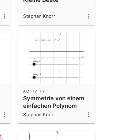
Stephan Knorr
ACTIVITY
Symmetrie von einem
einfachen Polynom
Stephan Knorr