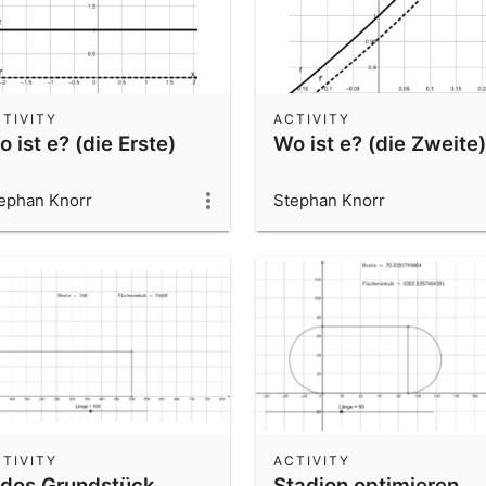
TIVITY
ACTIVITY
 ist e? (die Erste)
Wo ist e? (die Zweite)
ephan Knorr
Stephan Knorr
TIVITY
ACTIVITY
idos Grundstück
Stadion optimieren