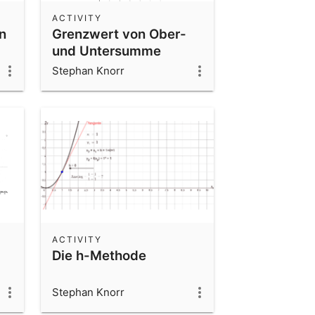
ACTIVITY
n
Grenzwert von Ober-
und Untersumme
Stephan Knorr
ACTIVITY
Die h-Methode
Stephan Knorr