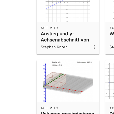
ACTIVITY
AC
Anstieg und y-
Wo
Achsenabschnitt von
linearen Funktionen
Stephan Knorr
St
ACTIVITY
AC
Volumen maximimieren
D