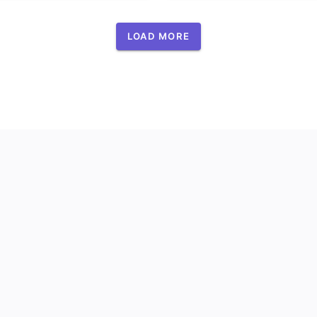
LOAD MORE