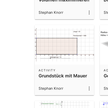
Stephan Knorr
St
ACTIVITY
AC
Grundstück mit Mauer
G
Stephan Knorr
St