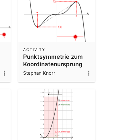
ACTIVITY
Punktsymmetrie zum
Koordinatenursprung
interaktiv
Stephan Knorr