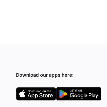
Download our apps here: