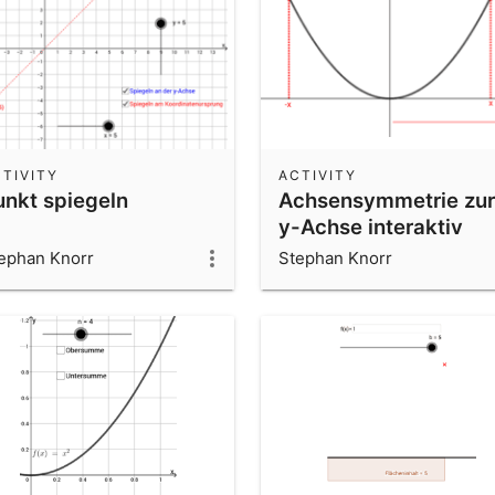
TIVITY
ACTIVITY
unkt spiegeln
Achsensymmetrie zur
y-Achse interaktiv
ephan Knorr
Stephan Knorr