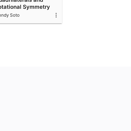
otational Symmetry
ndy Soto