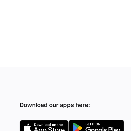
Download our apps here: