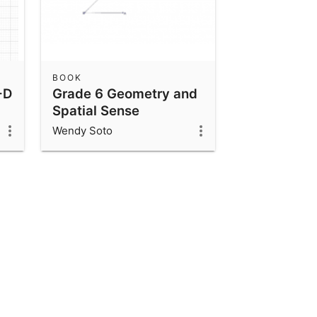
BOOK
-D
Grade 6 Geometry and
Spatial Sense
Wendy Soto