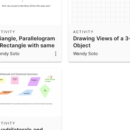
TIVITY
ACTIVITY
riangle, Parallelogram
Drawing Views of a 3
 Rectangle with same
Object
rea
ndy Soto
Wendy Soto
TIVITY
uadrilaterals and