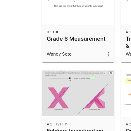
BOOK
AC
Grade 6 Measurement
T
&
A
Wendy Soto
We
ACTIVITY
AC
Folding: Investigating
Q