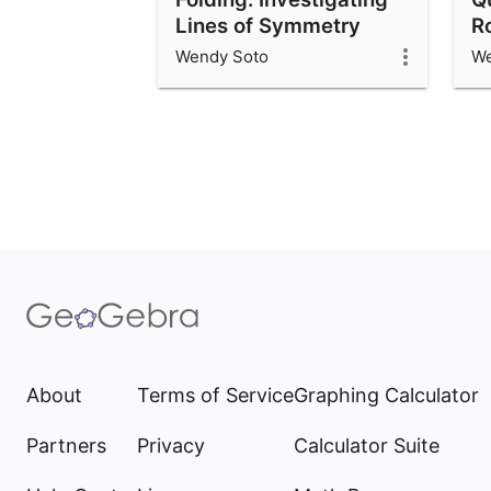
Lines of Symmetry
R
Wendy Soto
We
About
Terms of Service
Graphing Calculator
Partners
Privacy
Calculator Suite