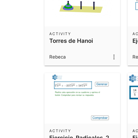
ACTIVITY
AC
Torres de Hanoi
E
Rebeca
Re
ACTIVITY
AC
Ejercicio_Radicales_2
E