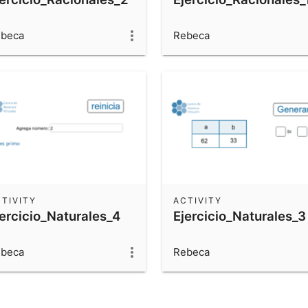
beca
Rebeca
TIVITY
ACTIVITY
jercicio_Naturales_4
Ejercicio_Naturales_3
beca
Rebeca