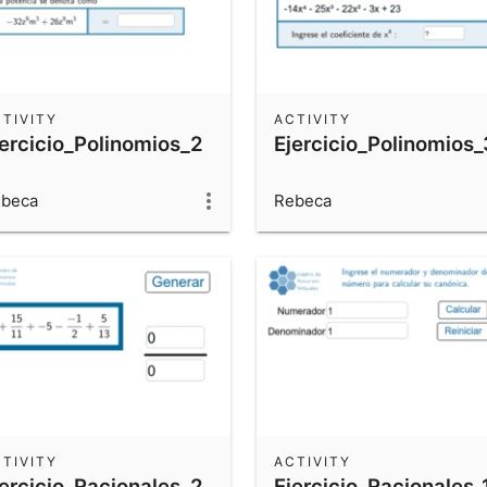
TIVITY
ACTIVITY
jercicio_Polinomios_2
Ejercicio_Polinomios_
beca
Rebeca
TIVITY
ACTIVITY
jercicio_Racionales_2
Ejercicio_Racionales_