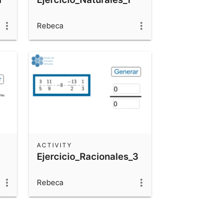
Rebeca
ACTIVITY
Ejercicio_Racionales_3
Rebeca