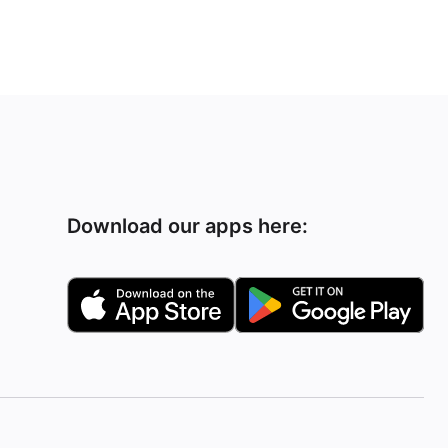
Download our apps here: