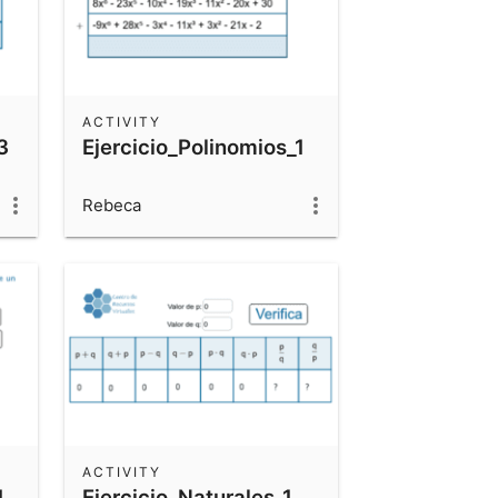
ACTIVITY
3
Ejercicio_Polinomios_1
Rebeca
ACTIVITY
1
Ejercicio_Naturales_1