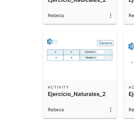
Rebeca
Re
ACTIVITY
AC
Ejercicio_Naturales_2
E
Rebeca
Re