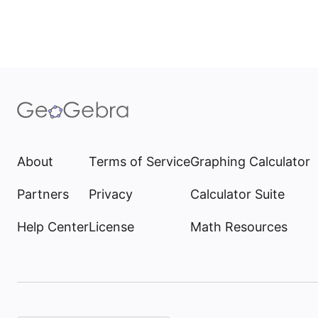
About
Terms of Service
Graphing Calculator
Partners
Privacy
Calculator Suite
Help Center
License
Math Resources