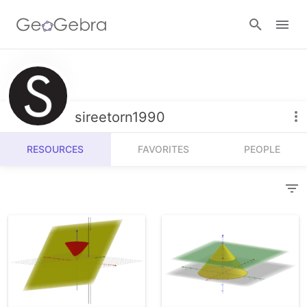
Resources
Number Sense
sireetorn1990
Calculators
Algebra
RESOURCES
FAVORITES
PEOPLE
Calculator Suite
Join Lesson
Geometry
Graphing Calculator
Sign in
Measurement
Geometry
Operations
3D Calculator
Probability and Statistics