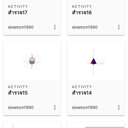
Scientific Calculator
ACTIVITY
ACTIVITY
สำรวจ17
สำรวจ16
Community Resources
Notes
Get started with our Resources
sireetorn1990
sireetorn1990
App Downloads
Get started with the GeoGebra Apps
ACTIVITY
ACTIVITY
สำรวจ15
สำรวจ14
sireetorn1990
sireetorn1990