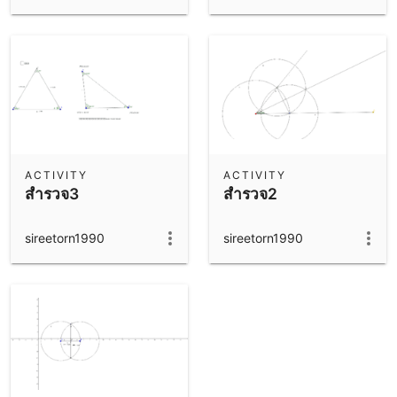
ACTIVITY
ACTIVITY
สำรวจ3
สำรวจ2
sireetorn1990
sireetorn1990