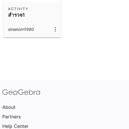
ACTIVITY
สำรวจ1
sireetorn1990
About
Partners
Help Center