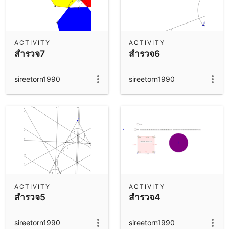
ACTIVITY
ACTIVITY
สำรวจ7
สำรวจ6
sireetorn1990
sireetorn1990
ACTIVITY
ACTIVITY
สำรวจ5
สำรวจ4
sireetorn1990
sireetorn1990