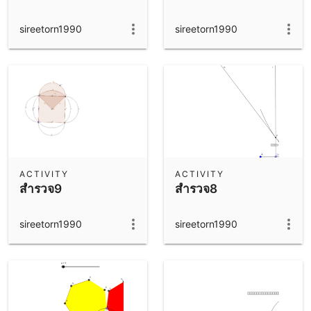
sireetorn1990
sireetorn1990
ACTIVITY
ACTIVITY
สำรวจ9
สำรวจ8
sireetorn1990
sireetorn1990