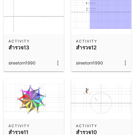
ACTIVITY
ACTIVITY
สำรวจ13
สำรวจ12
sireetorn1990
sireetorn1990
ACTIVITY
ACTIVITY
สำรวจ11
สำรวจ10