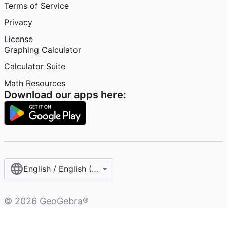
Terms of Service
Privacy
License
Graphing Calculator
Calculator Suite
Math Resources
Download our apps here:
English / English (United States)
©
2026
GeoGebra®