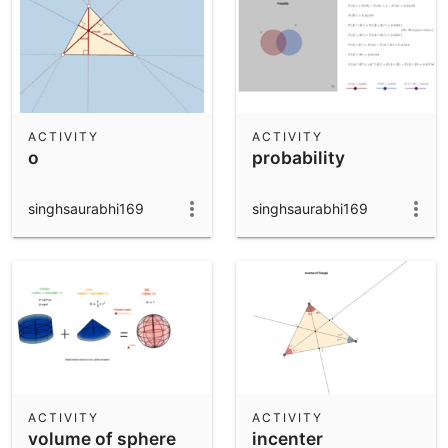
ACTIVITY
ACTIVITY
o
probability
singhsaurabhi169
singhsaurabhi169
ACTIVITY
ACTIVITY
volume of sphere
incenter