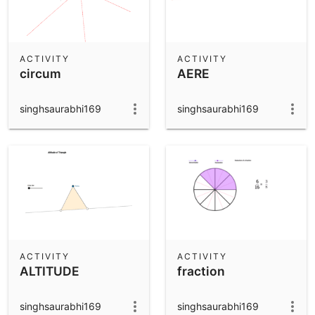
ACTIVITY
ACTIVITY
circum
AERE
singhsaurabhi169
singhsaurabhi169
ACTIVITY
ACTIVITY
ALTITUDE
fraction
singhsaurabhi169
singhsaurabhi169