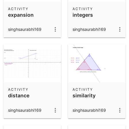
ACTIVITY
ACTIVITY
expansion
integers
singhsaurabhi169
singhsaurabhi169
ACTIVITY
ACTIVITY
distance
similarity
singhsaurabhi169
singhsaurabhi169