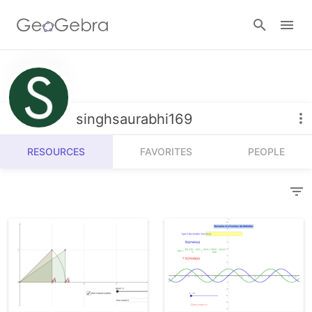
Resources
Number Sense
singhsaurabhi169
Calculators
Algebra
RESOURCES
FAVORITES
PEOPLE
Calculator Suite
Join Lesson
Geometry
Graphing Calculator
Sign in
Measurement
Geometry
Operations
3D Calculator
Probability and Statistics