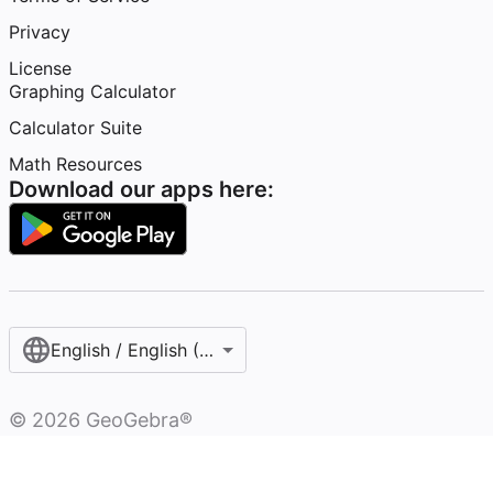
Privacy
License
Graphing Calculator
Calculator Suite
Math Resources
Download our apps here:
English / English (United States)
©
2026
GeoGebra®