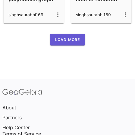
singhsaurabhi169
singhsaurabhi169
LOAD MORE
About
Partners
Help Center
Terms of Service