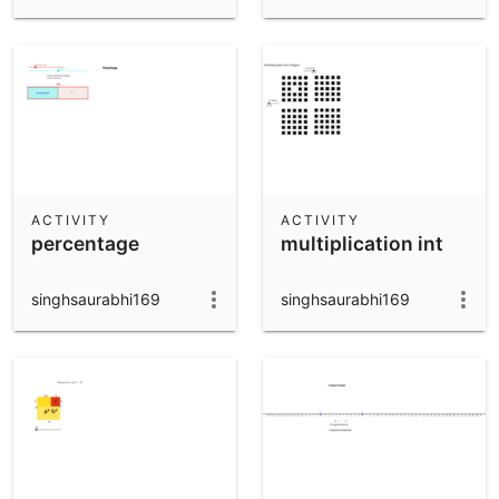
ACTIVITY
ACTIVITY
percentage
multiplication int
singhsaurabhi169
singhsaurabhi169