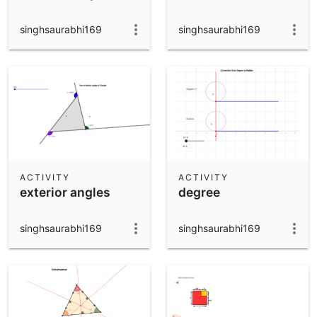
singhsaurabhi169
singhsaurabhi169
ACTIVITY
ACTIVITY
exterior angles
degree
singhsaurabhi169
singhsaurabhi169