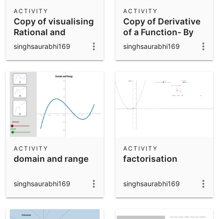
Scientific Calculator
ACTIVITY
ACTIVITY
Copy of visualising
Copy of Derivative
Community Resources
Notes
Rational and
of a Function- By
Get started with our Resources
Irrational numbers
Definition
singhsaurabhi169
singhsaurabhi169
on Number line
App Downloads
Get started with the GeoGebra Apps
ACTIVITY
ACTIVITY
domain and range
factorisation
singhsaurabhi169
singhsaurabhi169