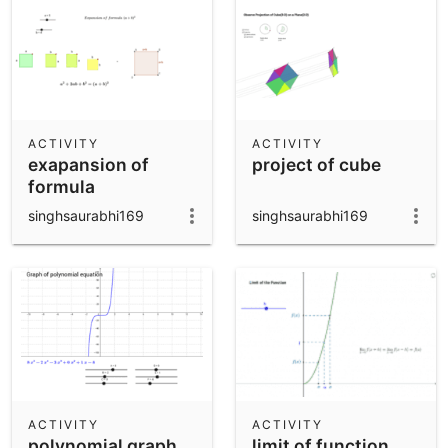
ACTIVITY
ACTIVITY
exapansion of
project of cube
formula
singhsaurabhi169
singhsaurabhi169
ACTIVITY
ACTIVITY
polynomial graph
limit of function