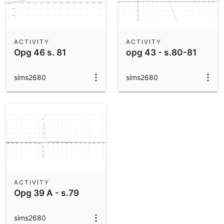
ACTIVITY
ACTIVITY
Opg 46 s. 81
opg 43 - s.80-81
sims2680
sims2680
ACTIVITY
Opg 39 A - s.79
sims2680