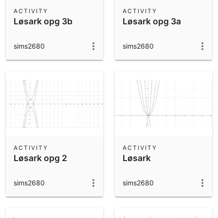
Scientific Calculator
ACTIVITY
ACTIVITY
Løsark opg 3b
Løsark opg 3a
Community Resources
Notes
Get started with our Resources
sims2680
sims2680
App Downloads
Get started with the GeoGebra Apps
ACTIVITY
ACTIVITY
Løsark opg 2
Løsark
sims2680
sims2680