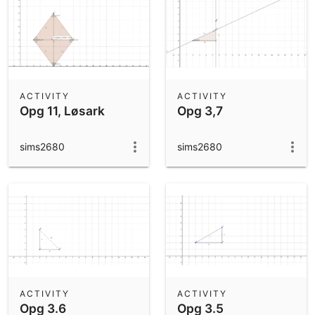
ACTIVITY
ACTIVITY
Opg 11, Løsark
Opg 3,7
sims2680
sims2680
ACTIVITY
ACTIVITY
Opg 3.6
Opg 3.5