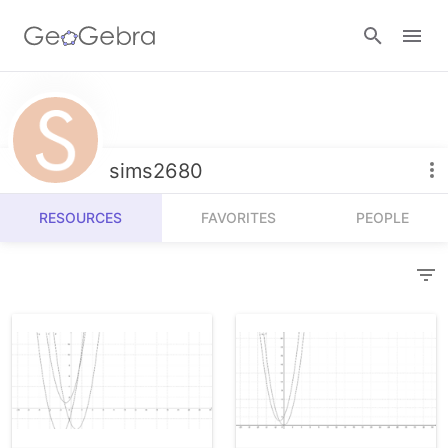
Resources
Number Sense
sims2680
Calculators
Algebra
RESOURCES
FAVORITES
PEOPLE
Calculator Suite
Join Lesson
Geometry
Graphing Calculator
Sign in
Measurement
Geometry
Operations
3D Calculator
Probability and Statistics