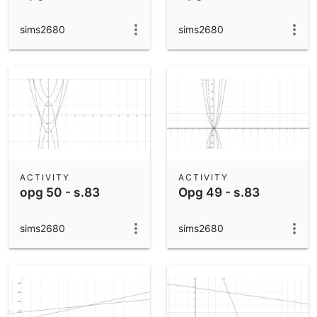
sims2680
sims2680
ACTIVITY
ACTIVITY
opg 50 - s.83
Opg 49 - s.83
sims2680
sims2680