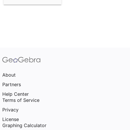
About
Partners
Help Center
Terms of Service
Privacy
License
Graphing Calculator