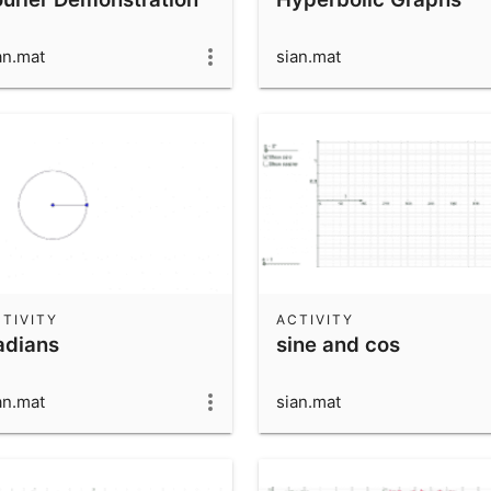
an.mat
sian.mat
TIVITY
ACTIVITY
adians
sine and cos
an.mat
sian.mat