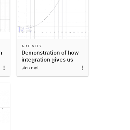
ACTIVITY
n
Demonstration of how
integration gives us
area under a curve
sian.mat