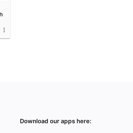
h
Download our apps here: