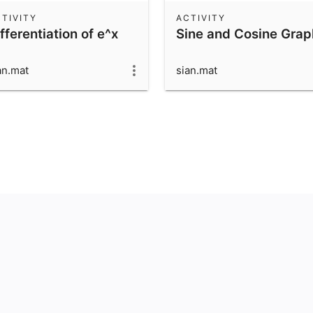
TIVITY
ACTIVITY
fferentiation of e^x
Sine and Cosine Grap
an.mat
sian.mat