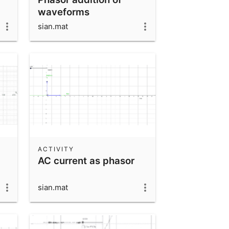
waveforms
sian.mat
ACTIVITY
AC current as phasor
sian.mat