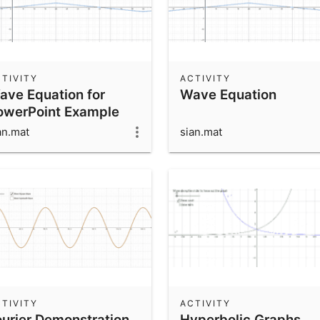
TIVITY
ACTIVITY
ave Equation for
Wave Equation
owerPoint Example
an.mat
sian.mat
TIVITY
ACTIVITY
ourier Demonstration
Hyperbolic Graphs