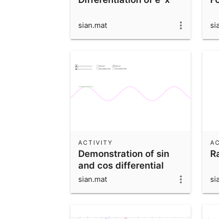
sian.mat
si
ACTIVITY
AC
Demonstration of sin
R
and cos differential
sian.mat
si