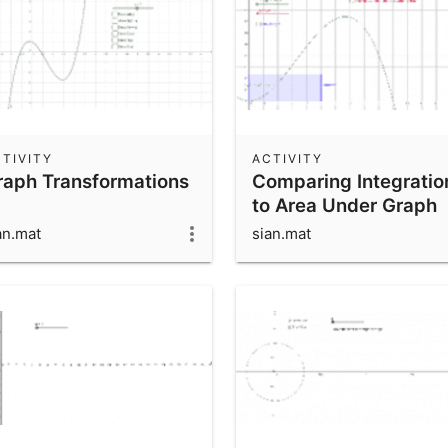
TIVITY
ACTIVITY
raph Transformations
Comparing Integratio
to Area Under Graph
an.mat
sian.mat