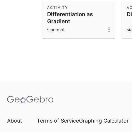
ACTIVITY
AC
Differentiation as
Di
Gradient
sian.mat
si
About
Terms of Service
Graphing Calculator