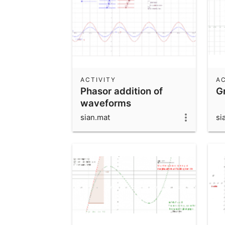
ACTIVITY
AC
Phasor addition of
G
waveforms
sian.mat
si