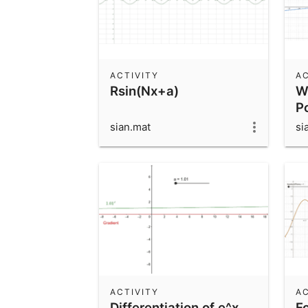
ACTIVITY
AC
Rsin(Nx+a)
W
P
sian.mat
si
ACTIVITY
AC
Differentiation of e^x
F