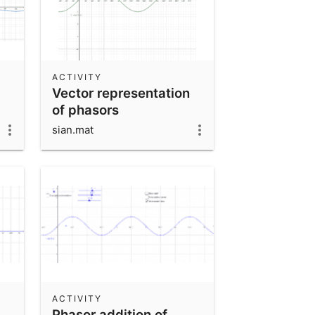
ACTIVITY
Vector representation
of phasors
sian.mat
ACTIVITY
Phasor addition of