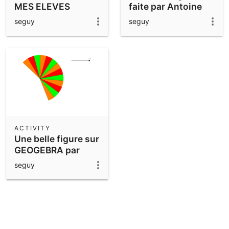
MES ELEVES
faite par Antoine
seguy
seguy
ACTIVITY
Une belle figure sur
GEOGEBRA par
antoine
seguy