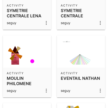
Scientific Calculator
ACTIVITY
ACTIVITY
SYMETRIE
SYMETRIE
Community Resources
Notes
CENTRALE LENA
CENTRALE
Get started with our Resources
SOLEANE
seguy
seguy
App Downloads
Get started with the GeoGebra Apps
ACTIVITY
ACTIVITY
MOULIN
EVENTAIL NATHAN
PHILOMENE
seguy
seguy