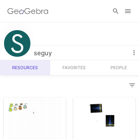
Resources
Number Sense
seguy
Calculators
Algebra
RESOURCES
FAVORITES
PEOPLE
Calculator Suite
Join Lesson
Geometry
Graphing Calculator
Sign in
Measurement
Geometry
Operations
3D Calculator
Probability and Statistics