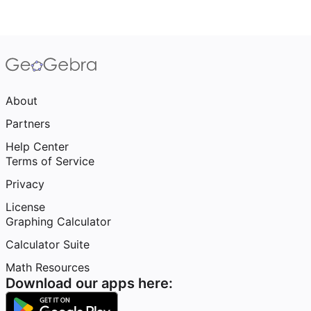
About
Partners
Help Center
Terms of Service
Privacy
License
Graphing Calculator
Calculator Suite
Math Resources
Download our apps here: