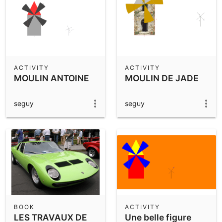
ACTIVITY
ACTIVITY
MOULIN ANTOINE
MOULIN DE JADE
seguy
seguy
BOOK
ACTIVITY
LES TRAVAUX DE
Une belle figure