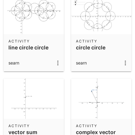
ACTIVITY
ACTIVITY
line circle circle
circle circle
searn
searn
ACTIVITY
ACTIVITY
vector sum
complex vector