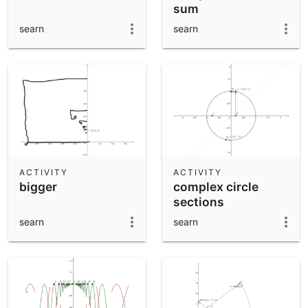
sum
searn
searn
ACTIVITY
ACTIVITY
bigger
complex circle
sections
searn
searn