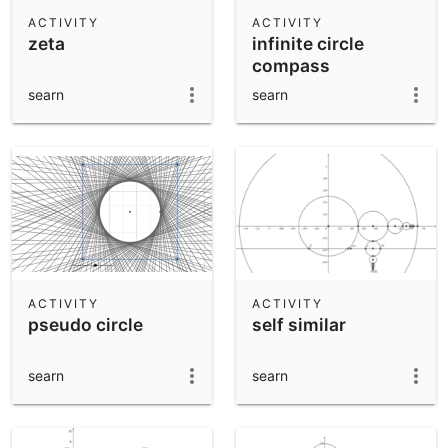
Scientific Calculator
ACTIVITY
ACTIVITY
zeta
infinite circle
Community Resources
Notes
compass
Get started with our Resources
searn
searn
App Downloads
Get started with the GeoGebra Apps
ACTIVITY
ACTIVITY
pseudo circle
self similar
searn
searn