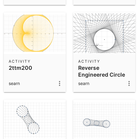
ACTIVITY
ACTIVITY
2ttm200
Reverse
Engineered Circle
searn
searn