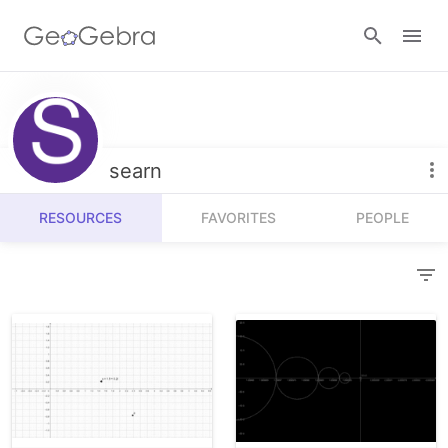
Resources
Number Sense
searn
Calculators
Algebra
RESOURCES
FAVORITES
PEOPLE
Calculator Suite
Join Lesson
Geometry
Graphing Calculator
Sign in
Measurement
Geometry
Operations
3D Calculator
Probability and Statistics