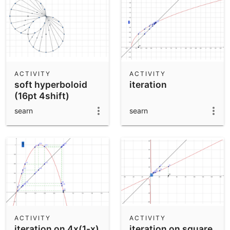
ACTIVITY
ACTIVITY
soft hyperboloid
iteration
(16pt 4shift)
searn
searn
ACTIVITY
ACTIVITY
iteration on 4x(1-x)
iteration on square