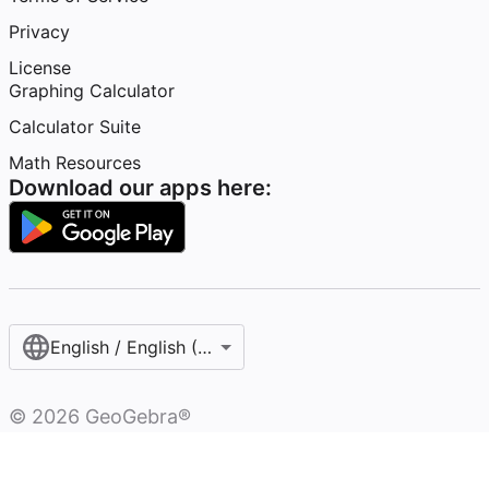
Privacy
License
Graphing Calculator
Calculator Suite
Math Resources
Download our apps here:
English / English (United States)
©
2026
GeoGebra®