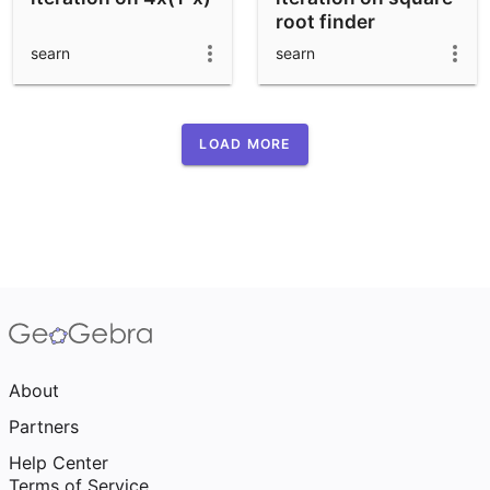
root finder
searn
searn
LOAD MORE
About
Partners
Help Center
Terms of Service