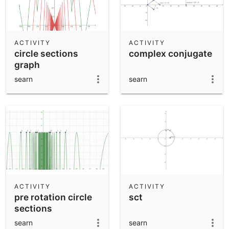
ACTIVITY
ACTIVITY
circle sections
complex conjugate
graph
searn
searn
ACTIVITY
ACTIVITY
pre rotation circle
sct
sections
searn
searn