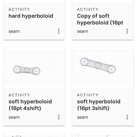
ACTIVITY
ACTIVITY
hard hyperboloid
Copy of soft
hyperboloid (16pt
4shift)
searn
searn
ACTIVITY
ACTIVITY
soft hyperboloid
soft hyperboloid
(16pt 4shift)
(16pt 3shift)
searn
searn