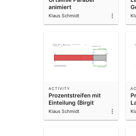
animiert
G
Klaus Schmidt
Kl
ACTIVITY
AC
Prozentstreifen mit
Pr
Einteilung (Birgit
L
Lachner)
Klaus Schmidt
Kl