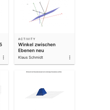
ACTIVITY
5
Winkel zwischen
Ebenen neu
Klaus Schmidt