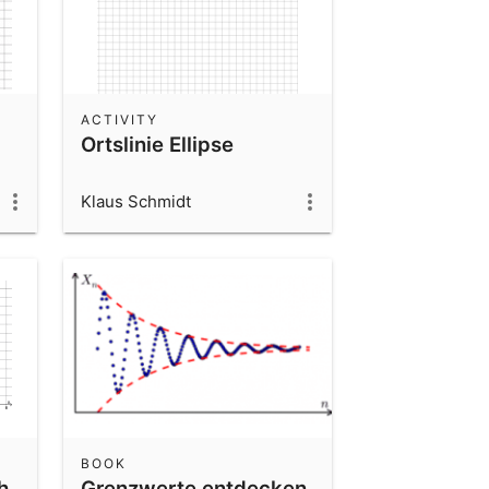
ACTIVITY
Ortslinie Ellipse
Klaus Schmidt
BOOK
h
Grenzwerte entdecken