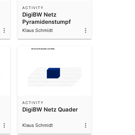
ACTIVITY
DigiBW Netz
Pyramidenstumpf
Klaus Schmidt
ACTIVITY
DigiBW Netz Quader
Klaus Schmidt