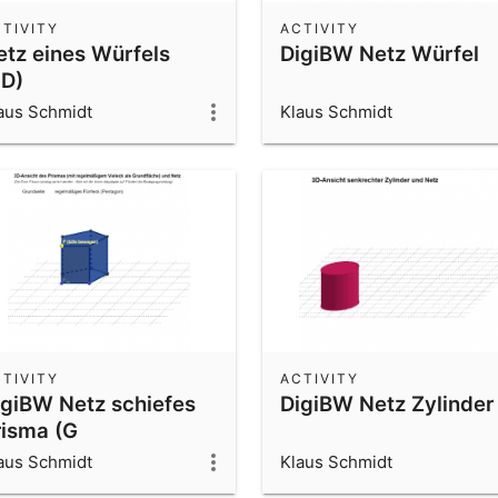
TIVITY
ACTIVITY
etz eines Würfels
DigiBW Netz Würfel
3D)
aus Schmidt
Klaus Schmidt
TIVITY
ACTIVITY
igiBW Netz schiefes
DigiBW Netz Zylinder
risma (G
egelmäßiges Vieleck)
aus Schmidt
Klaus Schmidt