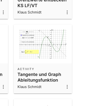
KS LF/VT
Klaus Schmidt
ACTIVITY
on
Tangente und Graph
Ableitungsfunktion
Klaus Schmidt