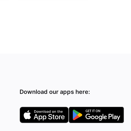
Download our apps here: