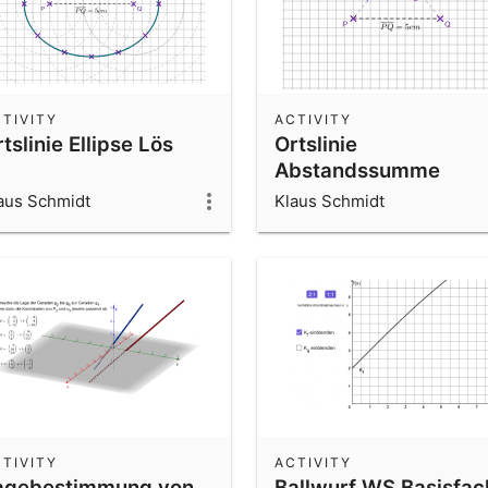
TIVITY
ACTIVITY
tslinie Ellipse Lös
Ortslinie
Abstandssumme
aus Schmidt
Klaus Schmidt
TIVITY
ACTIVITY
agebestimmung von
Ballwurf WS Basisfac