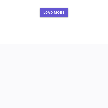
LOAD MORE