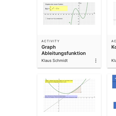
ACTIVITY
AC
Graph
K
Ableitungsfunktion
entdecken
Klaus Schmidt
Kl