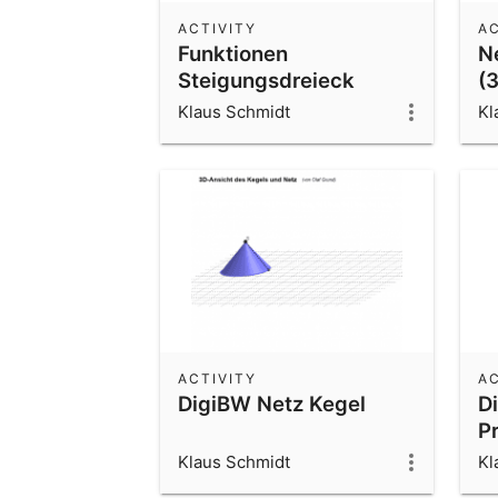
ACTIVITY
AC
Funktionen
N
Steigungsdreieck
(
Klaus Schmidt
Kl
ACTIVITY
AC
DigiBW Netz Kegel
D
P
r
Klaus Schmidt
Kl