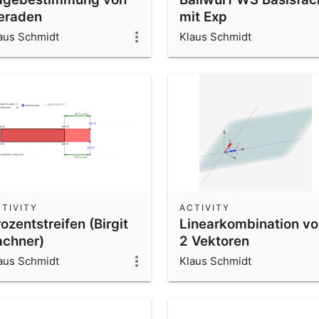
eraden
mit Exp
aus Schmidt
Klaus Schmidt
TIVITY
ACTIVITY
ozentstreifen (Birgit
Linearkombination v
achner)
2 Vektoren
aus Schmidt
Klaus Schmidt