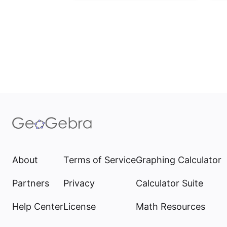
About
Terms of Service
Graphing Calculator
Partners
Privacy
Calculator Suite
Help Center
License
Math Resources