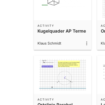
ACTIVITY
AC
Kugelquader AP Terme
Or
Klaus Schmidt
Kl
ACTIVITY
AC
Ortslinie Parabel
L