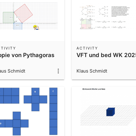
TIVITY
ACTIVITY
opie von Pythagoras
VFT und bed WK 202
aus Schmidt
Klaus Schmidt