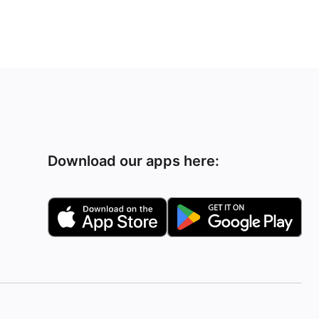
Download our apps here: