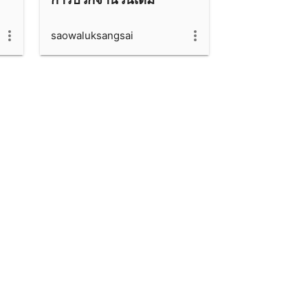
saowaluksangsai