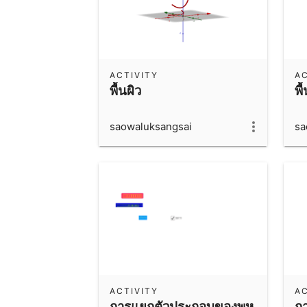
ACTIVITY
AC
พื้นผิว
พื
saowaluksangsai
sa
ACTIVITY
AC
การแยกตัวประกอบของพหุ
ก