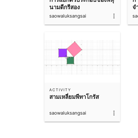
นามดีกรีสอง
จ
saowaluksangsai
sa
ACTIVITY
สามเหลี่ยมพีทาโกรัส
saowaluksangsai