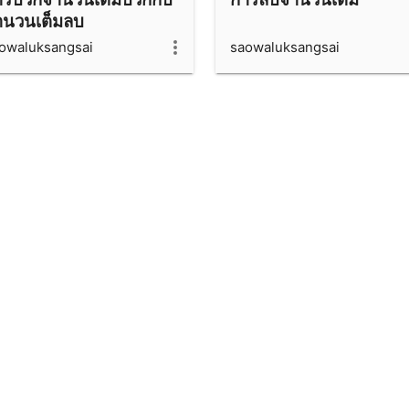
ำนวนเต็มลบ
owaluksangsai
saowaluksangsai