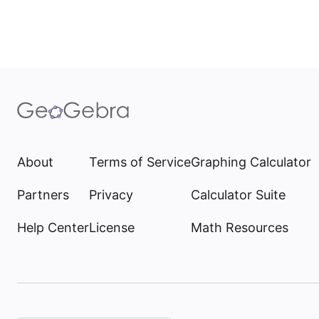
About
Terms of Service
Graphing Calculator
Partners
Privacy
Calculator Suite
Help Center
License
Math Resources