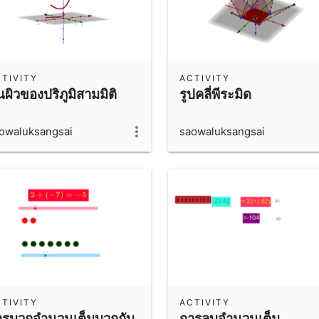
TIVITY
ACTIVITY
้นผิวของปริภูมิสามมิติ
รูปคลี่พีระมิด
owaluksangsai
saowaluksangsai
TIVITY
ACTIVITY
ารบวกจำนวนเต็มบวกกับ
การลบจำนวนเต็ม