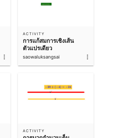
ACTIVITY
การแก้สมการเชิงเส้น
ตัวแปรเดียว
saowaluksangsai
ACTIVITY
การบวกจำนวนเต็ม