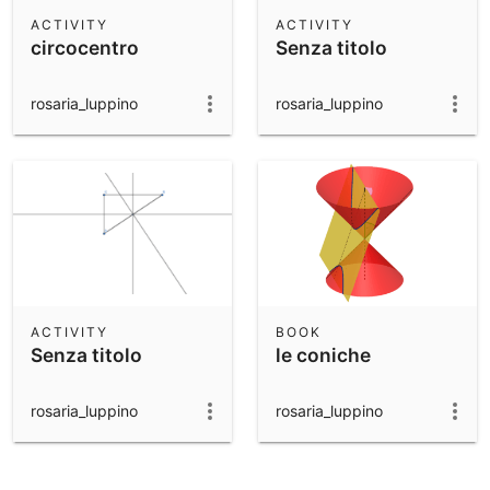
Scientific Calculator
ACTIVITY
ACTIVITY
circocentro
Senza titolo
Community Resources
Notes
Get started with our Resources
rosaria_luppino
rosaria_luppino
App Downloads
Get started with the GeoGebra Apps
ACTIVITY
BOOK
Senza titolo
le coniche
rosaria_luppino
rosaria_luppino