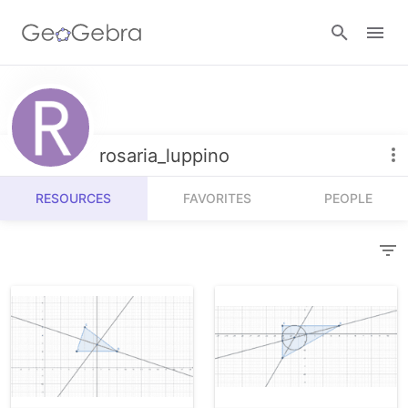
Resources
Number Sense
rosaria_luppino
Calculators
Algebra
RESOURCES
FAVORITES
PEOPLE
Calculator Suite
Join Lesson
Geometry
Graphing Calculator
Sign in
Measurement
Geometry
Operations
3D Calculator
Probability and Statistics