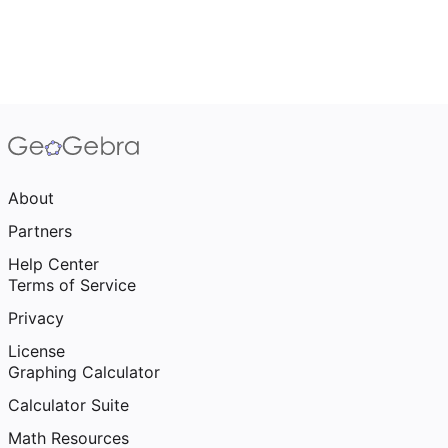
About
Partners
Help Center
Terms of Service
Privacy
License
Graphing Calculator
Calculator Suite
Math Resources