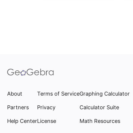
About
Terms of Service
Graphing Calculator
Partners
Privacy
Calculator Suite
Help Center
License
Math Resources