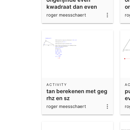
kwadraat dan even
o
grondtal
roger meesschaert
ro
ACTIVITY
AC
tan berekenen met geg
p
rhz en sz
e
g
roger meesschaert
ro