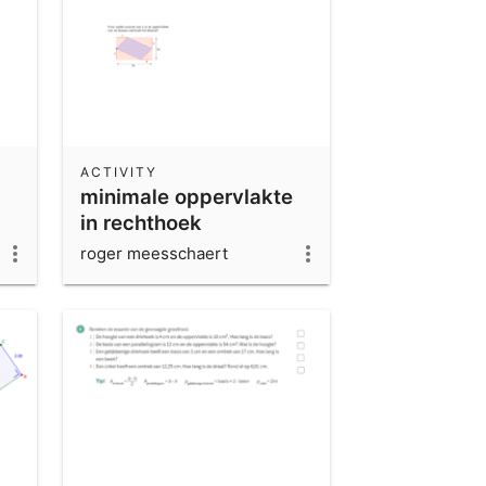
ACTIVITY
minimale oppervlakte
in rechthoek
roger meesschaert