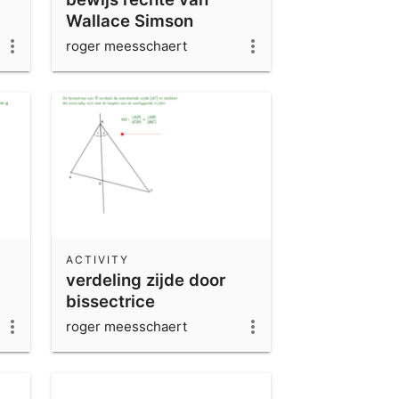
Wallace Simson
roger meesschaert
ACTIVITY
verdeling zijde door
bissectrice
overstaande hoek
roger meesschaert