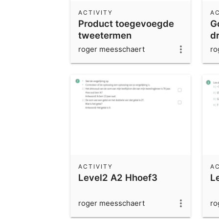
ACTIVITY
AC
Product toegevoegde
G
tweetermen
d
roger meesschaert
ro
ACTIVITY
AC
Level2 A2 Hhoef3
L
roger meesschaert
ro