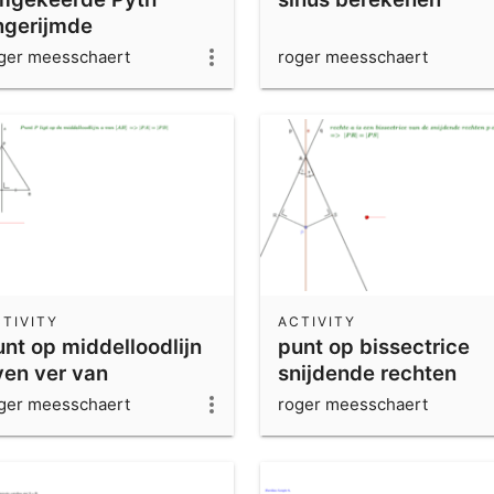
ngerijmde
ger meesschaert
roger meesschaert
TIVITY
ACTIVITY
unt op middelloodlijn
punt op bissectrice
ven ver van
snijdende rechten
renspunten
ger meesschaert
roger meesschaert