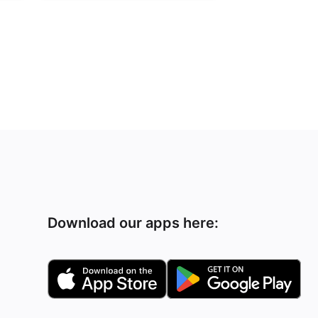
Download our apps here: