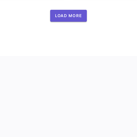
LOAD MORE