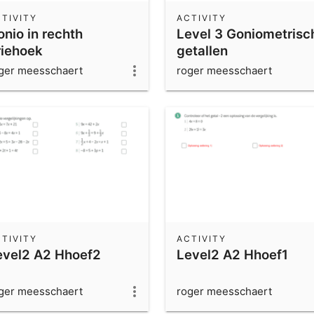
TIVITY
ACTIVITY
onio in rechth
Level 3 Goniometrisc
riehoek
getallen
ger meesschaert
roger meesschaert
TIVITY
ACTIVITY
evel2 A2 Hhoef2
Level2 A2 Hhoef1
ger meesschaert
roger meesschaert