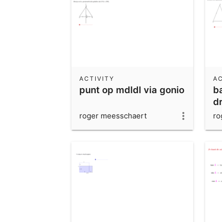
ACTIVITY
AC
punt op mdldl via gonio
b
dr
roger meesschaert
ro