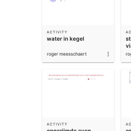
ACTIVITY
AC
water in kegel
s
v
roger meesschaert
ro
ACTIVITY
AC
ongerijmde even
o