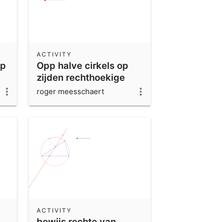
ACTIVITY
ap
Opp halve cirkels op
zijden rechthoekige
driehoek
roger meesschaert
ACTIVITY
bewijs rechte van