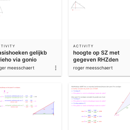
TIVITY
ACTIVITY
asishoeken gelijkb
hoogte op SZ met
ieho via gonio
gegeven RHZden
ger meesschaert
roger meesschaert