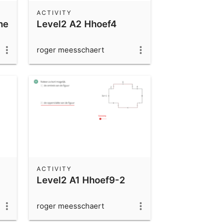
ACTIVITY
he
Level2 A2 Hhoef4
roger meesschaert
ACTIVITY
Level2 A1 Hhoef9-2
roger meesschaert