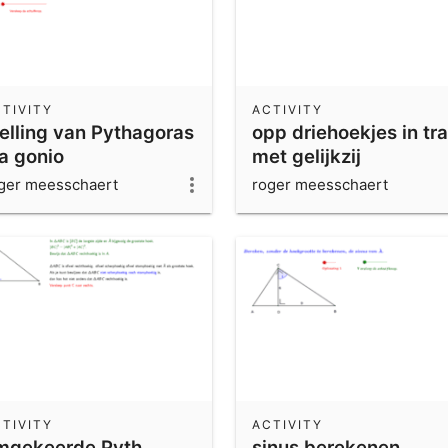
TIVITY
ACTIVITY
telling van Pythagoras
opp driehoekjes in tr
ia gonio
met gelijkzij
driehoeken-oplosing
ger meesschaert
roger meesschaert
TIVITY
ACTIVITY
mgekeerde Pyth
sinus berekenen