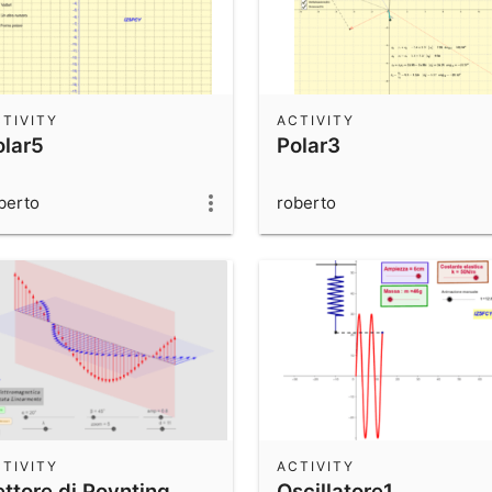
TIVITY
ACTIVITY
olar5
Polar3
berto
roberto
TIVITY
ACTIVITY
ettore di Poynting
Oscillatore1