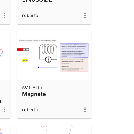
roberto
ACTIVITY
Magnete
a
roberto