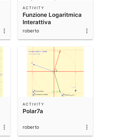
ACTIVITY
Funzione Logaritmica
Interattiva
roberto
ACTIVITY
Polar7a
roberto