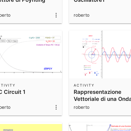
berto
roberto
TIVITY
ACTIVITY
 Circuit 1
Rappresentazione
Vettoriale di una Ond
Sinusoidale
berto
roberto