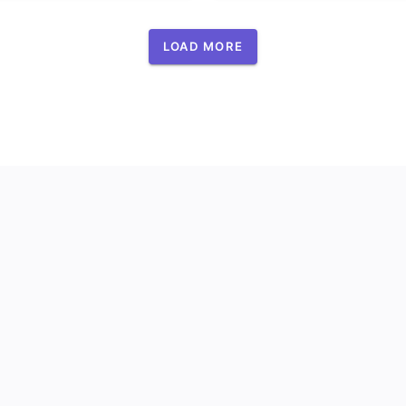
LOAD MORE