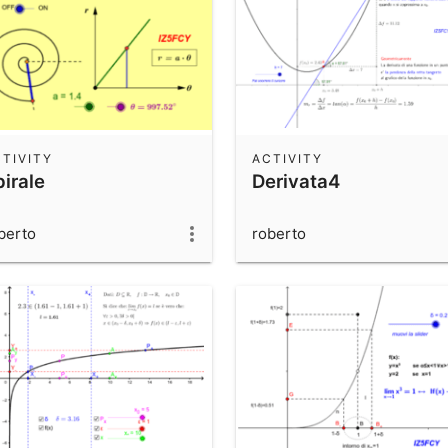
TIVITY
ACTIVITY
irale
Derivata4
berto
roberto