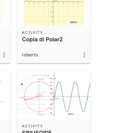
ACTIVITY
Copia di Polar2
roberto
ACTIVITY
SINUSOIDE