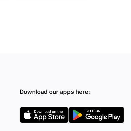
Download our apps here: