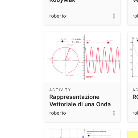
roberto
ro
ACTIVITY
AC
Rappresentazione
RC
Vettoriale di una Onda
Sinusoidale
roberto
ro