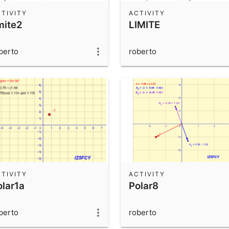
TIVITY
ACTIVITY
mite2
LIMITE
berto
roberto
TIVITY
ACTIVITY
olar1a
Polar8
berto
roberto