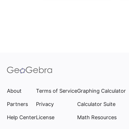
About
Terms of Service
Graphing Calculator
Partners
Privacy
Calculator Suite
Help Center
License
Math Resources