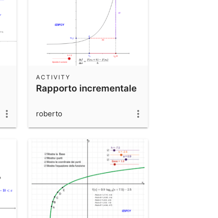
ACTIVITY
Rapporto incrementale
roberto