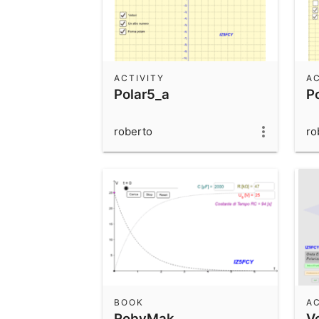
ACTIVITY
AC
Polar5_a
P
roberto
ro
BOOK
AC
RobyMak
V