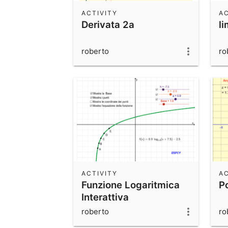
ACTIVITY
AC
Derivata 2a
li
roberto
ro
ACTIVITY
AC
Funzione Logaritmica
P
Interattiva
roberto
ro