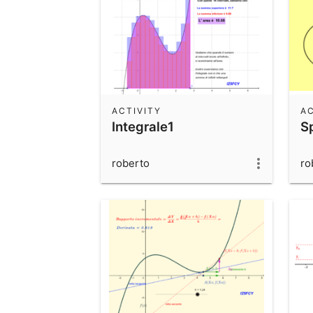
ACTIVITY
AC
Integrale1
Sp
roberto
ro