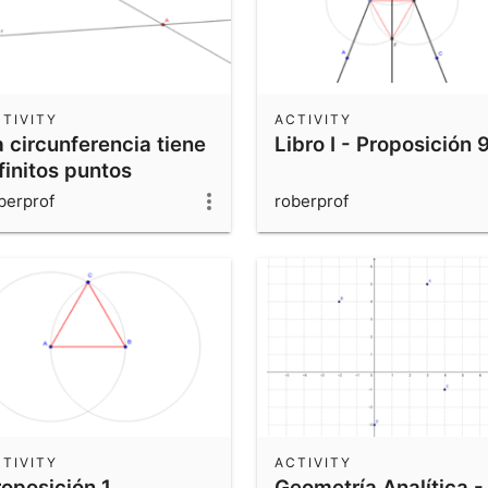
TIVITY
ACTIVITY
 circunferencia tiene
Libro I - Proposición 
finitos puntos
berprof
roberprof
TIVITY
ACTIVITY
roposición 1
Geometría Analítica -