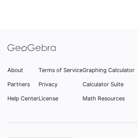
About
Terms of Service
Graphing Calculator
Partners
Privacy
Calculator Suite
Help Center
License
Math Resources