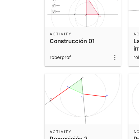
ACTIVITY
AC
Construcción 01
La
in
roberprof
ro
ACTIVITY
AC
Proposición 2
P