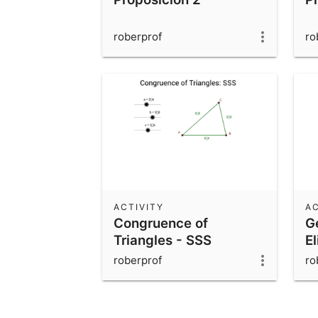
roberprof
ro
ACTIVITY
AC
Congruence of
G
Triangles - SSS
El
roberprof
ro