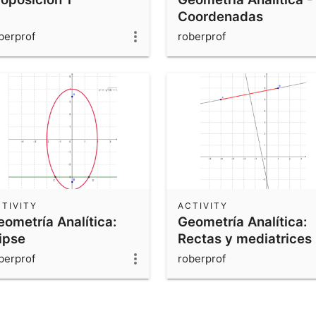
Coordenadas
berprof
roberprof
TIVITY
ACTIVITY
eometría Analítica:
Geometría Analítica:
ipse
Rectas y mediatrices
berprof
roberprof