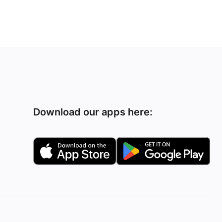
Download our apps here: