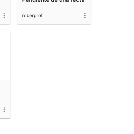
roberprof