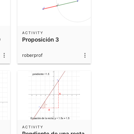
ACTIVITY
9
Proposición 3
roberprof
ACTIVITY
Pendiente de una recta