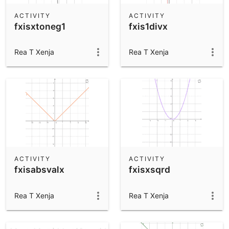
ACTIVITY
ACTIVITY
fxisxtoneg1
fxis1divx
Rea T Xenja
Rea T Xenja
ACTIVITY
ACTIVITY
fxisabsvalx
fxisxsqrd
Rea T Xenja
Rea T Xenja