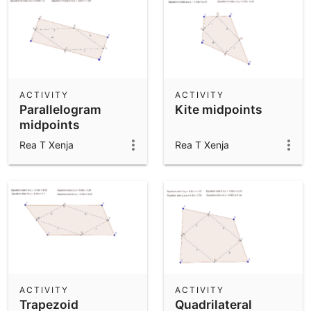
ACTIVITY
ACTIVITY
Parallelogram
Kite midpoints
midpoints
Rea T Xenja
Rea T Xenja
ACTIVITY
ACTIVITY
Trapezoid
Quadrilateral