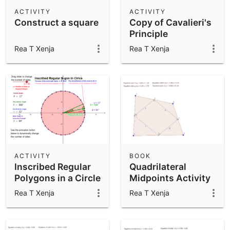
Scientific Calculator
ACTIVITY
ACTIVITY
Construct a square
Copy of Cavalieri's
Community Resources
Notes
Principle
Get started with our Resources
Rea T Xenja
Rea T Xenja
App Downloads
Get started with the GeoGebra Apps
ACTIVITY
BOOK
Inscribed Regular
Quadrilateral
Polygons in a Circle
Midpoints Activity
Rea T Xenja
Rea T Xenja