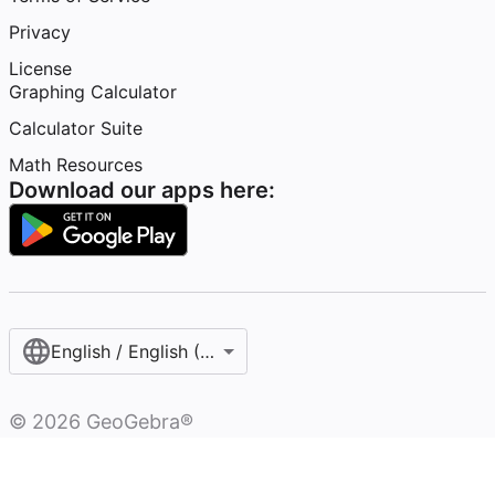
Privacy
License
Graphing Calculator
Calculator Suite
Math Resources
Download our apps here:
English / English (United States)
©
2026
GeoGebra®