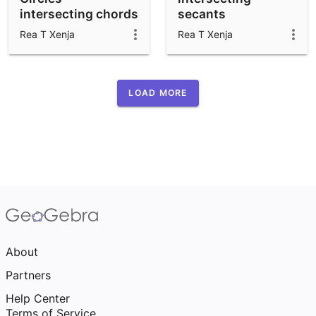
intersecting chords
secants
and secants
Rea T Xenja
Rea T Xenja
LOAD MORE
About
Partners
Help Center
Terms of Service