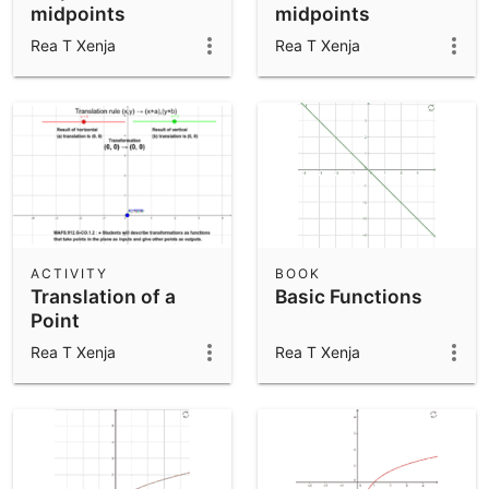
midpoints
midpoints
Rea T Xenja
Rea T Xenja
ACTIVITY
BOOK
Translation of a
Basic Functions
Point
Rea T Xenja
Rea T Xenja