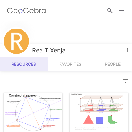
Resources
Number Sense
Rea T Xenja
Calculators
Algebra
RESOURCES
FAVORITES
PEOPLE
Calculator Suite
Join Lesson
Geometry
Graphing Calculator
Sign in
Measurement
Geometry
Operations
3D Calculator
Probability and Statistics