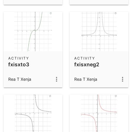
ACTIVITY
ACTIVITY
fxisxto3
fxisxneg2
Rea T Xenja
Rea T Xenja