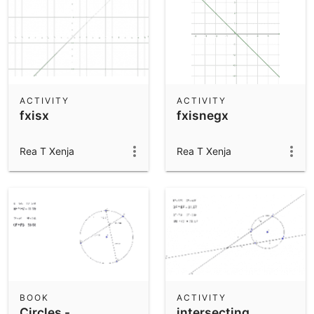
ACTIVITY
ACTIVITY
fxisx
fxisnegx
Rea T Xenja
Rea T Xenja
BOOK
ACTIVITY
Circles -
intersecting