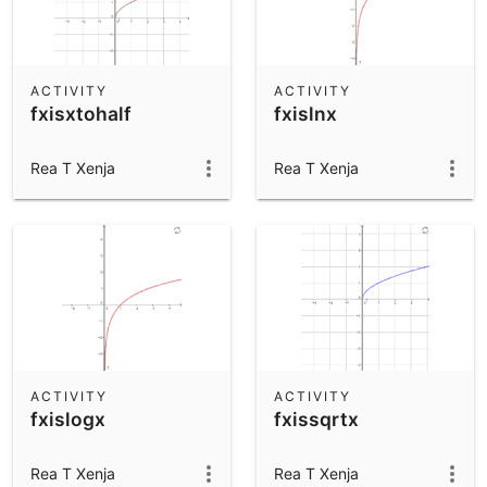
ACTIVITY
ACTIVITY
fxisxtohalf
fxislnx
Rea T Xenja
Rea T Xenja
ACTIVITY
ACTIVITY
fxislogx
fxissqrtx
Rea T Xenja
Rea T Xenja