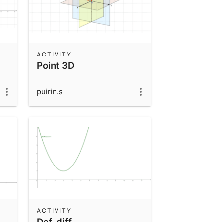
ACTIVITY
Point 3D
puirin.s
ACTIVITY
Def_diff