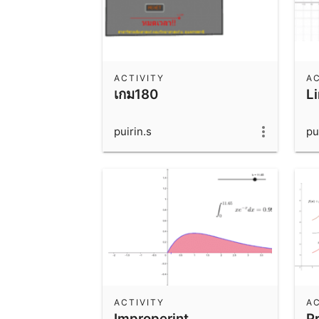
ACTIVITY
AC
เกม180
L
puirin.s
pu
ACTIVITY
AC
Improperint
P