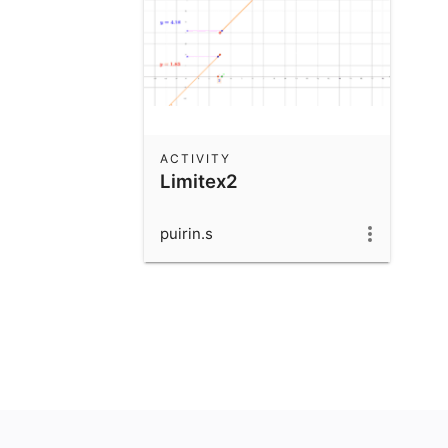
ACTIVITY
Limitex2
puirin.s