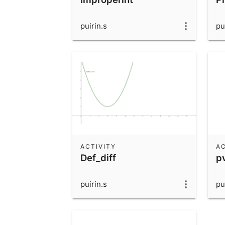
puirin.s
pu
ACTIVITY
AC
Def_diff
p
puirin.s
pu