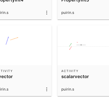
irin.s
puirin.s
TIVITY
ACTIVITY
vector
scalarvector
irin.s
puirin.s