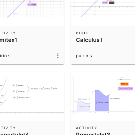
TIVITY
BOOK
imitex1
Calculus I
irin.s
puirin.s
TIVITY
ACTIVITY
ropertyInt4
PropertyInt3