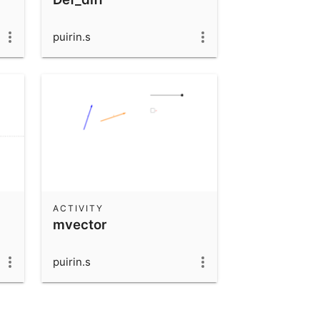
puirin.s
ACTIVITY
mvector
puirin.s