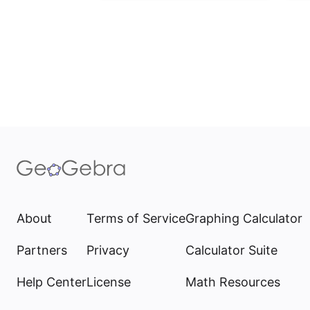
About
Terms of Service
Graphing Calculator
Partners
Privacy
Calculator Suite
Help Center
License
Math Resources