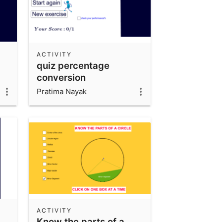
ACTIVITY
quiz percentage
conversion
Pratima Nayak
ACTIVITY
Know the parts of a