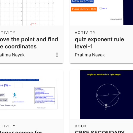
TIVITY
ACTIVITY
ove the point and find
quiz exponent rule
he coordinates
level-1
atima Nayak
Pratima Nayak
TIVITY
BOOK
nteger games for
CBSE SECONDARY