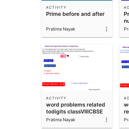
ACTIVITY
AC
Prime before and after
Pr
n
m
Pratima Nayak
Pr
ACTIVITY
AC
word problems related
w
todigits classVIIICBSE
re
c
Pratima Nayak
Pr