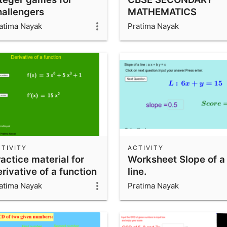
hallengers
MATHEMATICS
atima Nayak
Pratima Nayak
TIVITY
ACTIVITY
actice material for
Worksheet Slope of a
rivative of a function
line.
atima Nayak
Pratima Nayak