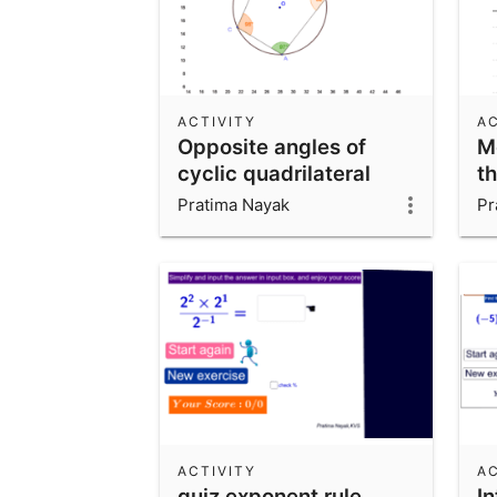
ACTIVITY
AC
Opposite angles of
M
cyclic quadrilateral
t
Pratima Nayak
Pr
ACTIVITY
AC
quiz exponent rule
I