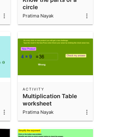
circle
Pratima Nayak
ACTIVITY
Multiplication Table
worksheet
Pratima Nayak