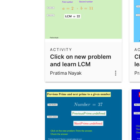
ACTIVITY
AC
Click on new problem
C
and learn LCM
l
Pratima Nayak
Pr