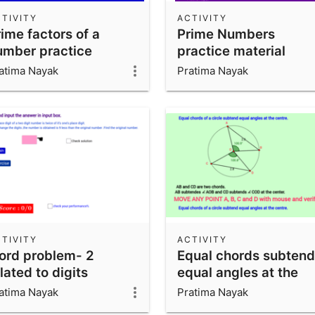
TIVITY
ACTIVITY
ime factors of a
Prime Numbers
umber practice
practice material
aterial
atima Nayak
Pratima Nayak
TIVITY
ACTIVITY
ord problem- 2
Equal chords subtend
lated to digits
equal angles at the
lassVIIICBSE
center.
atima Nayak
Pratima Nayak