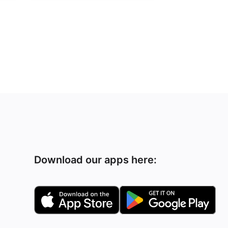
Download our apps here: