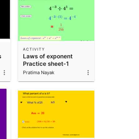
ACTIVITY
s
Laws of exponent
Practice sheet-1
Pratima Nayak