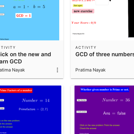
TIVITY
ACTIVITY
lick on the new and
GCD of three number
earn GCD
atima Nayak
Pratima Nayak