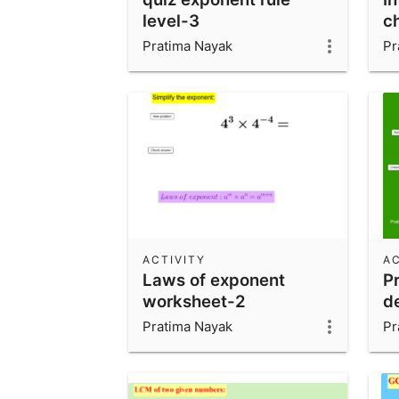
level-3
c
Pratima Nayak
Pr
ACTIVITY
AC
Laws of exponent
Pr
worksheet-2
de
Pratima Nayak
Pr