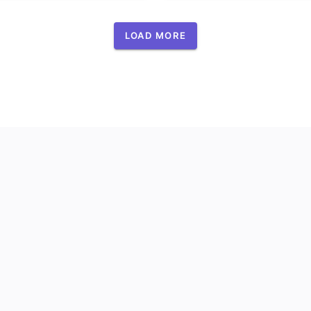
LOAD MORE