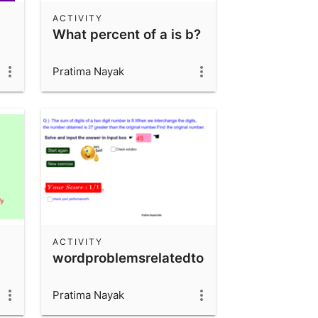
ACTIVITY
What percent of a is b?
Pratima Nayak
ACTIVITY
wordproblemsrelatedtodigit&numbers
Pratima Nayak