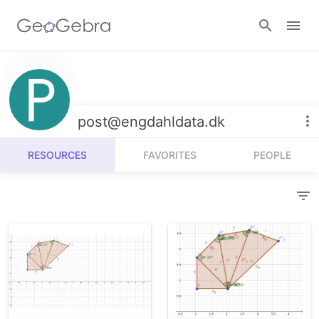
Resources
Number Sense
post@engdahldata.dk
Calculators
Algebra
RESOURCES
FAVORITES
PEOPLE
Calculator Suite
Join Lesson
Geometry
Graphing Calculator
Sign in
Measurement
Geometry
Operations
3D Calculator
Probability and Statistics