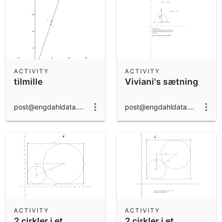
ACTIVITY
ACTIVITY
tilmille
Viviani's sætning
post@engdahldata.dk
post@engdahldata.dk
ACTIVITY
ACTIVITY
2 cirkler i et
2 cirkler i et