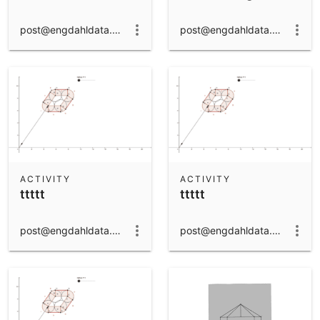
post@engdahldata.dk
post@engdahldata.dk
ACTIVITY
ACTIVITY
ttttt
ttttt
post@engdahldata.dk
post@engdahldata.dk