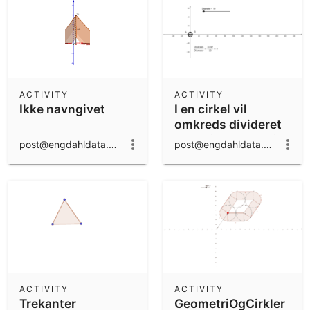
ACTIVITY
ACTIVITY
Ikke navngivet
I en cirkel vil
omkreds divideret
med diameter altid
post@engdahldata.dk
post@engdahldata.dk
give pi
ACTIVITY
ACTIVITY
Trekanter
GeometriOgCirkler