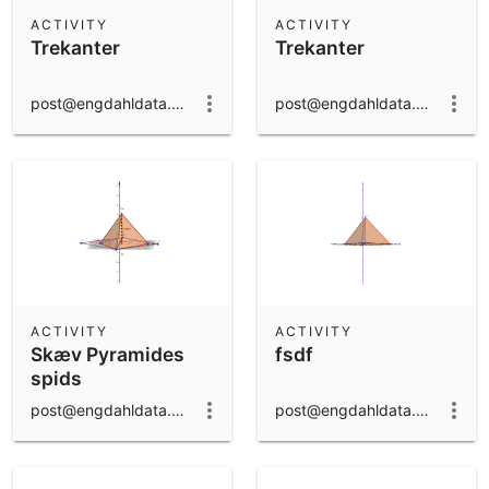
Scientific Calculator
ACTIVITY
ACTIVITY
Trekanter
Trekanter
Community Resources
Notes
Get started with our Resources
post@engdahldata.dk
post@engdahldata.dk
App Downloads
Get started with the GeoGebra Apps
ACTIVITY
ACTIVITY
Skæv Pyramides
fsdf
spids
post@engdahldata.dk
post@engdahldata.dk