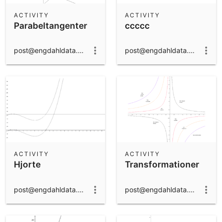
ACTIVITY
ACTIVITY
Parabeltangenter
ccccc
post@engdahldata.dk
post@engdahldata.dk
ACTIVITY
ACTIVITY
Hjorte
Transformationer
post@engdahldata.dk
post@engdahldata.dk