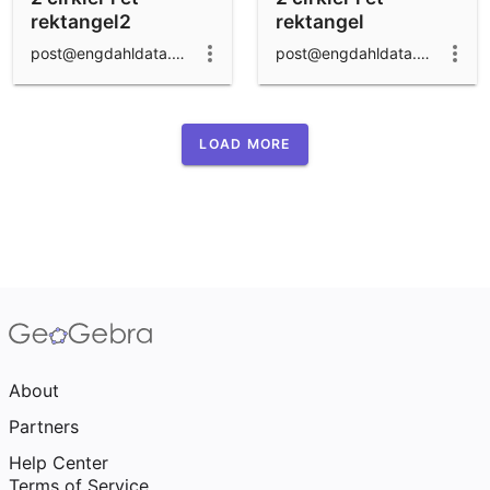
rektangel2
rektangel
post@engdahldata.dk
post@engdahldata.dk
LOAD MORE
About
Partners
Help Center
Terms of Service