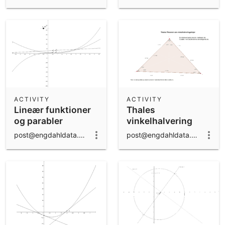
ACTIVITY
ACTIVITY
Lineær funktioner
Thales
og parabler
vinkelhalvering
post@engdahldata.dk
post@engdahldata.dk