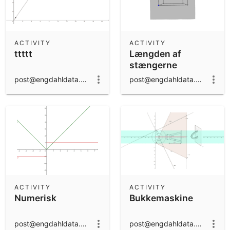
ACTIVITY
ACTIVITY
ttttt
Længden af
stængerne
post@engdahldata.dk
post@engdahldata.dk
ACTIVITY
ACTIVITY
Numerisk
Bukkemaskine
post@engdahldata.dk
post@engdahldata.dk