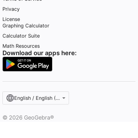
Privacy
License
Graphing Calculator
Calculator Suite
Math Resources
Download our apps here:
English / English (United States)
©
2026
GeoGebra®