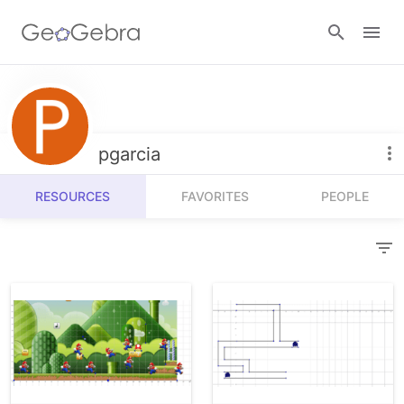
Resources
Number Sense
pgarcia
Calculators
Algebra
RESOURCES
FAVORITES
PEOPLE
Calculator Suite
Join Lesson
Geometry
Graphing Calculator
Sign in
Measurement
Geometry
Operations
3D Calculator
Probability and Statistics