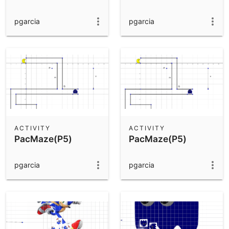
pgarcia
pgarcia
ACTIVITY
ACTIVITY
PacMaze(P5)
PacMaze(P5)
pgarcia
pgarcia