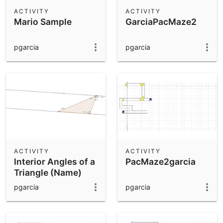
Scientific Calculator
ACTIVITY
ACTIVITY
Mario Sample
GarciaPacMaze2
Community Resources
Notes
Get started with our Resources
pgarcia
pgarcia
App Downloads
Get started with the GeoGebra Apps
ACTIVITY
ACTIVITY
Interior Angles of a
PacMaze2garcia
Triangle (Name)
pgarcia
pgarcia