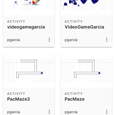
ACTIVITY
ACTIVITY
videogamegarcia
VideoGameGarcia
pgarcia
pgarcia
ACTIVITY
ACTIVITY
PacMaze3
PacMaze
pgarcia
pgarcia