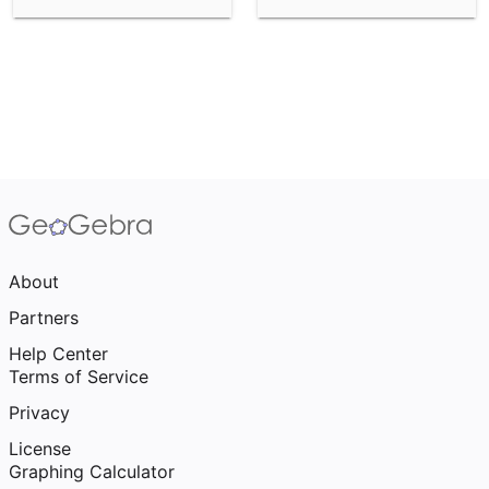
About
Partners
Help Center
Terms of Service
Privacy
License
Graphing Calculator