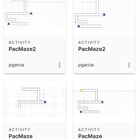
ACTIVITY
ACTIVITY
PacMaze2
PacMaze2
pgarcia
pgarcia
ACTIVITY
ACTIVITY
PacMaze
PacMaze