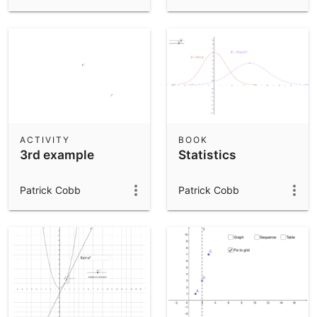
ACTIVITY
BOOK
3rd example
Statistics
Patrick Cobb
Patrick Cobb