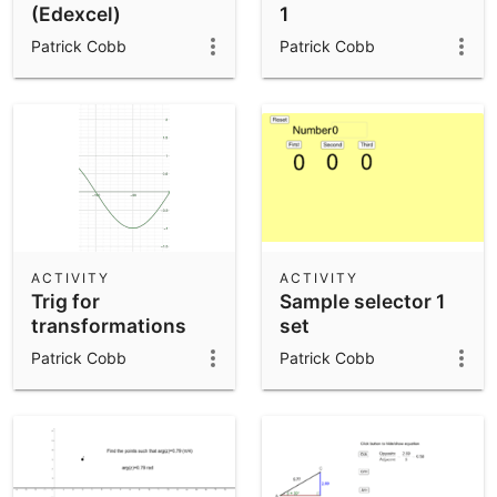
(Edexcel)
1
Patrick Cobb
Patrick Cobb
ACTIVITY
ACTIVITY
Trig for
Sample selector 1
transformations
set
Patrick Cobb
Patrick Cobb