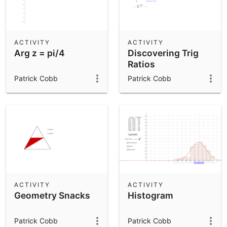
ACTIVITY
ACTIVITY
Arg z = pi/4
Discovering Trig
Ratios
Patrick Cobb
Patrick Cobb
ACTIVITY
ACTIVITY
Geometry Snacks
Histogram
Patrick Cobb
Patrick Cobb