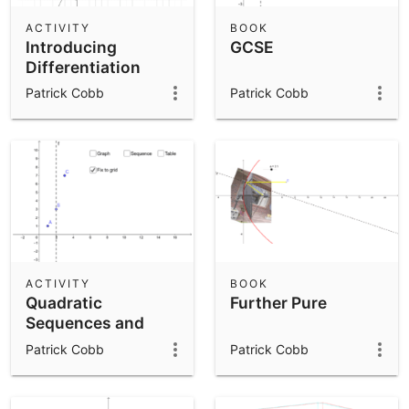
ACTIVITY
BOOK
Introducing
GCSE
Differentiation
Patrick Cobb
Patrick Cobb
ACTIVITY
BOOK
Quadratic
Further Pure
Sequences and
Graphs
Patrick Cobb
Patrick Cobb