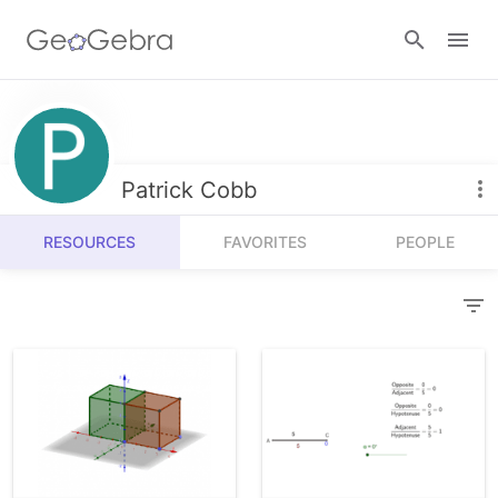
Resources
Number Sense
Patrick Cobb
Calculators
Algebra
RESOURCES
FAVORITES
PEOPLE
Calculator Suite
Join Lesson
Geometry
Graphing Calculator
Sign in
Measurement
Geometry
Operations
3D Calculator
Probability and Statistics