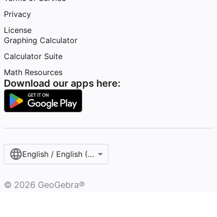
Privacy
License
Graphing Calculator
Calculator Suite
Math Resources
Download our apps here:
English / English (United States)
©
2026
GeoGebra®