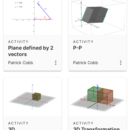
ACTIVITY
ACTIVITY
Plane defined by 2
P-P
vectors
Patrick Cobb
Patrick Cobb
ACTIVITY
ACTIVITY
3D
3D Transformation