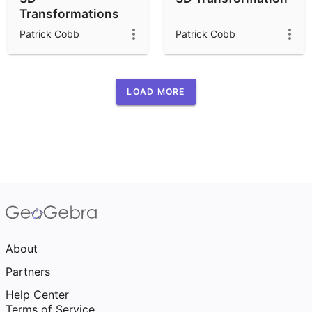
Transformations
(buttons)
Patrick Cobb
Patrick Cobb
LOAD MORE
About
Partners
Help Center
Terms of Service