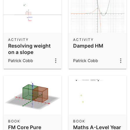
ACTIVITY
ACTIVITY
Resolving weight
Damped HM
on a slope
Patrick Cobb
Patrick Cobb
BOOK
BOOK
FM Core Pure
Maths A-Level Year