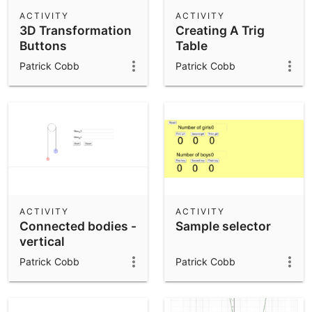
Scientific Calculator
ACTIVITY
ACTIVITY
3D Transformation
Creating A Trig
Community Resources
Notes
Buttons
Table
Get started with our Resources
Patrick Cobb
Patrick Cobb
App Downloads
Get started with the GeoGebra Apps
ACTIVITY
ACTIVITY
Connected bodies -
Sample selector
vertical
Patrick Cobb
Patrick Cobb