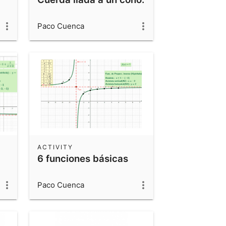
Paco Cuenca
ACTIVITY
6 funciones básicas
Paco Cuenca