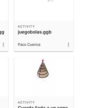
ACTIVITY
.ggb
juegobolas.ggb
Paco Cuenca
ACTIVITY
Cuerda liada a un cono.