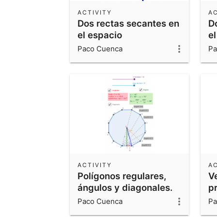
ACTIVITY
AC
Dos rectas secantes en
D
el espacio
el
Paco Cuenca
Pa
ACTIVITY
AC
Polígonos regulares,
V
ángulos y diagonales.
p
Paco Cuenca
Pa