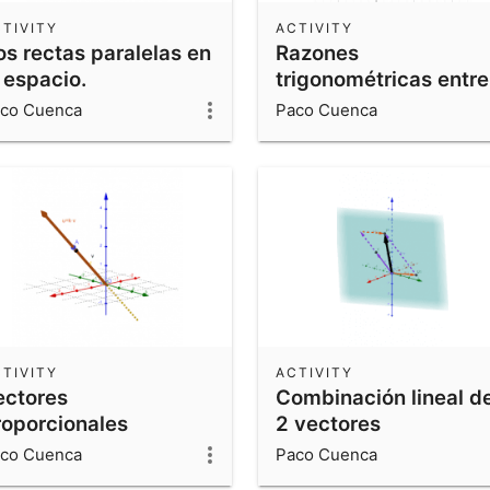
TIVITY
ACTIVITY
os rectas paralelas en
Razones
 espacio.
trigonométricas entre
0º y 360º.
co Cuenca
Paco Cuenca
TIVITY
ACTIVITY
ectores
Combinación lineal d
roporcionales
2 vectores
co Cuenca
Paco Cuenca