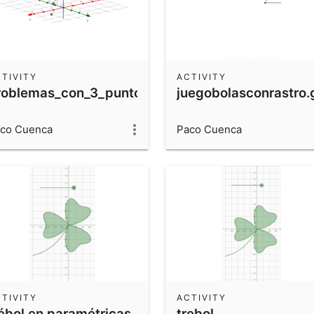
TIVITY
ACTIVITY
roblemas_con_3_puntos
juegobolasconrastro
co Cuenca
Paco Cuenca
TIVITY
ACTIVITY
rébol en paramétricas
trebol