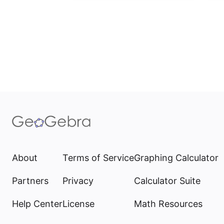
About
Terms of Service
Graphing Calculator
Partners
Privacy
Calculator Suite
Help Center
License
Math Resources