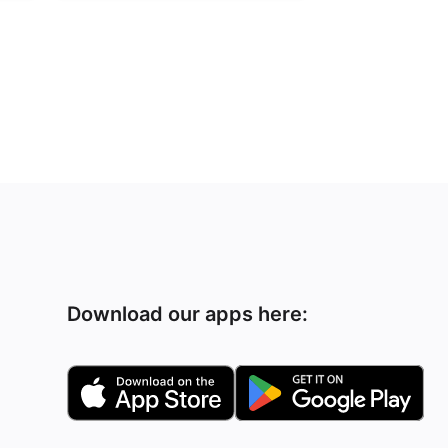
Download our apps here: