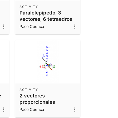
ACTIVITY
Paralelepipedo, 3
vectores, 6 tetraedros
Paco Cuenca
ACTIVITY
e
2 vectores
proporcionales
Paco Cuenca