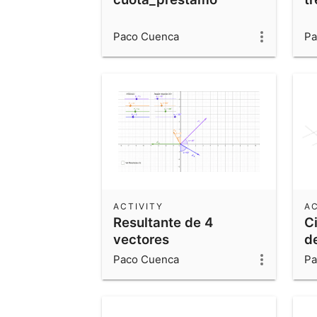
Paco Cuenca
Pa
ACTIVITY
AC
Resultante de 4
C
vectores
d
Paco Cuenca
Pa