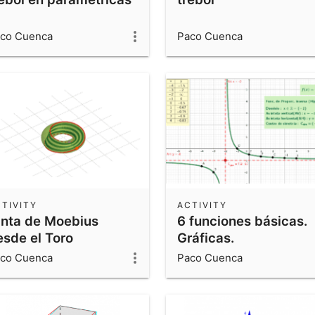
co Cuenca
Paco Cuenca
TIVITY
ACTIVITY
inta de Moebius
6 funciones básicas.
esde el Toro
Gráficas.
co Cuenca
Paco Cuenca