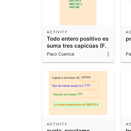
ACTIVITY
AC
Todo entero positivo es
p
suma tres capicúas (F.
Javier Cilleruelo Mateo,
Paco Cuenca
Pa
2016).
ACTIVITY
AC
cuota_prestamo
t