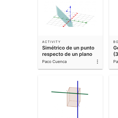
ACTIVITY
B
Simétrico de un punto
G
respecto de un plano
(3
Paco Cuenca
Pa