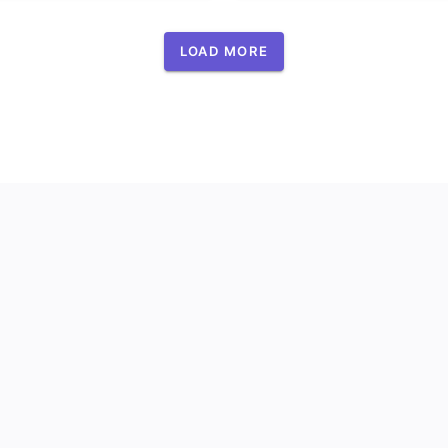
LOAD MORE