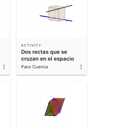
ACTIVITY
Dos rectas que se
cruzan en el espacio
Paco Cuenca