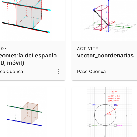
OOK
ACTIVITY
eometría del espacio
vector_coordenadas
D, móvil)
co Cuenca
Paco Cuenca