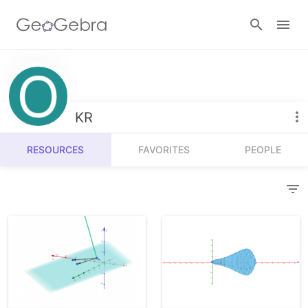
Resources
Number Sense
KR
Calculators
Algebra
RESOURCES
FAVORITES
PEOPLE
Calculator Suite
Join Lesson
Geometry
Graphing Calculator
Sign in
Measurement
Geometry
Operations
3D Calculator
Probability and Statistics