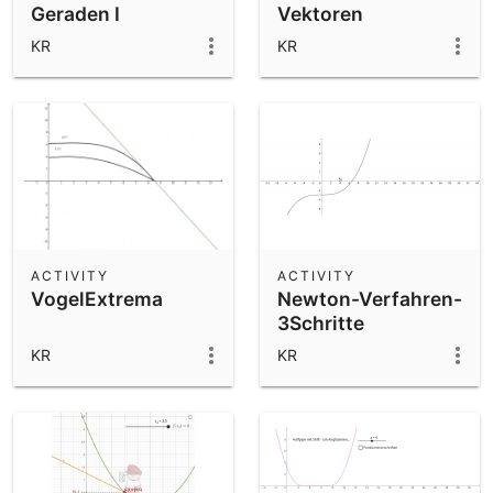
Geraden I
Vektoren
KR
KR
ACTIVITY
ACTIVITY
VogelExtrema
Newton-Verfahren-
3Schritte
KR
KR