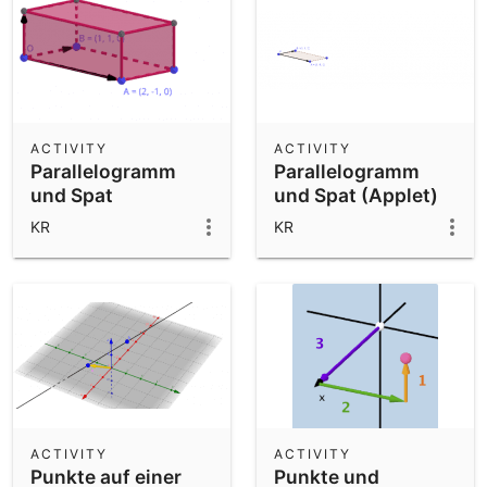
ACTIVITY
ACTIVITY
Parallelogramm
Parallelogramm
und Spat
und Spat (Applet)
KR
KR
ACTIVITY
ACTIVITY
Punkte auf einer
Punkte und