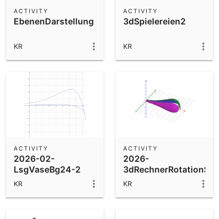
Scientific Calculator
ACTIVITY
ACTIVITY
EbenenDarstellung
3dSpielereien2
Community Resources
Notes
Get started with our Resources
KR
KR
App Downloads
Get started with the GeoGebra Apps
ACTIVITY
ACTIVITY
2026-02-
2026-
LsgVaseBg24-2
3dRechnerRotationSpie
KR
KR