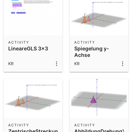
ACTIVITY
ACTIVITY
LineareGLS 3x3
Spiegelung y-
Achse
KR
KR
ACTIVITY
ACTIVITY
ZentrischeStreckungGespiegelt
AbbildungDrehungXMa