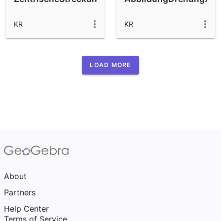
KR
KR
LOAD MORE
About
Partners
Help Center
Terms of Service