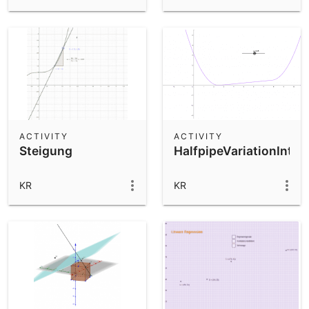
ACTIVITY
ACTIVITY
Steigung
HalfpipeVariationInter
KR
KR