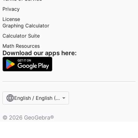
Privacy
License
Graphing Calculator
Calculator Suite
Math Resources
Download our apps here:
English / English (United States)
©
2026
GeoGebra®