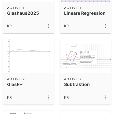
ACTIVITY
ACTIVITY
Glashaus2025
Lineare Regression
KR
KR
ACTIVITY
ACTIVITY
GlasFH
Subtraktion
KR
KR