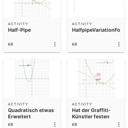
ACTIVITY
ACTIVITY
Half-Pipe
HalfpipeVariationForS
KR
KR
ACTIVITY
ACTIVITY
Quadratisch etwas
Hat der Graffiti-
Erweitert
Künstler festen
Stand ?
KR
KR