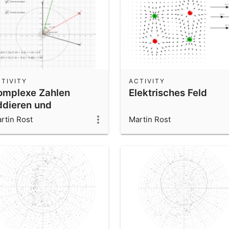
TIVITY
ACTIVITY
omplexe Zahlen
Elektrisches Feld
ddieren und
ltiplizieren
rtin Rost
Martin Rost