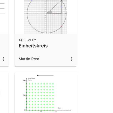
ACTIVITY
Einheitskreis
Martin Rost