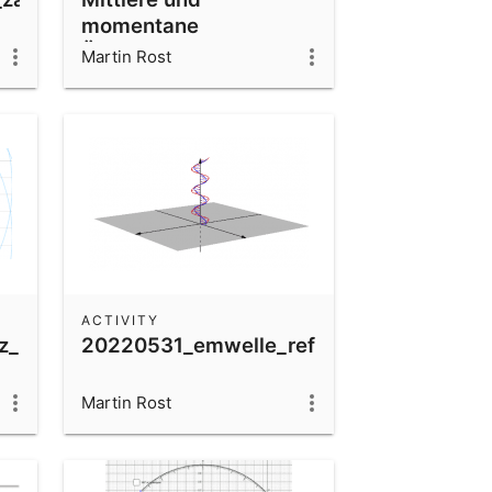
momentane
Änderungsrate
Martin Rost
ACTIVITY
z_2quellen
20220531_emwelle_reflektiert_ladung
Martin Rost