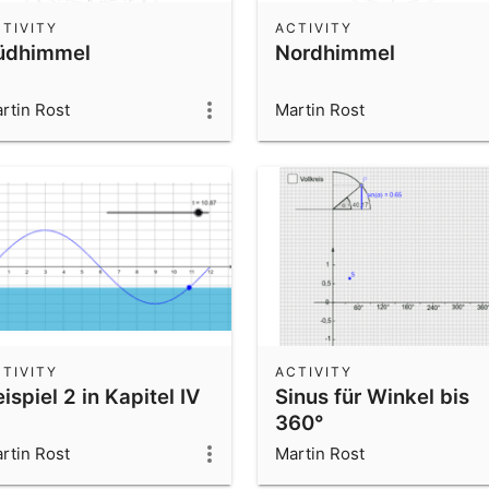
TIVITY
ACTIVITY
üdhimmel
Nordhimmel
rtin Rost
Martin Rost
TIVITY
ACTIVITY
ispiel 2 in Kapitel IV
Sinus für Winkel bis
360°
rtin Rost
Martin Rost