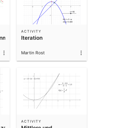
ACTIVITY
nmitzeigern
Iteration
Martin Rost
ACTIVITY
zahlen_inverse
Mittlere und