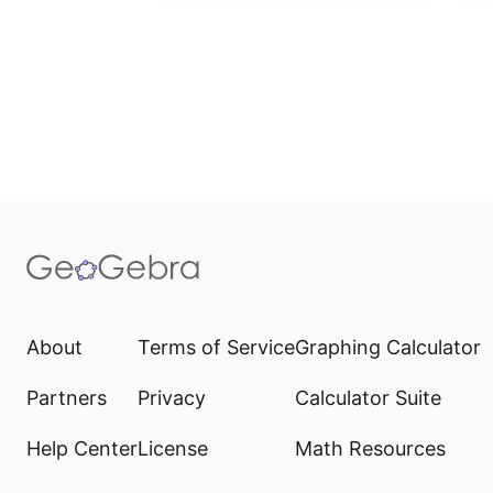
About
Terms of Service
Graphing Calculator
Partners
Privacy
Calculator Suite
Help Center
License
Math Resources