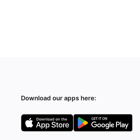
Download our apps here: