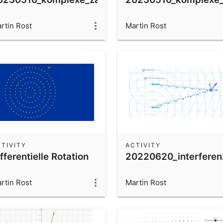
rtin Rost
Martin Rost
TIVITY
ACTIVITY
fferentielle Rotation
20220620_interferen
rtin Rost
Martin Rost