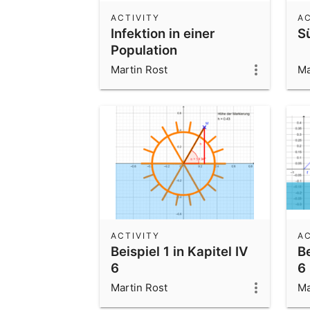
ACTIVITY
AC
Infektion in einer
S
Population
Martin Rost
Ma
ACTIVITY
AC
Beispiel 1 in Kapitel IV
Be
6
6
Martin Rost
Ma