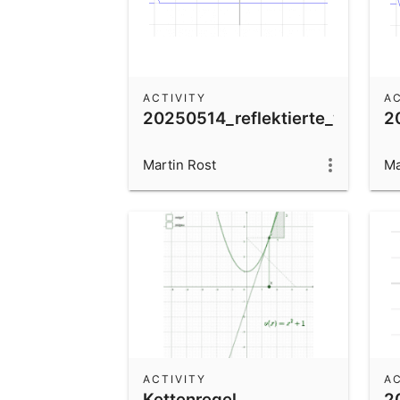
ACTIVITY
AC
20250514_reflektierte_welle_lo
2
Martin Rost
Ma
ACTIVITY
AC
Kettenregel
2