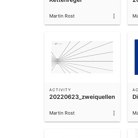
Martin Rost
Ma
ACTIVITY
AC
20220623_zweiquellen
Di
Martin Rost
Ma