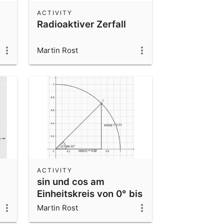
ACTIVITY
Radioaktiver Zerfall
Martin Rost
ACTIVITY
sin und cos am
Einheitskreis von 0° bis
90°
Martin Rost