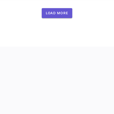
LOAD MORE