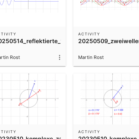
TIVITY
ACTIVITY
se
0250514_reflektierte_welle_fest
20250509_zweiwelle
rtin Rost
Martin Rost
TIVITY
ACTIVITY
0230510_komplexe_zahlen_wurzeln
20230510_komplexe_