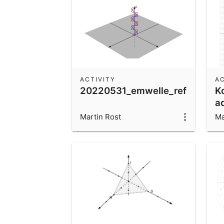
ACTIVITY
AC
20220531_emwelle_reflektiert
K
a
mu
Martin Rost
Ma