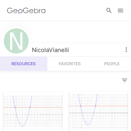
Resources
Number Sense
NicolaVianelli
Calculators
Algebra
RESOURCES
FAVORITES
PEOPLE
Calculator Suite
Join Lesson
Geometry
Graphing Calculator
Sign in
Measurement
Geometry
Operations
3D Calculator
Probability and Statistics