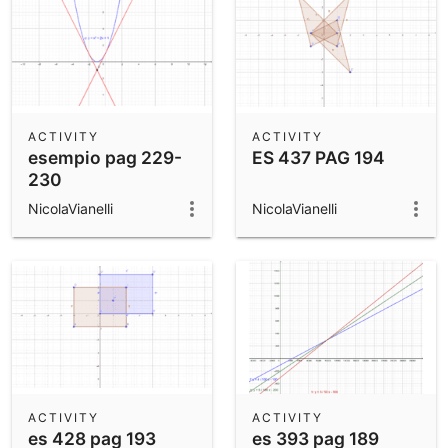
ACTIVITY
ACTIVITY
esempio pag 229-
ES 437 PAG 194
230
NicolaVianelli
NicolaVianelli
ACTIVITY
ACTIVITY
es 428 pag 193
es 393 pag 189