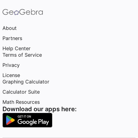
About
Partners
Help Center
Terms of Service
Privacy
License
Graphing Calculator
Calculator Suite
Math Resources
Download our apps here: