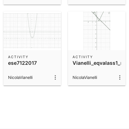
ACTIVITY
ACTIVITY
ese7122017
Vianelli_eqvalass1_ma
NicolaVianelli
NicolaVianelli