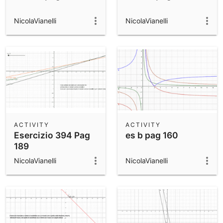
NicolaVianelli
NicolaVianelli
ACTIVITY
ACTIVITY
Esercizio 394 Pag
es b pag 160
189
NicolaVianelli
NicolaVianelli