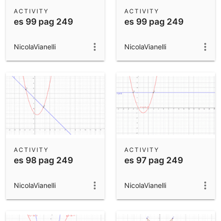
Scientific Calculator
ACTIVITY
ACTIVITY
es 99 pag 249
es 99 pag 249
Community Resources
Notes
Get started with our Resources
NicolaVianelli
NicolaVianelli
App Downloads
Get started with the GeoGebra Apps
ACTIVITY
ACTIVITY
es 98 pag 249
es 97 pag 249
NicolaVianelli
NicolaVianelli