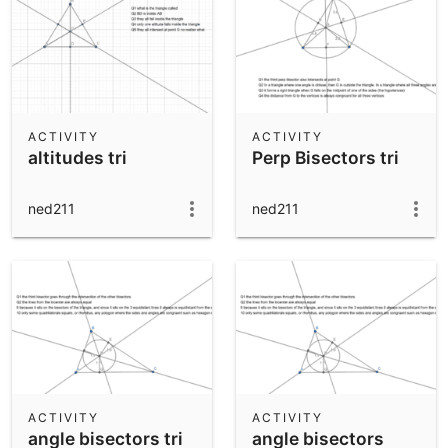
ACTIVITY
ACTIVITY
altitudes tri
Perp Bisectors tri
ned211
ned211
ACTIVITY
ACTIVITY
angle bisectors tri
angle bisectors