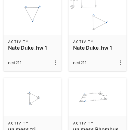
ACTIVITY
ACTIVITY
Nate Duke_hw 1
Nate Duke_hw 1
ned211
ned211
ACTIVITY
ACTIVITY
un mess tri
un mess Rhombus