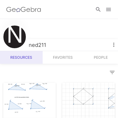
Resources
Number Sense
ned211
Calculators
Algebra
RESOURCES
FAVORITES
PEOPLE
Calculator Suite
Join Lesson
Geometry
Graphing Calculator
Sign in
Measurement
Geometry
Operations
3D Calculator
Probability and Statistics