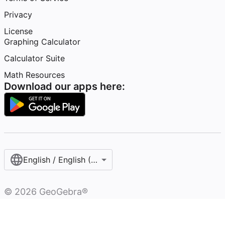
Privacy
License
Graphing Calculator
Calculator Suite
Math Resources
Download our apps here:
English / English (United States)
©
2026
GeoGebra®