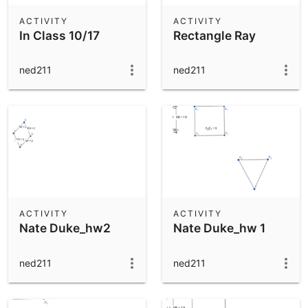
ACTIVITY
ACTIVITY
In Class 10/17
Rectangle Ray
ned211
ned211
ACTIVITY
ACTIVITY
Nate Duke_hw2
Nate Duke_hw 1
ned211
ned211