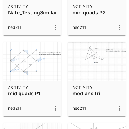
Scientific Calculator
ACTIVITY
ACTIVITY
Nate_TestingSimilarityTheorems
mid quads P2
Community Resources
Notes
Get started with our Resources
ned211
ned211
App Downloads
Get started with the GeoGebra Apps
ACTIVITY
ACTIVITY
mid quads P1
medians tri
ned211
ned211