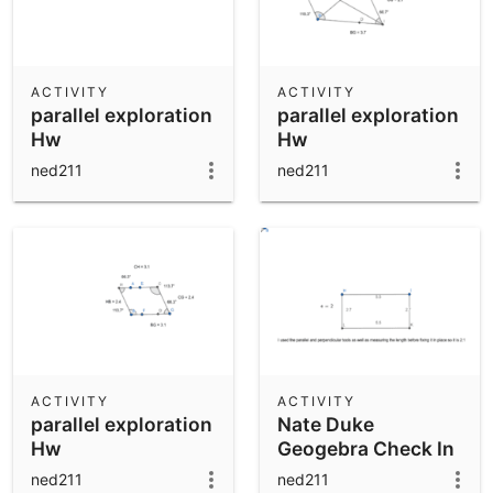
ACTIVITY
ACTIVITY
parallel exploration
parallel exploration
Hw
Hw
ned211
ned211
ACTIVITY
ACTIVITY
parallel exploration
Nate Duke
Hw
Geogebra Check In
ned211
ned211