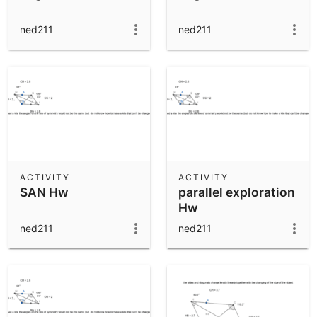
ned211
ned211
ACTIVITY
ACTIVITY
SAN Hw
parallel exploration
Hw
ned211
ned211