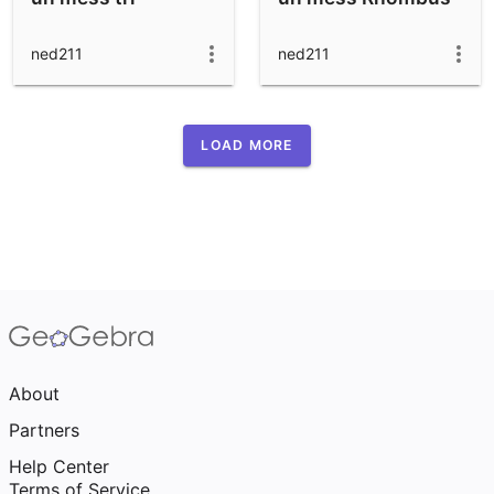
ned211
ned211
LOAD MORE
About
Partners
Help Center
Terms of Service