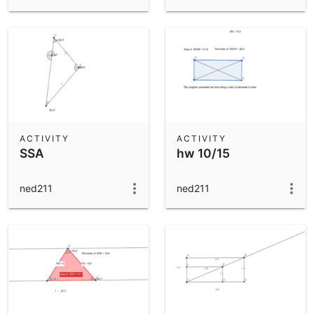
ACTIVITY
ACTIVITY
SSA
hw 10/15
ned211
ned211