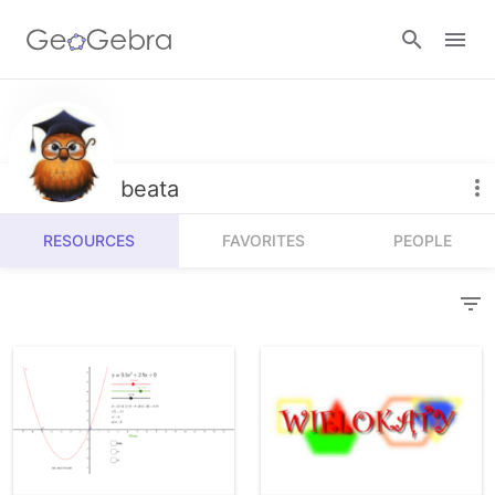
Resources
Number Sense
beata
Calculators
Algebra
RESOURCES
FAVORITES
PEOPLE
Calculator Suite
Join Lesson
Geometry
Graphing Calculator
Sign in
Measurement
Geometry
Operations
3D Calculator
Probability and Statistics