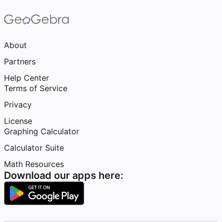
About
Partners
Help Center
Terms of Service
Privacy
License
Graphing Calculator
Calculator Suite
Math Resources
Download our apps here: