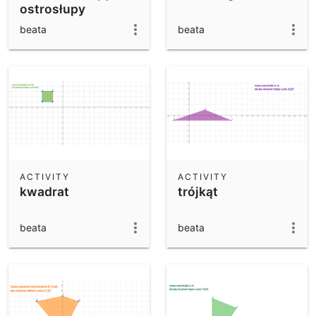
ostrosłupy
beata
beata
ACTIVITY
ACTIVITY
kwadrat
trójkąt
beata
beata