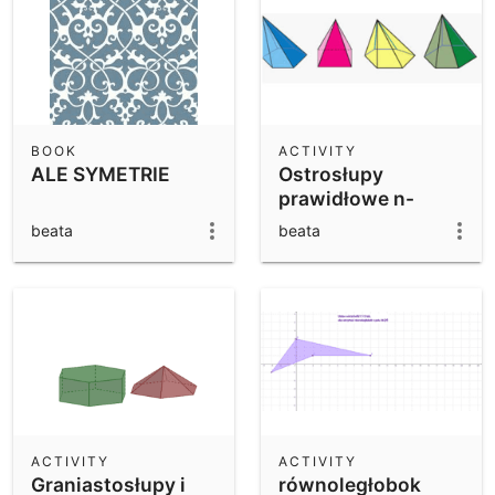
BOOK
ACTIVITY
ALE SYMETRIE
Ostrosłupy
prawidłowe n-
kątne.
beata
beata
ACTIVITY
ACTIVITY
Graniastosłupy i
równoległobok