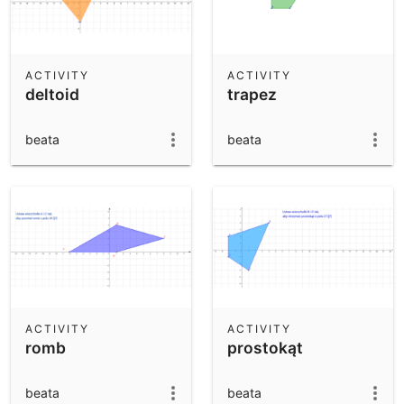
ACTIVITY
ACTIVITY
deltoid
trapez
beata
beata
ACTIVITY
ACTIVITY
romb
prostokąt
beata
beata