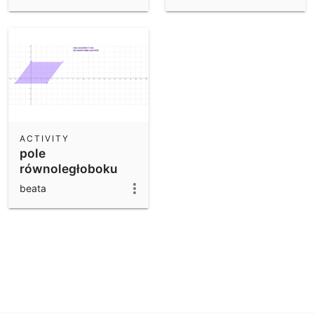
ACTIVITY
pole
równoległoboku
beata