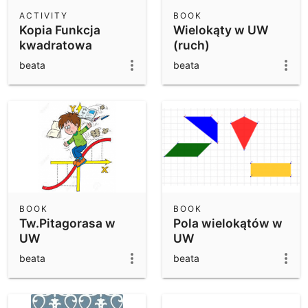
Scientific Calculator
ACTIVITY
BOOK
Kopia Funkcja
Wielokąty w UW
Community Resources
Notes
kwadratowa
(ruch)
Get started with our Resources
beata
beata
App Downloads
Get started with the GeoGebra Apps
BOOK
BOOK
Tw.Pitagorasa w
Pola wielokątów w
UW
UW
beata
beata