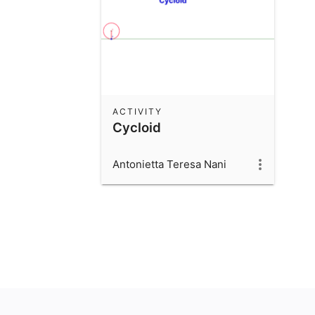
ACTIVITY
Cycloid
Antonietta Teresa Nani