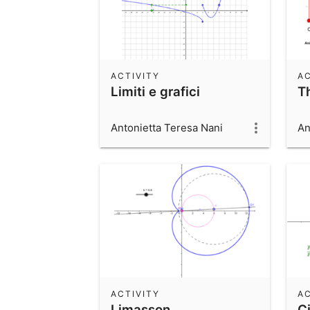
ACTIVITY
AC
Limiti e grafici
T
Antonietta Teresa Nani
An
ACTIVITY
AC
Limasson
Ci