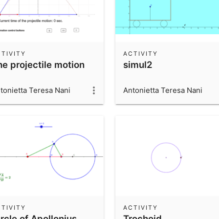
TIVITY
ACTIVITY
he projectile motion
simul2
tonietta Teresa Nani
Antonietta Teresa Nani
TIVITY
ACTIVITY
rcle of Apollonius
Trochoid