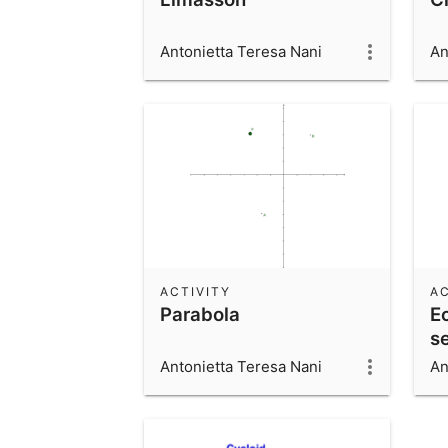
Antonietta Teresa Nani
An
ACTIVITY
AC
Parabola
Ec
s
Antonietta Teresa Nani
An