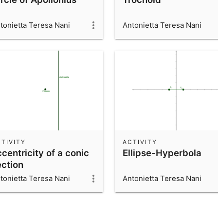
tonietta Teresa Nani
Antonietta Teresa Nani
TIVITY
ACTIVITY
centricity of a conic
Ellipse-Hyperbola
ection
tonietta Teresa Nani
Antonietta Teresa Nani