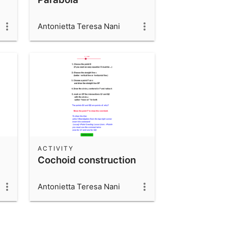
Antonietta Teresa Nani
ACTIVITY
Cochoid construction
Antonietta Teresa Nani