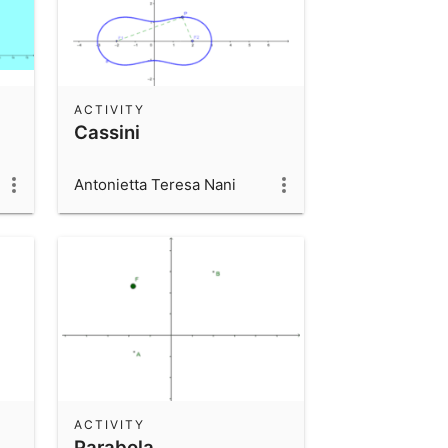
ACTIVITY
Cassini
Antonietta Teresa Nani
ACTIVITY
Parabola