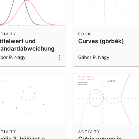
TIVITY
BOOK
ittelwert und
Curves (görbék)
tandardabweichung
er Normalverteilung
bor P. Nagy
Gábor P. Nagy
TIVITY
ACTIVITY
uális 3-hálózat a
Cubic curves in