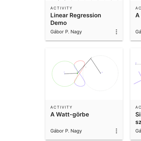
ACTIVITY
AC
Linear Regression
A
Demo
Gábor P. Nagy
Gá
ACTIVITY
AC
A Watt-görbe
S
s
Gábor P. Nagy
Gá