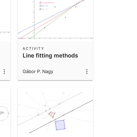
ACTIVITY
Line fitting methods
Gábor P. Nagy