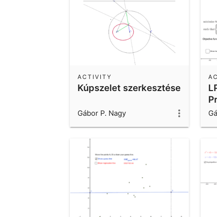
ACTIVITY
AC
Kúpszelet szerkesztése
L
P
Gábor P. Nagy
Gá