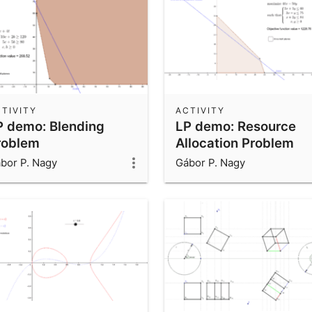
TIVITY
ACTIVITY
P demo: Blending
LP demo: Resource
roblem
Allocation Problem
bor P. Nagy
Gábor P. Nagy