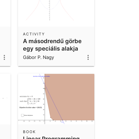
ACTIVITY
A másodrendű görbe
egy speciális alakja
Gábor P. Nagy
BOOK
Linear Programming