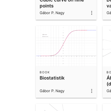
points
v
Gábor P. Nagy
Gá
BOOK
B
Biostatistik
Á
(
Gábor P. Nagy
Gá