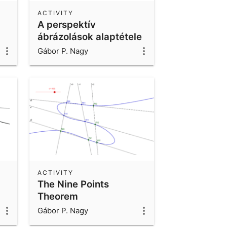
ACTIVITY
A perspektív
ábrázolások alaptétele
Gábor P. Nagy
ACTIVITY
The Nine Points
Theorem
Gábor P. Nagy