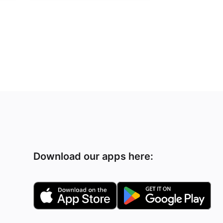
Download our apps here: