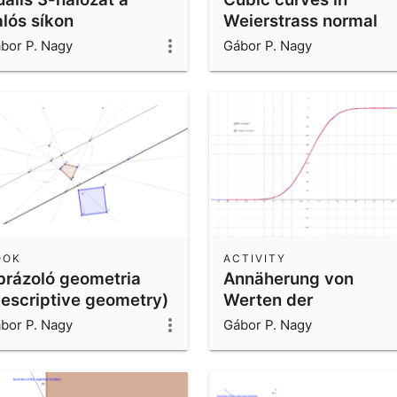
alós síkon
Weierstrass normal
form
bor P. Nagy
Gábor P. Nagy
OOK
ACTIVITY
brázoló geometria
Annäherung von
descriptive geometry)
Werten der
Normalverteilung
bor P. Nagy
Gábor P. Nagy