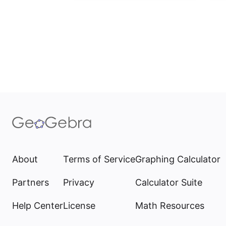
About
Terms of Service
Graphing Calculator
Partners
Privacy
Calculator Suite
Help Center
License
Math Resources