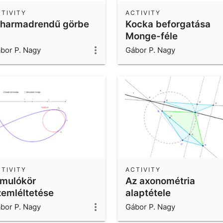
TIVITY
ACTIVITY
 harmadrendű görbe
Kocka beforgatása
Monge-féle
ábrázolásban
bor P. Nagy
Gábor P. Nagy
TIVITY
ACTIVITY
imulókör
Az axonométria
zemléltetése
alaptétele
bor P. Nagy
Gábor P. Nagy