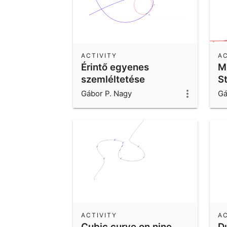
ACTIVITY
AC
Érintő egyenes
M
szemléltetése
S
d
Gábor P. Nagy
Gá
ACTIVITY
AC
Cubic curve on nine
D