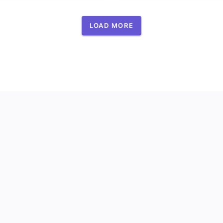
LOAD MORE