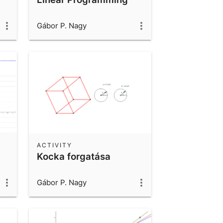
Gábor P. Nagy
ACTIVITY
Kocka forgatása
Gábor P. Nagy