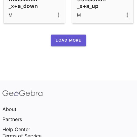
_x+a_down
_x+a_up
M
M
LOAD MORE
About
Partners
Help Center
Terms of Service