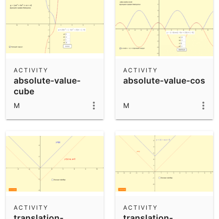
ACTIVITY
ACTIVITY
absolute-value-
absolute-value-cos
cube
M
M
ACTIVITY
ACTIVITY
translation-
translation-