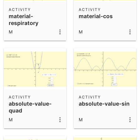
ACTIVITY
ACTIVITY
material-
material-cos
respiratory
M
M
ACTIVITY
ACTIVITY
absolute-value-
absolute-value-sin
quad
M
M