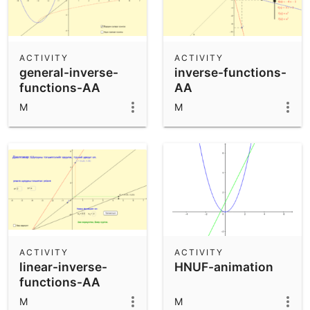
ACTIVITY
ACTIVITY
general-inverse-
inverse-functions-
functions-AA
AA
M
M
ACTIVITY
ACTIVITY
linear-inverse-
HNUF-animation
functions-AA
M
M