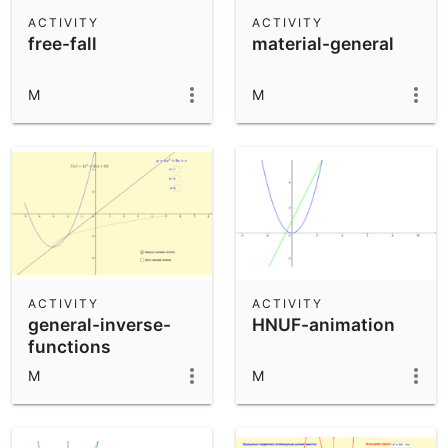
Scientific Calculator
ACTIVITY
ACTIVITY
free-fall
material-general
Community Resources
Notes
Get started with our Resources
M
M
App Downloads
Get started with the GeoGebra Apps
ACTIVITY
ACTIVITY
general-inverse-
HNUF-animation
functions
M
M