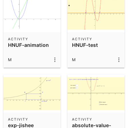
ACTIVITY
ACTIVITY
HNUF-animation
HNUF-test
M
M
ACTIVITY
ACTIVITY
exp-jishee
absolute-value-