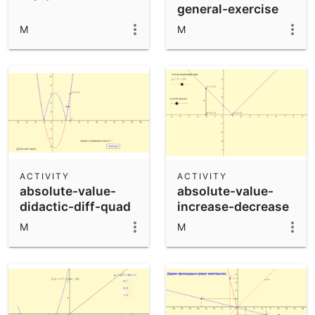
general-exercise
M
M
ACTIVITY
ACTIVITY
absolute-value-
absolute-value-
didactic-diff-quad
increase-decrease
M
M