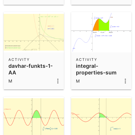
ACTIVITY
ACTIVITY
davhar-funkts-1-
integral-
AA
properties-sum
M
M