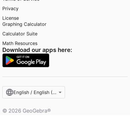
Privacy
License
Graphing Calculator
Calculator Suite
Math Resources
Download our apps here:
English / English (United States)
©
2026
GeoGebra®