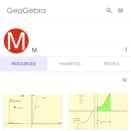
Resources
Number Sense
M
Calculators
Algebra
RESOURCES
FAVORITES
PEOPLE
Calculator Suite
Join Lesson
Geometry
Graphing Calculator
Sign in
Measurement
Geometry
Operations
3D Calculator
Probability and Statistics