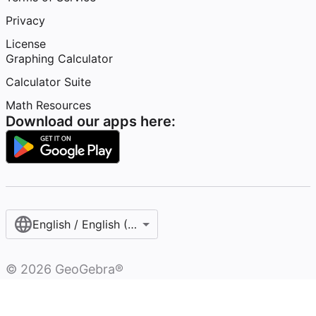
Privacy
License
Graphing Calculator
Calculator Suite
Math Resources
Download our apps here:
English / English (United States)
©
2026
GeoGebra®