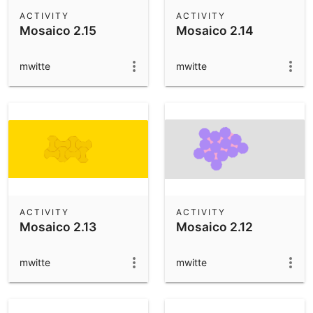
Scientific Calculator
ACTIVITY
ACTIVITY
Mosaico 2.15
Mosaico 2.14
Community Resources
Notes
Get started with our Resources
mwitte
mwitte
App Downloads
Get started with the GeoGebra Apps
ACTIVITY
ACTIVITY
Mosaico 2.13
Mosaico 2.12
mwitte
mwitte