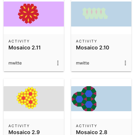
ACTIVITY
ACTIVITY
Mosaico 2.11
Mosaico 2.10
mwitte
mwitte
ACTIVITY
ACTIVITY
Mosaico 2.9
Mosaico 2.8