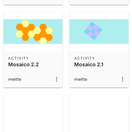
ACTIVITY
ACTIVITY
Mosaico 2.2
Mosaico 2.1
mwitte
mwitte