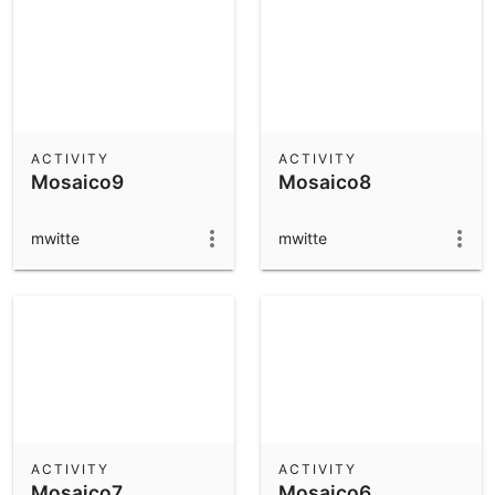
ACTIVITY
ACTIVITY
Mosaico9
Mosaico8
mwitte
mwitte
ACTIVITY
ACTIVITY
Mosaico7
Mosaico6