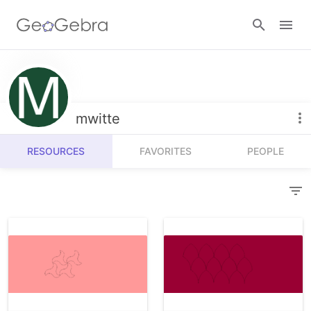
Resources
Number Sense
mwitte
Calculators
Algebra
RESOURCES
FAVORITES
PEOPLE
Calculator Suite
Join Lesson
Geometry
Graphing Calculator
Sign in
Measurement
Geometry
Operations
3D Calculator
Probability and Statistics