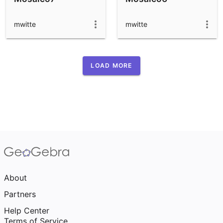
mwitte
mwitte
LOAD MORE
About
Partners
Help Center
Terms of Service