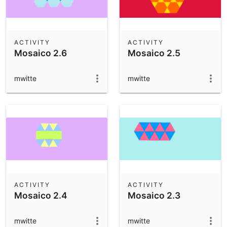
ACTIVITY
ACTIVITY
Mosaico 2.6
Mosaico 2.5
mwitte
mwitte
ACTIVITY
ACTIVITY
Mosaico 2.4
Mosaico 2.3
mwitte
mwitte