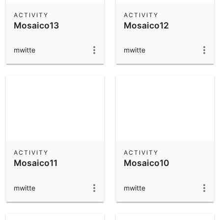
ACTIVITY
ACTIVITY
Mosaico13
Mosaico12
mwitte
mwitte
ACTIVITY
ACTIVITY
Mosaico11
Mosaico10
mwitte
mwitte