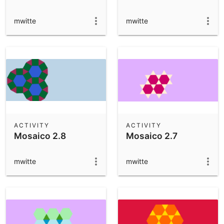
mwitte
mwitte
ACTIVITY
ACTIVITY
Mosaico 2.8
Mosaico 2.7
mwitte
mwitte